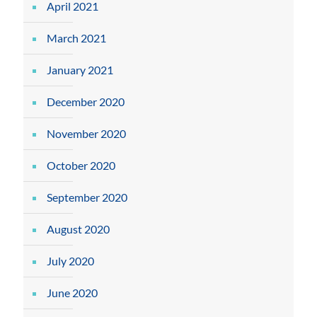
April 2021
March 2021
January 2021
December 2020
November 2020
October 2020
September 2020
August 2020
July 2020
June 2020