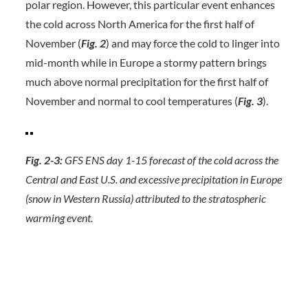
polar region. However, this particular event enhances
the cold across North America for the first half of
November (
Fig. 2
) and may force the cold to linger into
mid-month while in Europe a stormy pattern brings
much above normal precipitation for the first half of
November and normal to cool temperatures (
Fig. 3
).
Fig. 2-3:
GFS ENS day 1-15 forecast of the cold across the
Central and East U.S. and excessive precipitation in Europe
(snow in Western Russia) attributed to the stratospheric
warming event.