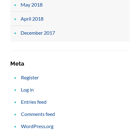
May 2018
April 2018
December 2017
Meta
Register
Log in
Entries feed
Comments feed
WordPress.org