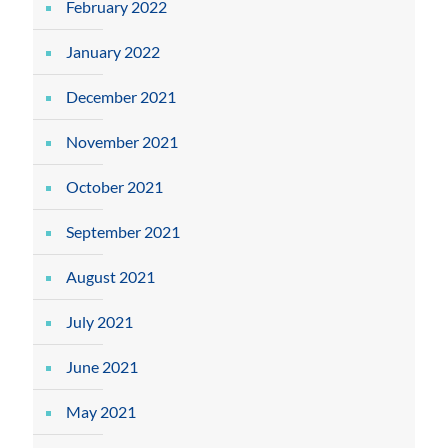
February 2022
January 2022
December 2021
November 2021
October 2021
September 2021
August 2021
July 2021
June 2021
May 2021