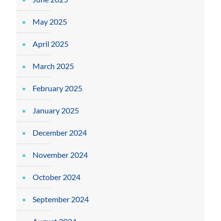
May 2025
April 2025
March 2025
February 2025
January 2025
December 2024
November 2024
October 2024
September 2024