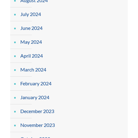
August 2024
July 2024
June 2024
May 2024
April 2024
March 2024
February 2024
January 2024
December 2023
November 2023