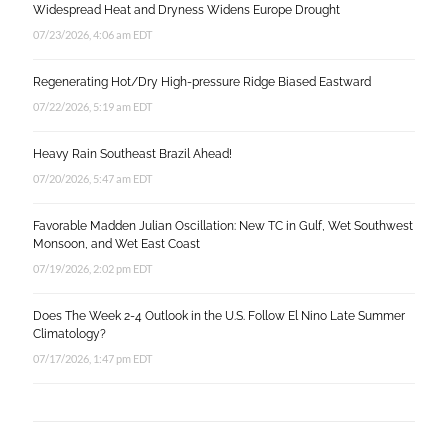
Widespread Heat and Dryness Widens Europe Drought
07/23/2026, 4:06 am EDT
Regenerating Hot/Dry High-pressure Ridge Biased Eastward
07/22/2026, 5:19 am EDT
Heavy Rain Southeast Brazil Ahead!
07/20/2026, 5:47 am EDT
Favorable Madden Julian Oscillation: New TC in Gulf, Wet Southwest
Monsoon, and Wet East Coast
07/19/2026, 2:02 pm EDT
Does The Week 2-4 Outlook in the U.S. Follow El Nino Late Summer
Climatology?
07/17/2026, 1:47 pm EDT