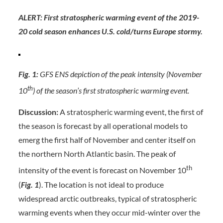
ALERT: First stratospheric warming event of the 2019-
20 cold season enhances U.S. cold/turns Europe stormy.
Fig. 1:
GFS ENS depiction of the peak intensity (November
th
10
) of the season’s first stratospheric warming event.
Discussion:
A stratospheric warming event, the first of
the season is forecast by all operational models to
emerg the first half of November and center itself on
the northern North Atlantic basin. The peak of
th
intensity of the event is forecast on November 10
(
Fig. 1
). The location is not ideal to produce
widespread arctic outbreaks, typical of stratospheric
warming events when they occur mid-winter over the