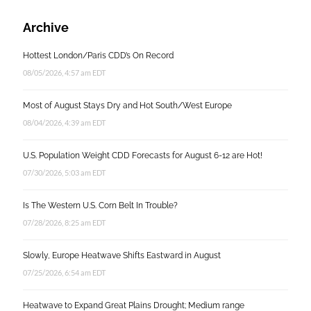
Archive
Hottest London/Paris CDD’s On Record
08/05/2026, 4:57 am EDT
Most of August Stays Dry and Hot South/West Europe
08/04/2026, 4:39 am EDT
U.S. Population Weight CDD Forecasts for August 6-12 are Hot!
07/30/2026, 5:03 am EDT
Is The Western U.S. Corn Belt In Trouble?
07/28/2026, 8:25 am EDT
Slowly, Europe Heatwave Shifts Eastward in August
07/25/2026, 6:54 am EDT
Heatwave to Expand Great Plains Drought; Medium range