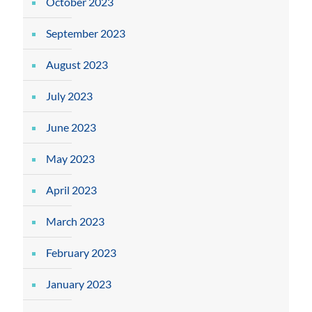
October 2023
September 2023
August 2023
July 2023
June 2023
May 2023
April 2023
March 2023
February 2023
January 2023