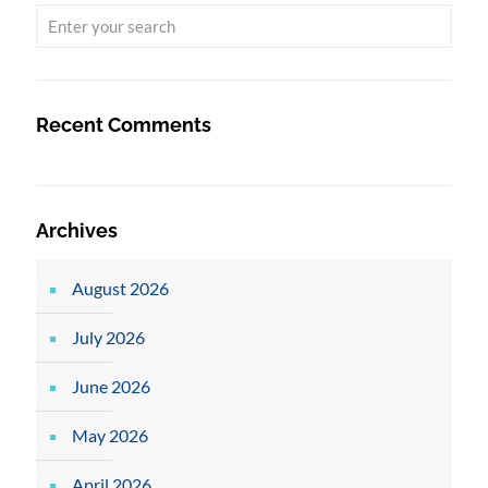
Recent Comments
Archives
August 2026
July 2026
June 2026
May 2026
April 2026