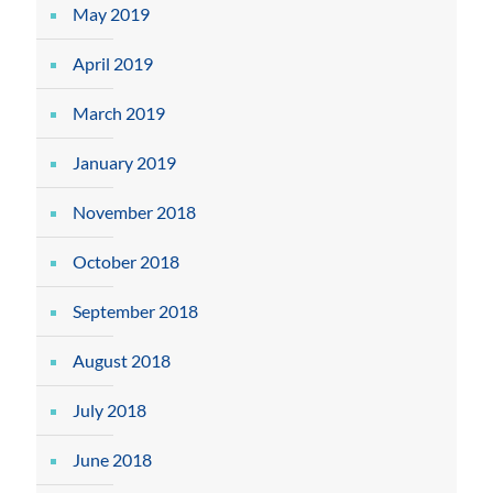
May 2019
April 2019
March 2019
January 2019
November 2018
October 2018
September 2018
August 2018
July 2018
June 2018