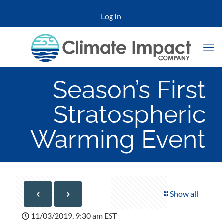
Log In
Season’s First
Stratospheric
Warming Event
Show all
11/03/2019, 9:30 am EST