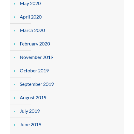
May 2020
April 2020
March 2020
February 2020
November 2019
October 2019
September 2019
August 2019
July 2019
June 2019