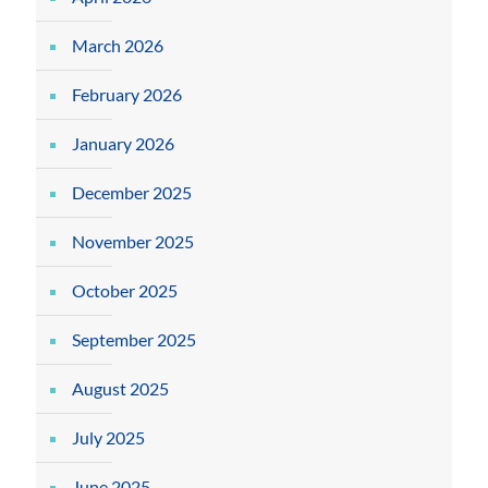
March 2026
February 2026
January 2026
December 2025
November 2025
October 2025
September 2025
August 2025
July 2025
June 2025