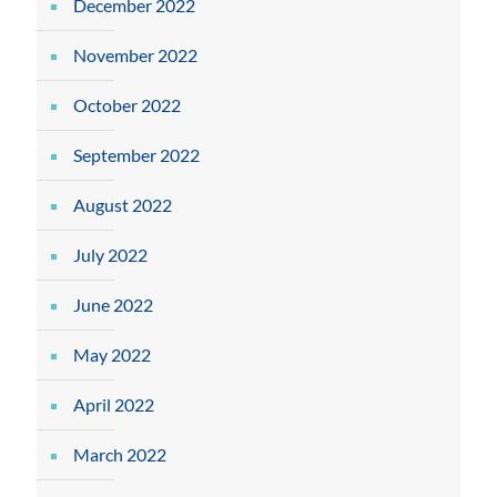
December 2022
November 2022
October 2022
September 2022
August 2022
July 2022
June 2022
May 2022
April 2022
March 2022