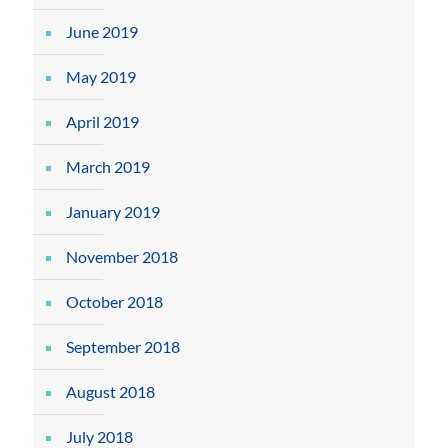
June 2019
May 2019
April 2019
March 2019
January 2019
November 2018
October 2018
September 2018
August 2018
July 2018