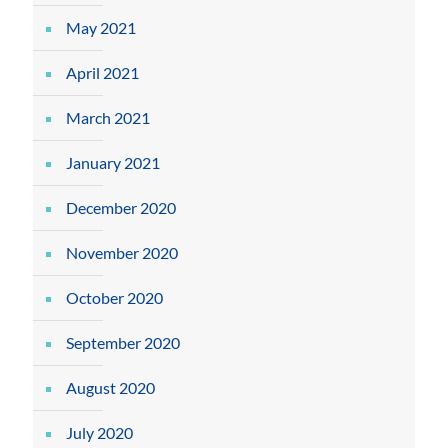
May 2021
April 2021
March 2021
January 2021
December 2020
November 2020
October 2020
September 2020
August 2020
July 2020