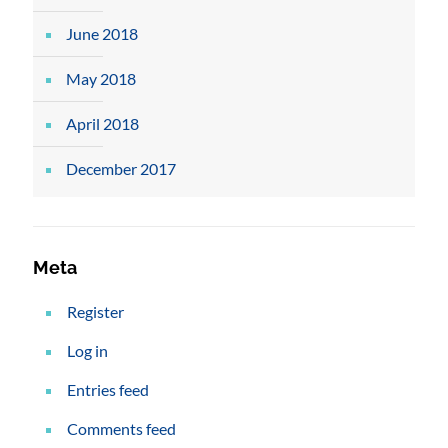
June 2018
May 2018
April 2018
December 2017
Meta
Register
Log in
Entries feed
Comments feed