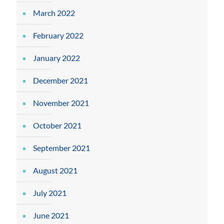
March 2022
February 2022
January 2022
December 2021
November 2021
October 2021
September 2021
August 2021
July 2021
June 2021