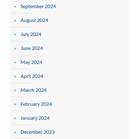
September 2024
August 2024
July 2024
June 2024
May 2024
April 2024
March 2024
February 2024
January 2024
December 2023