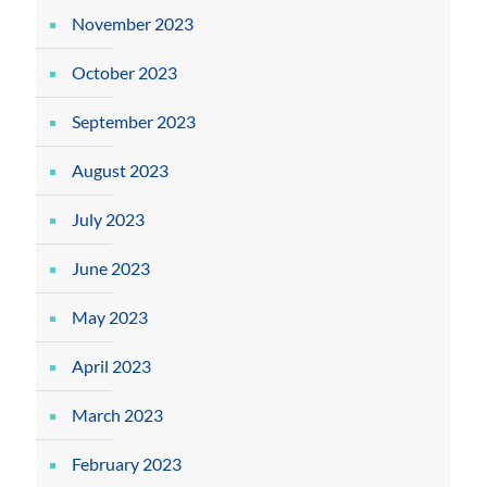
November 2023
October 2023
September 2023
August 2023
July 2023
June 2023
May 2023
April 2023
March 2023
February 2023