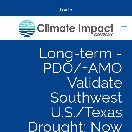
Log In
Long-term -
PDO/+AMO
Validate
Southwest
U.S./Texas
Drought; Now