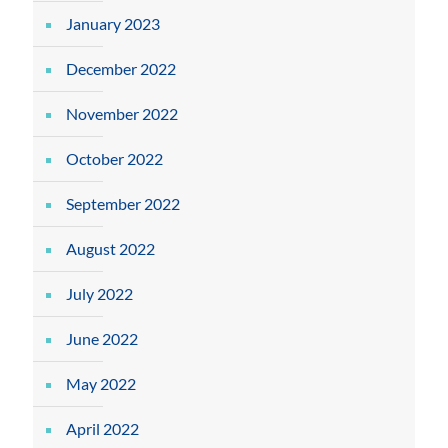
January 2023
December 2022
November 2022
October 2022
September 2022
August 2022
July 2022
June 2022
May 2022
April 2022