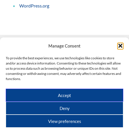
WordPress.org
Manage Consent
Contact Us
To provide the best experiences, we use technologies like cookies to store
and/or access device information. Consenting to these technologies will allow
508-927-4610
|
us to process data such as browsing behavior or unique IDs on this site. Not
consenting or withdrawing consent, may adversely affect certain features and
scott@climateimpactcompany.com
|
Linkedin
functions.
Register
|
Log In
Climate Impact Company forecasts powered by
Accept
CWG/Storm Vista Models
Copyright © 2017-2026, Climate Impact Company.
Deny
All rights reserved.
View preferences