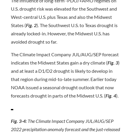
The influence of long-term -PDO/+AMO regimes on
U.S. drought risk was elevated for the Southwest and
West-central U.S. plus Texas and also the Midwest
States (
Fig. 2
). The Southwest U.S. to Texas drought is
already locked-in. However, the Midwest U.S. has
avoided drought so far.
The Climate Impact Company JUL/AUG/SEP forecast
indicates the Midwest States gain a dry climate (
Fig. 3
)
and at least a D1/D2 drought is likely to develop in
that region during mid-to-late summer. Earlier today
NOAA issued a seasonal drought outlook that now
forecasts drought in parts of the Midwest U.S. (
Fig. 4
).
Fig. 3-4:
The Climate Impact Company JUL/AUG/SEP
2022 precipitation anomaly forecast and the just-released