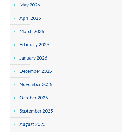
May 2026
April 2026
March 2026
February 2026
January 2026
December 2025
November 2025
October 2025
September 2025
August 2025