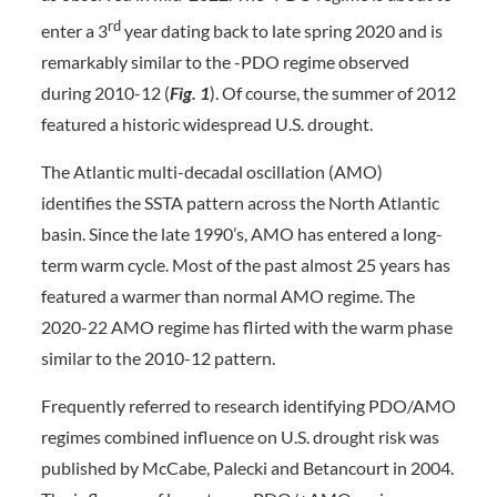
rd
enter a 3
year dating back to late spring 2020 and is
remarkably similar to the -PDO regime observed
during 2010-12 (
Fig. 1
). Of course, the summer of 2012
featured a historic widespread U.S. drought.
The Atlantic multi-decadal oscillation (AMO)
identifies the SSTA pattern across the North Atlantic
basin. Since the late 1990’s, AMO has entered a long-
term warm cycle. Most of the past almost 25 years has
featured a warmer than normal AMO regime. The
2020-22 AMO regime has flirted with the warm phase
similar to the 2010-12 pattern.
Frequently referred to research identifying PDO/AMO
regimes combined influence on U.S. drought risk was
published by McCabe, Palecki and Betancourt in 2004.