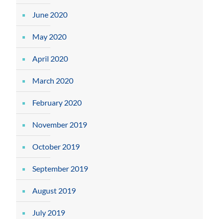
June 2020
May 2020
April 2020
March 2020
February 2020
November 2019
October 2019
September 2019
August 2019
July 2019