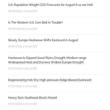
U.S. Population Weight CDD Forecasts for August 6-12 are Hot!
07/30/2026, 5:03 am EDT
Is The Western U.S. Corn Belt In Trouble?
07/28/2026, 8:25 am EDT
Slowly, Europe Heatwave Shifts Eastward in August
07/25/2026, 6:54 am EDT
Heatwave to Expand Great Plains Drought; Medium range
Widespread Heat and Dryness Widens Europe Drought
07/23/2026, 4:06 am EDT
Regenerating Hot/Dry High-pressure Ridge Biased Eastward
07/22/2026, 5:19 am EDT
Heavy Rain Southeast Brazil Ahead!
07/20/2026, 5:47 am EDT