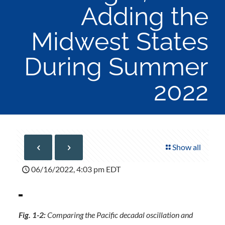
Adding the
Midwest States
During Summer
2022
Show all
06/16/2022, 4:03 pm EDT
Fig. 1-2:
Comparing the Pacific decadal oscillation and