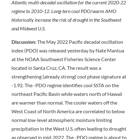
Atlantic multi-decadal oscillation for the current 2020-22
regime to 2010-12. Long-tern cool PDO/warm AMO
historically increase the risk of drought in the Southwest
and Midwest U.S.
Discussion:
The May 2022 Pacific decadal oscillation
index (PDO) was released yesterday by Nate Mantua
at the NOAA Southwest Fisheries Science Center
located in Santa Cruz, CA. The result was a
strengthening (already strong) cool phase signature at
-1.92. The -PDO regime identifies cool SSTA on the
northeast Pacific Basin while waters north of Hawaii
are warmer than normal. The cooler waters off the
West Coast of North America are correlated to below
normal low-level atmospheric moisture limiting
precipitation in the West U.S. often leading to drought
as observed in mid-2022. The -PDO regime is about to