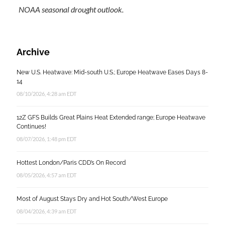
NOAA seasonal drought outlook.
Archive
New U.S. Heatwave: Mid-south U.S.; Europe Heatwave Eases Days 8-
14
08/10/2026, 4:28 am EDT
12Z GFS Builds Great Plains Heat Extended range; Europe Heatwave
Continues!
08/07/2026, 1:48 pm EDT
Hottest London/Paris CDD’s On Record
08/05/2026, 4:57 am EDT
Most of August Stays Dry and Hot South/West Europe
08/04/2026, 4:39 am EDT