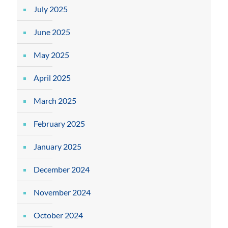
July 2025
June 2025
May 2025
April 2025
March 2025
February 2025
January 2025
December 2024
November 2024
October 2024