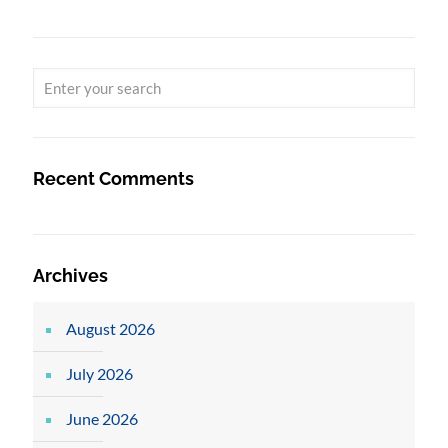
Recent Comments
Archives
August 2026
July 2026
June 2026