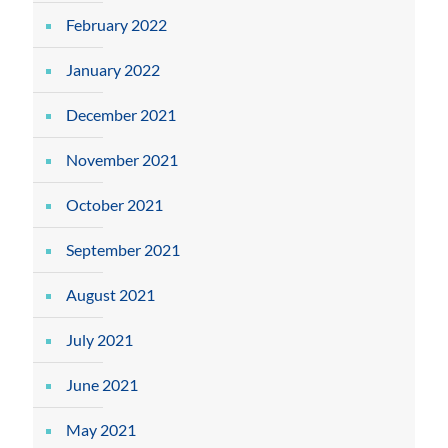
February 2022
January 2022
December 2021
November 2021
October 2021
September 2021
August 2021
July 2021
June 2021
May 2021