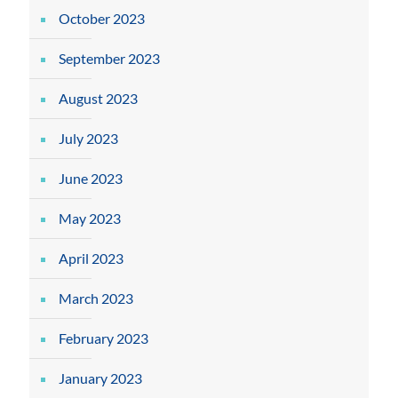
October 2023
September 2023
August 2023
July 2023
June 2023
May 2023
April 2023
March 2023
February 2023
January 2023