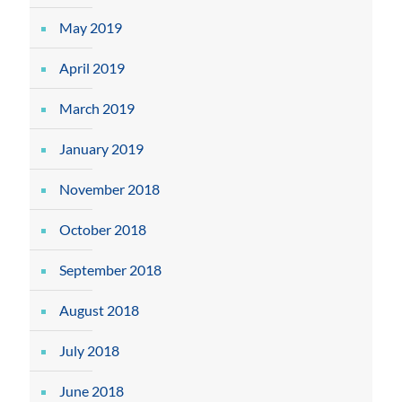
May 2019
April 2019
March 2019
January 2019
November 2018
October 2018
September 2018
August 2018
July 2018
June 2018