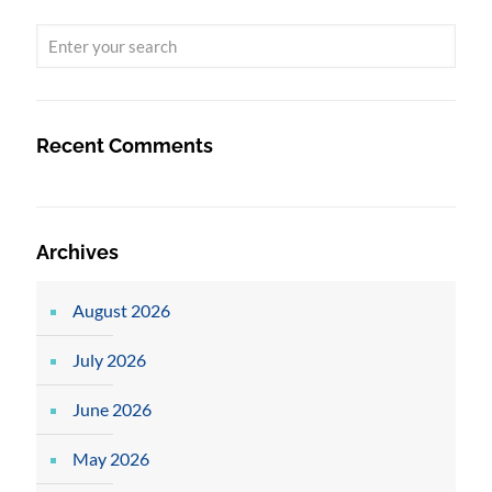
Recent Comments
Archives
August 2026
July 2026
June 2026
May 2026