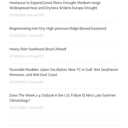
Heatwave to Expand Great Plains Drought; Medium range
Widespread Heat and Dryness Widens Europe Drought
07/23/2026, 4:06 am EDT
Regenerating Hot/Dry High-pressure Ridge Biased Eastward
07/22/2026, 5:19 am EDT
Heavy Rain Southeast Brazil Ahead!
07/20/2026, 5:47 am EDT
Favorable Madden Julian Oscillation: New TC in Gulf, Wet Southwest
Monsoon, and Wet East Coast
07/19/2026, 2:02 pm EDT
Does The Week 2-4 Outlook in the U.S. Follow El Nino Late Summer
Climatology?
07/17/2026, 1:47 pm EDT