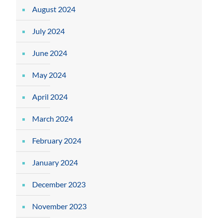
August 2024
July 2024
June 2024
May 2024
April 2024
March 2024
February 2024
January 2024
December 2023
November 2023