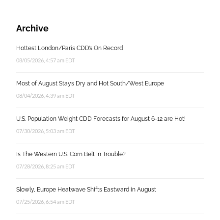
Archive
Hottest London/Paris CDD’s On Record
08/05/2026, 4:57 am EDT
Most of August Stays Dry and Hot South/West Europe
08/04/2026, 4:39 am EDT
U.S. Population Weight CDD Forecasts for August 6-12 are Hot!
07/30/2026, 5:03 am EDT
Is The Western U.S. Corn Belt In Trouble?
07/28/2026, 8:25 am EDT
Slowly, Europe Heatwave Shifts Eastward in August
07/25/2026, 6:54 am EDT