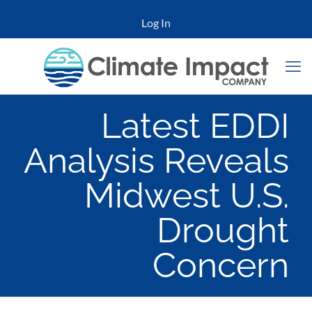
Log In
Latest EDDI
Analysis Reveals
Midwest U.S.
Drought
Concern