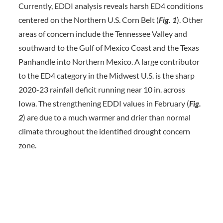
Currently, EDDI analysis reveals harsh ED4 conditions
centered on the Northern U.S. Corn Belt (
Fig. 1
). Other
areas of concern include the Tennessee Valley and
southward to the Gulf of Mexico Coast and the Texas
Panhandle into Northern Mexico. A large contributor
to the ED4 category in the Midwest U.S. is the sharp
2020-23 rainfall deficit running near 10 in. across
Iowa. The strengthening EDDI values in February (
Fig.
2
) are due to a much warmer and drier than normal
climate throughout the identified drought concern
zone.