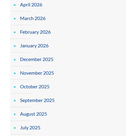
April 2026
March 2026
February 2026
January 2026
December 2025
November 2025
October 2025
September 2025
August 2025
July 2025