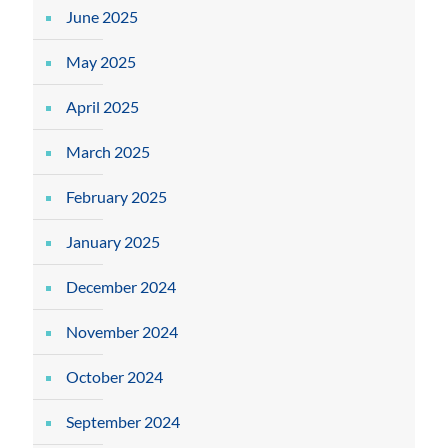
June 2025
May 2025
April 2025
March 2025
February 2025
January 2025
December 2024
November 2024
October 2024
September 2024