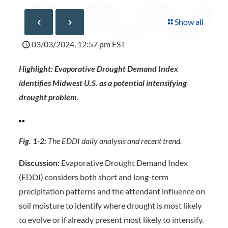
Show all
03/03/2024, 12:57 pm EST
Highlight: Evaporative Drought Demand Index
identifies Midwest U.S. as a potential intensifying
drought problem.
Fig. 1-2:
The EDDI daily analysis and recent trend.
Discussion:
Evaporative Drought Demand Index
(EDDI) considers both short and long-term
precipitation patterns and the attendant influence on
soil moisture to identify where drought is most likely
to evolve or if already present most likely to intensify.