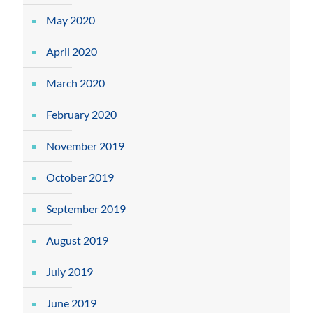
May 2020
April 2020
March 2020
February 2020
November 2019
October 2019
September 2019
August 2019
July 2019
June 2019