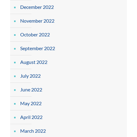
December 2022
November 2022
October 2022
September 2022
August 2022
July 2022
June 2022
May 2022
April 2022
March 2022