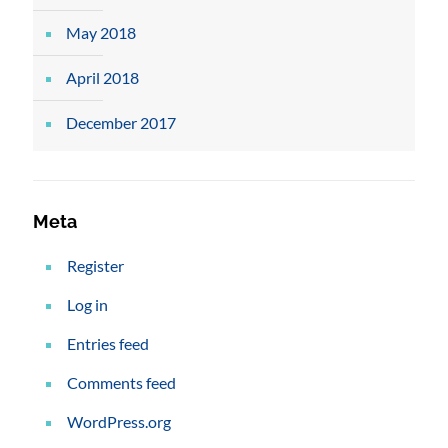
May 2018
April 2018
December 2017
Meta
Register
Log in
Entries feed
Comments feed
WordPress.org