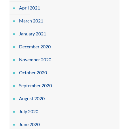
April 2021
March 2021
January 2021
December 2020
November 2020
October 2020
September 2020
August 2020
July 2020
June 2020