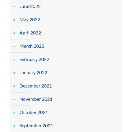
June 2022
May 2022
April 2022
March 2022
February 2022
January 2022
December 2021
November 2021
October 2021
September 2021