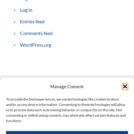
Log in
Entries feed
Comments feed
WordPress.org
Manage Consent
Contact Us
To provide the best experiences, we use technologies like cookies to store
and/or access device information. Consenting to these technologies will allow
508-927-4610
|
us to process data such as browsing behavior or unique IDs on this site. Not
consenting or withdrawing consent, may adversely affect certain features and
scott@climateimpactcompany.com
|
Linkedin
functions.
Register
|
Log In
Climate Impact Company forecasts powered by