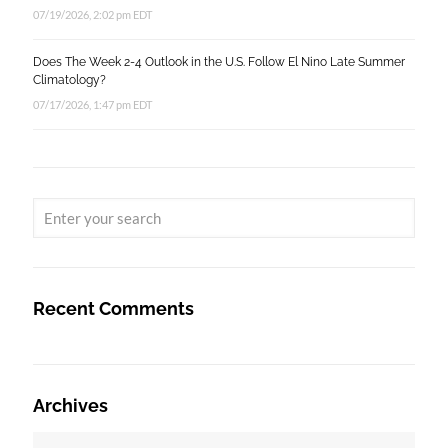
07/19/2026, 2:02 pm EDT
Does The Week 2-4 Outlook in the U.S. Follow El Nino Late Summer
Climatology?
07/17/2026, 1:47 pm EDT
Recent Comments
Archives