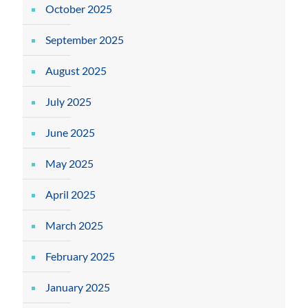
October 2025
September 2025
August 2025
July 2025
June 2025
May 2025
April 2025
March 2025
February 2025
January 2025