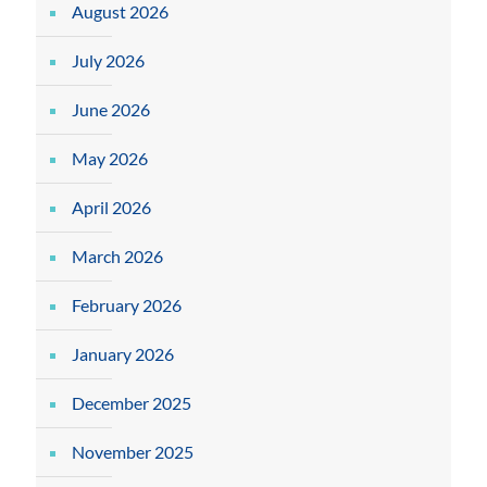
August 2026
July 2026
June 2026
May 2026
April 2026
March 2026
February 2026
January 2026
December 2025
November 2025