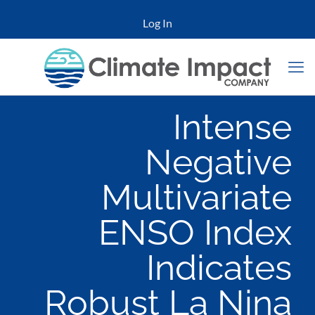
Log In
Intense
Negative
Multivariate
ENSO Index
Indicates
Robust La Nina