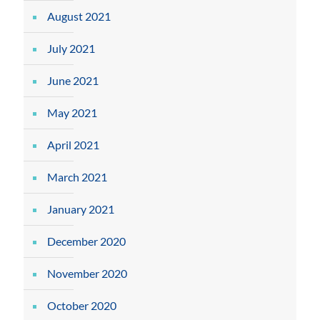
August 2021
July 2021
June 2021
May 2021
April 2021
March 2021
January 2021
December 2020
November 2020
October 2020