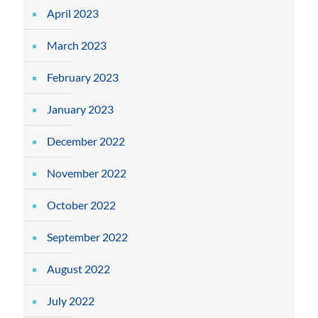
April 2023
March 2023
February 2023
January 2023
December 2022
November 2022
October 2022
September 2022
August 2022
July 2022