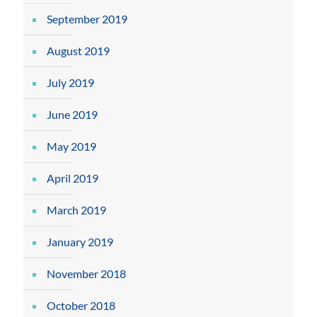
September 2019
August 2019
July 2019
June 2019
May 2019
April 2019
March 2019
January 2019
November 2018
October 2018