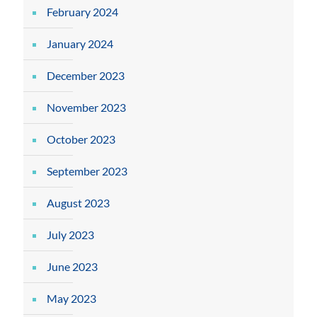
February 2024
January 2024
December 2023
November 2023
October 2023
September 2023
August 2023
July 2023
June 2023
May 2023