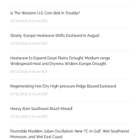
Is The Western U.S. Corn Belt In Trouble?
07/28/2026, 8:25 am EDT
Slowly, Europe Heatwave Shifts Eastward in August
07/25/2026, 6:54 am EDT
Heatwave to Expand Great Plains Drought; Medium range
Widespread Heat and Dryness Widens Europe Drought
07/23/2026, 4:06 am EDT
Regenerating Hot/Dry High-pressure Ridge Biased Eastward
07/22/2026, 5:19 am EDT
Heavy Rain Southeast Brazil Ahead!
07/20/2026, 5:47 am EDT
Favorable Madden Julian Oscillation: New TC in Gulf, Wet Southwest
Monsoon, and Wet East Coast