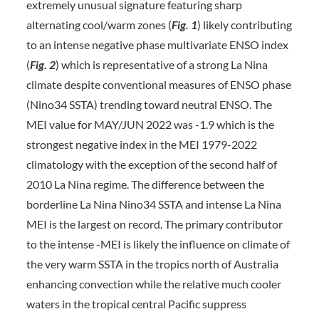
extremely unusual signature featuring sharp
alternating cool/warm zones (
Fig. 1
) likely contributing
to an intense negative phase multivariate ENSO index
(
Fig. 2
) which is representative of a strong La Nina
climate despite conventional measures of ENSO phase
(Nino34 SSTA) trending toward neutral ENSO. The
MEI value for MAY/JUN 2022 was -1.9 which is the
strongest negative index in the MEI 1979-2022
climatology with the exception of the second half of
2010 La Nina regime. The difference between the
borderline La Nina Nino34 SSTA and intense La Nina
MEI is the largest on record. The primary contributor
to the intense -MEI is likely the influence on climate of
the very warm SSTA in the tropics north of Australia
enhancing convection while the relative much cooler
waters in the tropical central Pacific suppress