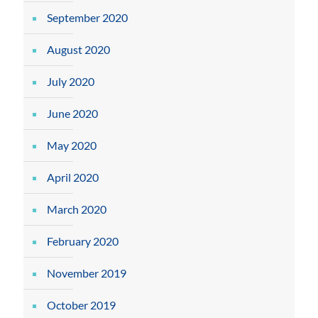
September 2020
August 2020
July 2020
June 2020
May 2020
April 2020
March 2020
February 2020
November 2019
October 2019