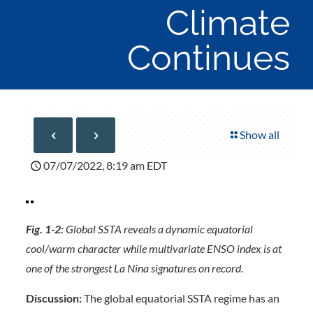
Climate
Continues
Show all
07/07/2022, 8:19 am EDT
Fig. 1-2:
Global SSTA reveals a dynamic equatorial
cool/warm character while multivariate ENSO index is at
one of the strongest La Nina signatures on record.
Discussion:
The global equatorial SSTA regime has an