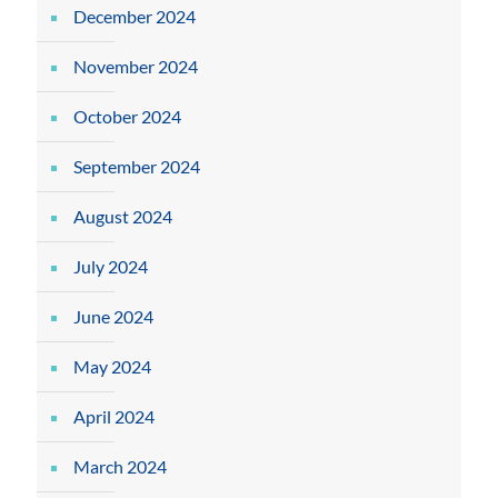
December 2024
November 2024
October 2024
September 2024
August 2024
July 2024
June 2024
May 2024
April 2024
March 2024