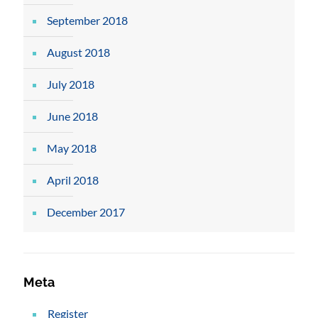
September 2018
August 2018
July 2018
June 2018
May 2018
April 2018
December 2017
Meta
Register