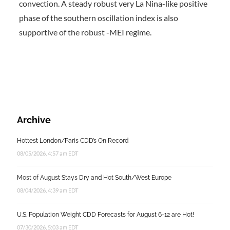
convection. A steady robust very La Nina-like positive
phase of the southern oscillation index is also
supportive of the robust -MEI regime.
Archive
Hottest London/Paris CDD’s On Record
08/05/2026, 4:57 am EDT
Most of August Stays Dry and Hot South/West Europe
08/04/2026, 4:39 am EDT
U.S. Population Weight CDD Forecasts for August 6-12 are Hot!
07/30/2026, 5:03 am EDT