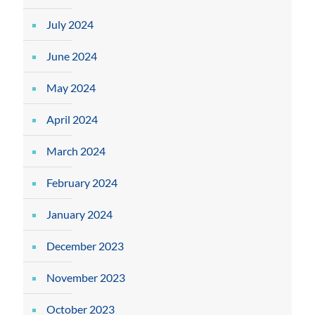
July 2024
June 2024
May 2024
April 2024
March 2024
February 2024
January 2024
December 2023
November 2023
October 2023