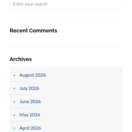
Recent Comments
Archives
August 2026
July 2026
June 2026
May 2026
April 2026