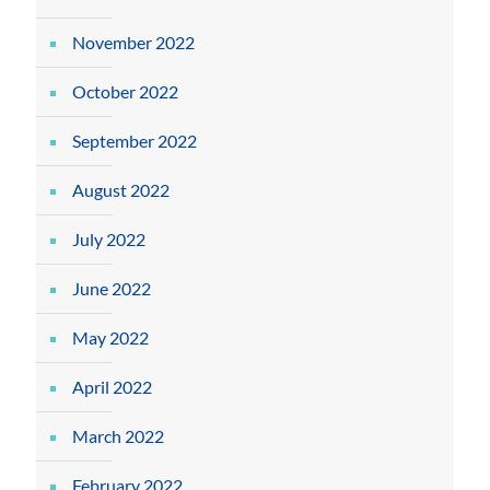
November 2022
October 2022
September 2022
August 2022
July 2022
June 2022
May 2022
April 2022
March 2022
February 2022