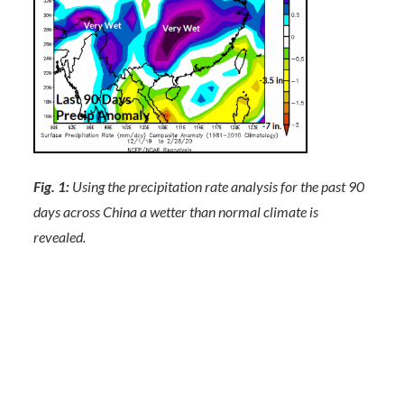
Fig. 1:
Using the precipitation rate analysis for the past 90
days across China a wetter than normal climate is
revealed.