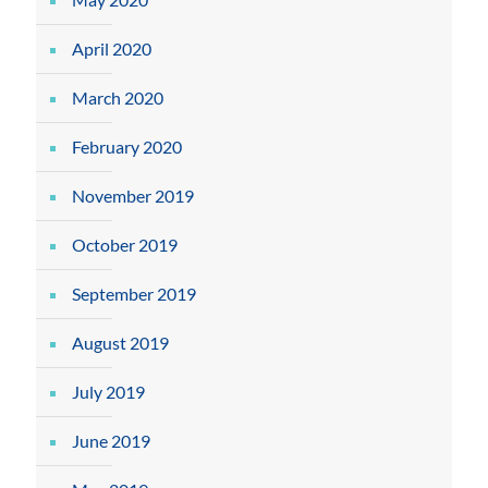
April 2020
March 2020
February 2020
November 2019
October 2019
September 2019
August 2019
July 2019
June 2019