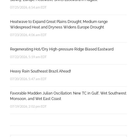
07/25/2026, 6:54 am EDT
Heatwave to Expand Great Plains Drought; Medium range
Widespread Heat and Dryness Widens Europe Drought
07/23/2026, 4:06 am EDT
Regenerating Hot/Dry High-pressure Ridge Biased Eastward
07/22/2026, 5:19 am EDT
Heavy Rain Southeast Brazil Ahead!
07/20/2026, 5:47 am EDT
Favorable Madden Julian Oscillation: New TC in Gulf, Wet Southwest
Monsoon, and Wet East Coast
07/19/2026, 2:02 pm EDT