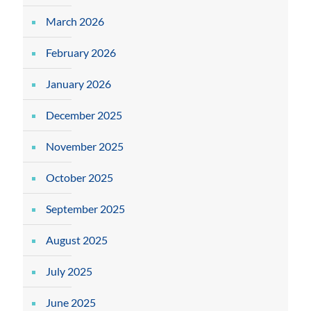
March 2026
February 2026
January 2026
December 2025
November 2025
October 2025
September 2025
August 2025
July 2025
June 2025