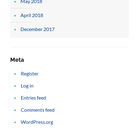
May 2018
April 2018
December 2017
Meta
Register
Log in
Entries feed
Comments feed
WordPress.org