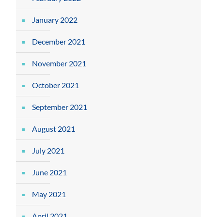
January 2022
December 2021
November 2021
October 2021
September 2021
August 2021
July 2021
June 2021
May 2021
April 2021