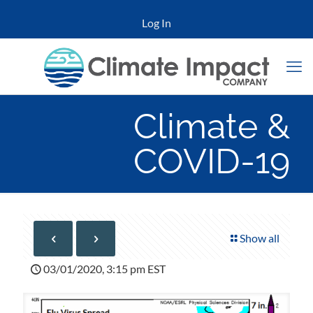
Log In
Climate &
COVID-19
Show all
03/01/2020, 3:15 pm EST