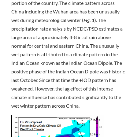
portion of the country. The climate pattern across
China including the Wuhan area has been unusually
wet during meteorological winter (
Fig. 1
). The
precipitation rate analysis by NCDC/PSD estimates a
large area of approximately 4-8 in. of rain above
normal for central and eastern China. The unusually
wet pattern is attributed to a climate pattern in the
Indian Ocean known as the Indian Ocean Dipole. The
positive phase of the Indian Ocean Dipole was historic
last October. Since that time the +IOD pattern has
weakened. However, the lag effect of this intense
climate influence has contributed significantly to the
wet winter pattern across China.