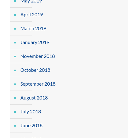
May 2019
April 2019
March 2019
January 2019
November 2018
October 2018
September 2018
August 2018
July 2018
June 2018