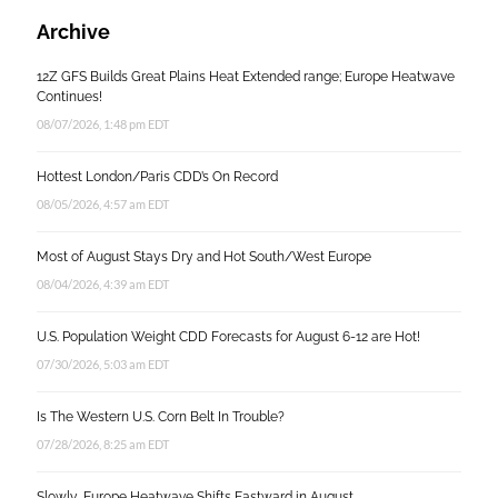
Archive
12Z GFS Builds Great Plains Heat Extended range; Europe Heatwave
Continues!
08/07/2026, 1:48 pm EDT
Hottest London/Paris CDD’s On Record
08/05/2026, 4:57 am EDT
Most of August Stays Dry and Hot South/West Europe
08/04/2026, 4:39 am EDT
U.S. Population Weight CDD Forecasts for August 6-12 are Hot!
07/30/2026, 5:03 am EDT
Is The Western U.S. Corn Belt In Trouble?
07/28/2026, 8:25 am EDT
Slowly, Europe Heatwave Shifts Eastward in August