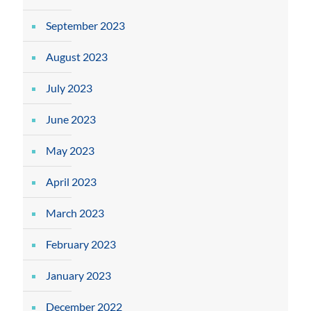
September 2023
August 2023
July 2023
June 2023
May 2023
April 2023
March 2023
February 2023
January 2023
December 2022