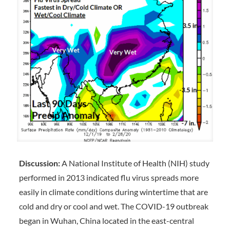
Discussion:
A National Institute of Health (NIH) study
performed in 2013 indicated flu virus spreads more
easily in climate conditions during wintertime that are
cold and dry or cool and wet. The COVID-19 outbreak
began in Wuhan, China located in the east-central