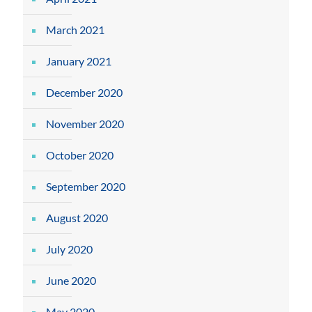
March 2021
January 2021
December 2020
November 2020
October 2020
September 2020
August 2020
July 2020
June 2020
May 2020