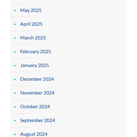
May 2025
April 2025
March 2025
February 2025
January 2025
December 2024
November 2024
October 2024
September 2024
August 2024