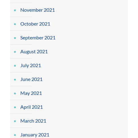
November 2021
October 2021
September 2021
August 2021
July 2021
June 2021
May 2021
April 2021
March 2021
January 2021