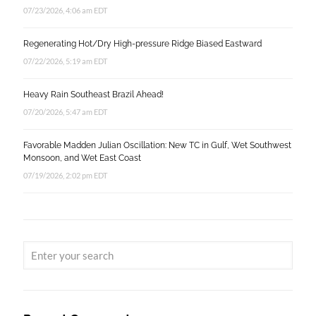
07/23/2026, 4:06 am EDT
Regenerating Hot/Dry High-pressure Ridge Biased Eastward
07/22/2026, 5:19 am EDT
Heavy Rain Southeast Brazil Ahead!
07/20/2026, 5:47 am EDT
Favorable Madden Julian Oscillation: New TC in Gulf, Wet Southwest
Monsoon, and Wet East Coast
07/19/2026, 2:02 pm EDT