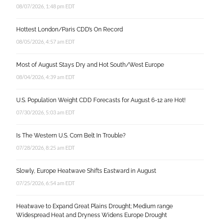
08/07/2026, 1:48 pm EDT
Hottest London/Paris CDD’s On Record
08/05/2026, 4:57 am EDT
Most of August Stays Dry and Hot South/West Europe
08/04/2026, 4:39 am EDT
U.S. Population Weight CDD Forecasts for August 6-12 are Hot!
07/30/2026, 5:03 am EDT
Is The Western U.S. Corn Belt In Trouble?
07/28/2026, 8:25 am EDT
Slowly, Europe Heatwave Shifts Eastward in August
07/25/2026, 6:54 am EDT
Heatwave to Expand Great Plains Drought; Medium range
Widespread Heat and Dryness Widens Europe Drought