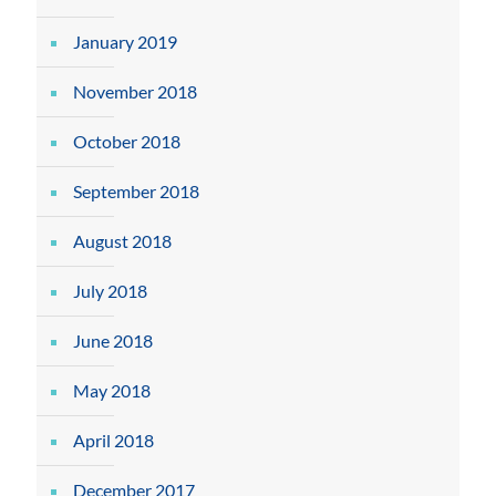
January 2019
November 2018
October 2018
September 2018
August 2018
July 2018
June 2018
May 2018
April 2018
December 2017