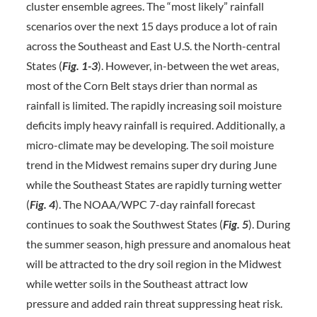
cluster ensemble agrees. The “most likely” rainfall
scenarios over the next 15 days produce a lot of rain
across the Southeast and East U.S. the North-central
States (
Fig. 1-3
). However, in-between the wet areas,
most of the Corn Belt stays drier than normal as
rainfall is limited. The rapidly increasing soil moisture
deficits imply heavy rainfall is required. Additionally, a
micro-climate may be developing. The soil moisture
trend in the Midwest remains super dry during June
while the Southeast States are rapidly turning wetter
(
Fig. 4
). The NOAA/WPC 7-day rainfall forecast
continues to soak the Southwest States (
Fig. 5
). During
the summer season, high pressure and anomalous heat
will be attracted to the dry soil region in the Midwest
while wetter soils in the Southeast attract low
pressure and added rain threat suppressing heat risk.