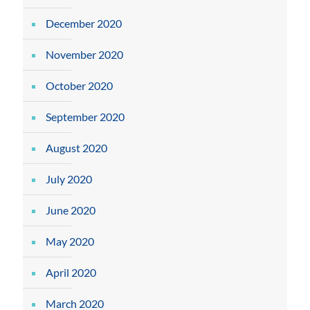
December 2020
November 2020
October 2020
September 2020
August 2020
July 2020
June 2020
May 2020
April 2020
March 2020