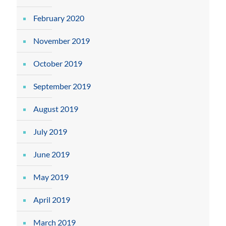
February 2020
November 2019
October 2019
September 2019
August 2019
July 2019
June 2019
May 2019
April 2019
March 2019