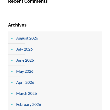
Recent Comments
Archives
August 2026
July 2026
June 2026
May 2026
April 2026
March 2026
February 2026