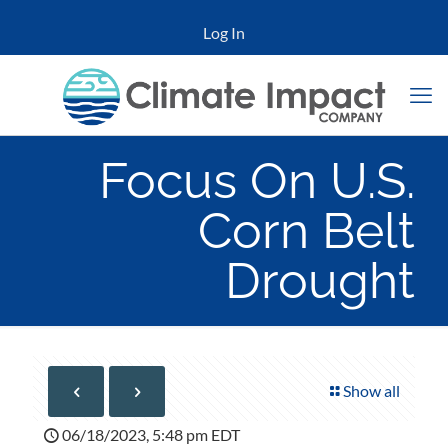
Log In
Focus On U.S.
Corn Belt
Drought
Show all
06/18/2023, 5:48 pm EDT