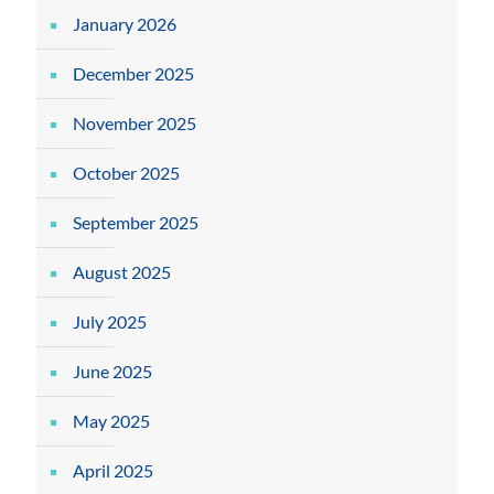
January 2026
December 2025
November 2025
October 2025
September 2025
August 2025
July 2025
June 2025
May 2025
April 2025