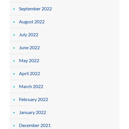
September 2022
August 2022
July 2022
June 2022
May 2022
April 2022
March 2022
February 2022
January 2022
December 2021