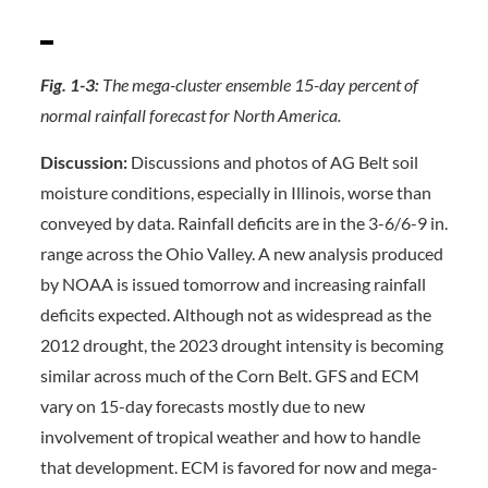
Fig. 1-3:
The mega-cluster ensemble 15-day percent of
normal rainfall forecast for North America.
Discussion:
Discussions and photos of AG Belt soil
moisture conditions, especially in Illinois, worse than
conveyed by data. Rainfall deficits are in the 3-6/6-9 in.
range across the Ohio Valley. A new analysis produced
by NOAA is issued tomorrow and increasing rainfall
deficits expected. Although not as widespread as the
2012 drought, the 2023 drought intensity is becoming
similar across much of the Corn Belt. GFS and ECM
vary on 15-day forecasts mostly due to new
involvement of tropical weather and how to handle
that development. ECM is favored for now and mega-