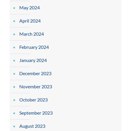
May 2024
April 2024
March 2024
February 2024
January 2024
December 2023
November 2023
October 2023
September 2023
August 2023