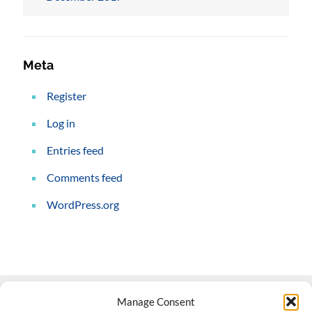
Meta
Register
Log in
Entries feed
Comments feed
WordPress.org
Manage Consent