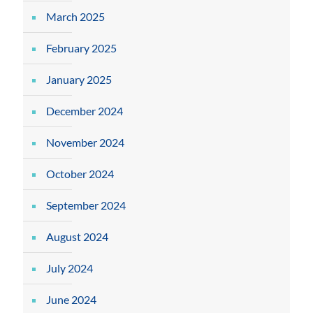
March 2025
February 2025
January 2025
December 2024
November 2024
October 2024
September 2024
August 2024
July 2024
June 2024