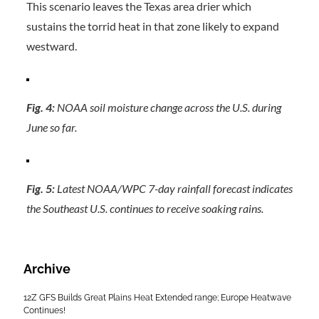
This scenario leaves the Texas area drier which
sustains the torrid heat in that zone likely to expand
westward.
Fig. 4:
NOAA soil moisture change across the U.S. during
June so far.
Fig. 5:
Latest NOAA/WPC 7-day rainfall forecast indicates
the Southeast U.S. continues to receive soaking rains.
Archive
12Z GFS Builds Great Plains Heat Extended range; Europe Heatwave
Continues!