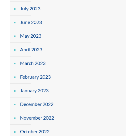
July 2023
June 2023
May 2023
April 2023
March 2023
February 2023
January 2023
December 2022
November 2022
October 2022