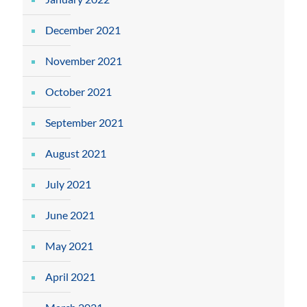
December 2021
November 2021
October 2021
September 2021
August 2021
July 2021
June 2021
May 2021
April 2021