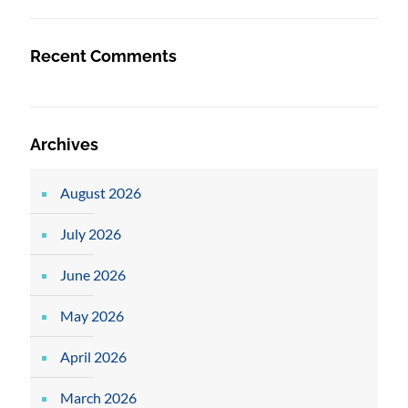
Recent Comments
Archives
August 2026
July 2026
June 2026
May 2026
April 2026
March 2026