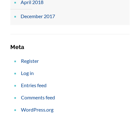
April 2018
December 2017
Meta
Register
Log in
Entries feed
Comments feed
WordPress.org