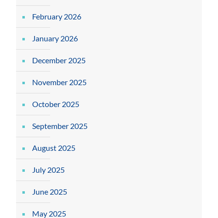
February 2026
January 2026
December 2025
November 2025
October 2025
September 2025
August 2025
July 2025
June 2025
May 2025