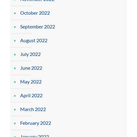
October 2022
September 2022
August 2022
July 2022
June 2022
May 2022
April 2022
March 2022
February 2022
January 2022