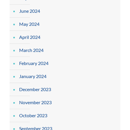
June 2024
May 2024
April 2024
March 2024
February 2024
January 2024
December 2023
November 2023
October 2023
September 2023