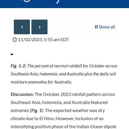
Show all
11/02/2023, 5:55 am EDT
Fig. 1-2:
The percent of normal rainfall for October across
Southeast Asia, Indonesia, and Australia plus the daily soil
moisture anomalies for Australia.
Discussion:
The October 2023 rainfall pattern across
Southeast Asia, Indonesia, and Australia featured
extremes (
Fig. 1
). The expected weather was dry
climate due to El Nino. However, inclusion of an
intensifying positive phase of the Indian Ocean dipole