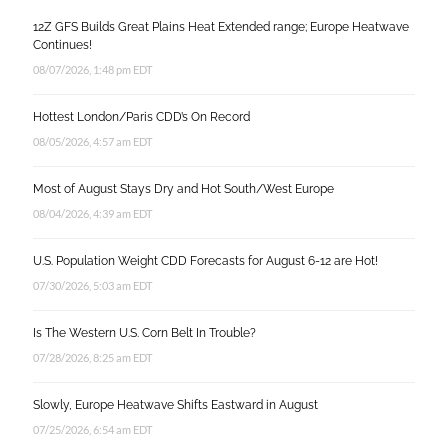
12Z GFS Builds Great Plains Heat Extended range; Europe Heatwave
Continues!
08/07/2026, 1:48 pm EDT
Hottest London/Paris CDD’s On Record
08/05/2026, 4:57 am EDT
Most of August Stays Dry and Hot South/West Europe
08/04/2026, 4:39 am EDT
U.S. Population Weight CDD Forecasts for August 6-12 are Hot!
07/30/2026, 5:03 am EDT
Is The Western U.S. Corn Belt In Trouble?
07/28/2026, 8:25 am EDT
Slowly, Europe Heatwave Shifts Eastward in August
07/25/2026, 6:54 am EDT