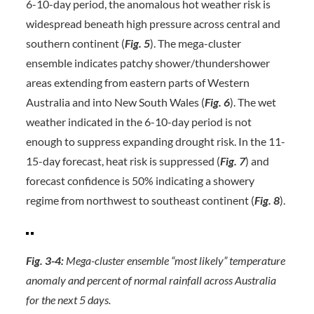
6-10-day period, the anomalous hot weather risk is
widespread beneath high pressure across central and
southern continent (
Fig. 5
). The mega-cluster
ensemble indicates patchy shower/thundershower
areas extending from eastern parts of Western
Australia and into New South Wales (
Fig.
6
). The wet
weather indicated in the 6-10-day period is not
enough to suppress expanding drought risk. In the 11-
15-day forecast, heat risk is suppressed (
Fig. 7
) and
forecast confidence is 50% indicating a showery
regime from northwest to southeast continent (
Fig. 8
).
Fig. 3-4:
Mega-cluster ensemble “most likely” temperature
anomaly and percent of normal rainfall across Australia
for the next 5 days.