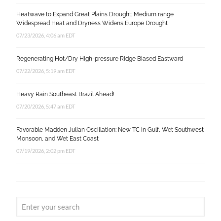
Heatwave to Expand Great Plains Drought; Medium range
Widespread Heat and Dryness Widens Europe Drought
07/23/2026, 4:06 am EDT
Regenerating Hot/Dry High-pressure Ridge Biased Eastward
07/22/2026, 5:19 am EDT
Heavy Rain Southeast Brazil Ahead!
07/20/2026, 5:47 am EDT
Favorable Madden Julian Oscillation: New TC in Gulf, Wet Southwest
Monsoon, and Wet East Coast
07/19/2026, 2:02 pm EDT