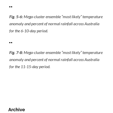
Fig. 5-6:
Mega-cluster ensemble “most likely” temperature
anomaly and percent of normal rainfall across Australia
for the 6-10-day period.
Fig. 7-8:
Mega-cluster ensemble “most likely” temperature
anomaly and percent of normal rainfall across Australia
for the 11-15-day period.
Archive