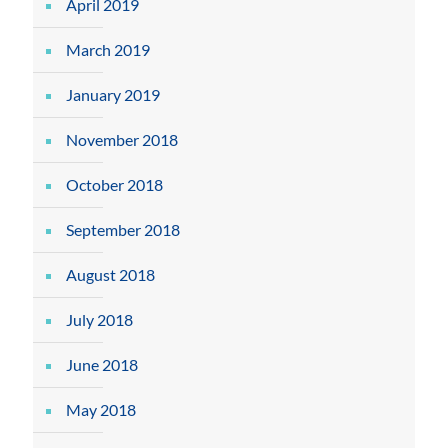
April 2019
March 2019
January 2019
November 2018
October 2018
September 2018
August 2018
July 2018
June 2018
May 2018