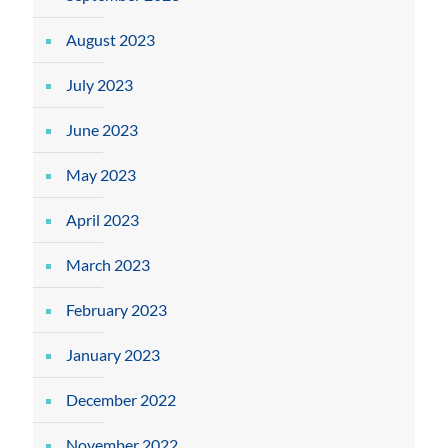
August 2023
July 2023
June 2023
May 2023
April 2023
March 2023
February 2023
January 2023
December 2022
November 2022