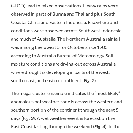
(+IOD) lead to mixed observations. Heavy rains were
observed in parts of Burma and Thailand plus South
Coastal China and Eastern Indonesia. Elsewhere arid
conditions were observed across Southwest Indonesia
and much of Australia. The Northern Australia rainfall
was among the lowest 5 for October since 1900
according to Australia Bureau of Meteorology. Soil
moisture conditions are drying-out across Australia
where drought is developing in parts of the west,
south coast, and eastern continent (
Fig. 2
).
The mega-cluster ensemble indicates the “most likely”
anomalous hot weather zone is across the western and
southern portion of the continent through the next 5
days (
Fig. 3
). A wet weather event is forecast on the
East Coast lasting through the weekend (
Fig. 4
). In the