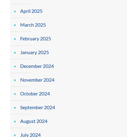
April 2025
March 2025
February 2025
January 2025
December 2024
November 2024
October 2024
September 2024
August 2024
July 2024