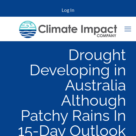
Log In
Drought
Developing in
Australia
Although
Patchy Rains In
15-Day Outlook