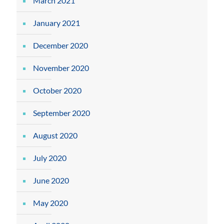
March 2021
January 2021
December 2020
November 2020
October 2020
September 2020
August 2020
July 2020
June 2020
May 2020