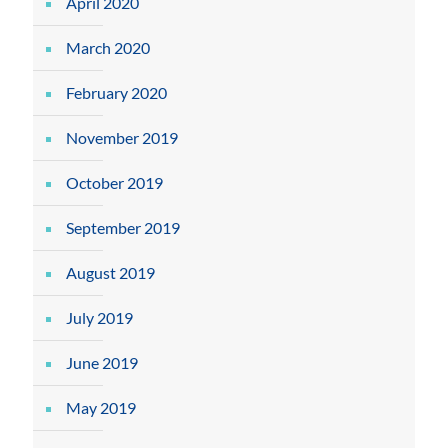
April 2020
March 2020
February 2020
November 2019
October 2019
September 2019
August 2019
July 2019
June 2019
May 2019