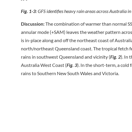
Fig. 1-3:
GFS identifies heavy rain areas across Australia in
Discussion:
The combination of warmer than normal SST
annular mode (+SAM) leaves the weather pattern across 
is in-place along and off the northeast coast of Australia
north/northeast Queensland coast. The tropical fetch 
rains in southwest Queensland and vicinity (
Fig. 2
). In
Australia West Coast (
Fig. 3
). In the short-term, a col
rains to Southern New South Wales and Victoria.