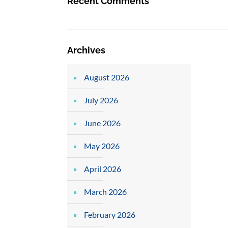
Recent Comments
Archives
August 2026
July 2026
June 2026
May 2026
April 2026
March 2026
February 2026