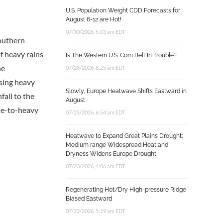
U.S. Population Weight CDD Forecasts for
August 6-12 are Hot!
07/30/2026, 5:03 am EDT
southern
f heavy rains
Is The Western U.S. Corn Belt In Trouble?
he
07/28/2026, 8:25 am EDT
using heavy
Slowly, Europe Heatwave Shifts Eastward in
fall to the
August
ate-to-heavy
07/25/2026, 6:54 am EDT
Heatwave to Expand Great Plains Drought;
Medium range Widespread Heat and
Dryness Widens Europe Drought
07/23/2026, 4:06 am EDT
Regenerating Hot/Dry High-pressure Ridge
Biased Eastward
07/22/2026, 5:19 am EDT