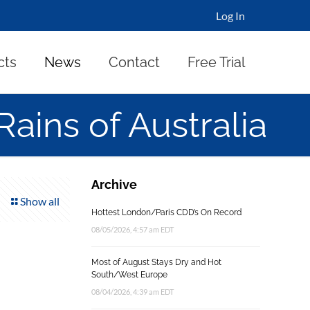
Log In
cts
News
Contact
Free Trial
Rains of Australia
Archive
Show all
Hottest London/Paris CDD’s On Record
08/05/2026, 4:57 am EDT
Most of August Stays Dry and Hot
South/West Europe
08/04/2026, 4:39 am EDT