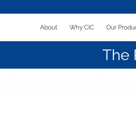
About
Why CIC
Our Produ
The 