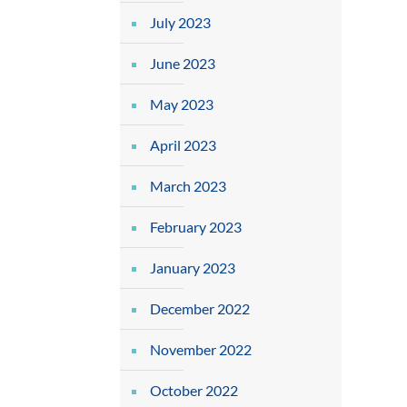
July 2023
June 2023
May 2023
April 2023
March 2023
February 2023
January 2023
December 2022
November 2022
October 2022