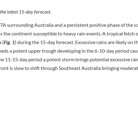
 the latest 15-day forecast.
A surrounding Australia and a persistent positive phase of the 
the continent susceptible to heavy rain events. A tropical fetch o
 (
Fig.
1
) during the 15-day forecast. Excessive rains are likely on t
feeds a potent upper trough developing in the 6-10-day period ca
 the 11-15-day period a potent storm brings potential excessive rain
d front is slow to shift through Southeast Australia bringing moder