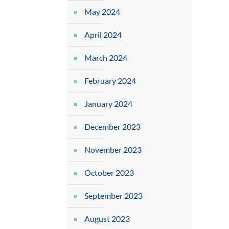
May 2024
April 2024
March 2024
February 2024
January 2024
December 2023
November 2023
October 2023
September 2023
August 2023