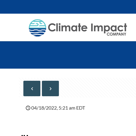
04/18/2022, 5:21 am EDT