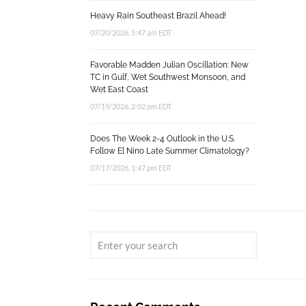
Heavy Rain Southeast Brazil Ahead!
07/20/2026, 5:47 am EDT
Favorable Madden Julian Oscillation: New
TC in Gulf, Wet Southwest Monsoon, and
Wet East Coast
07/19/2026, 2:02 pm EDT
Does The Week 2-4 Outlook in the U.S.
Follow El Nino Late Summer Climatology?
07/17/2026, 1:47 pm EDT