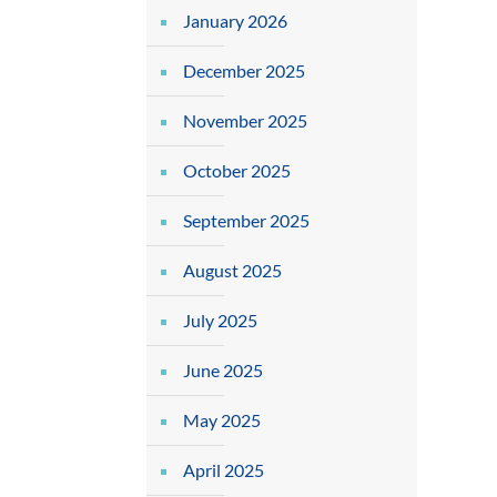
January 2026
December 2025
November 2025
October 2025
September 2025
August 2025
July 2025
June 2025
May 2025
April 2025