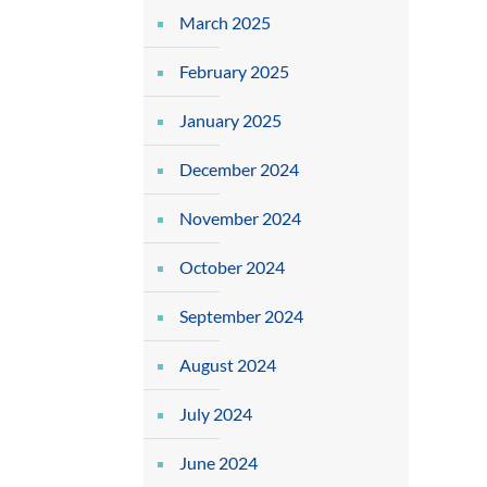
March 2025
February 2025
January 2025
December 2024
November 2024
October 2024
September 2024
August 2024
July 2024
June 2024