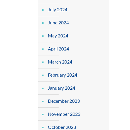
July 2024
June 2024
May 2024
April 2024
March 2024
February 2024
January 2024
December 2023
November 2023
October 2023