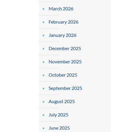
March 2026
February 2026
January 2026
December 2025
November 2025
October 2025
September 2025
August 2025
July 2025
June 2025