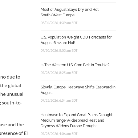
Most of August Stays Dry and Hot
South/West Europe
08/04/2026, 4:39 am EDT
U.S. Population Weight CDD Forecasts for
August 6-12 are Hot!
07/30/2026, 5:03 am EDT
Is The Western U.S. Corn Belt In Trouble?
07/28/2026, 8:25 am EDT
ino due to
 the global
Slowly, Europe Heatwave Shifts Eastward in
August
the unusual
07/25/2026, 6:54 am EDT
g south-to-
Heatwave to Expand Great Plains Drought;
Medium range Widespread Heat and
ase and the
Dryness Widens Europe Drought
presence of El
07/23/2026, 4:06 am EDT