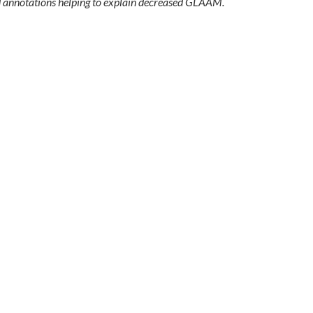
 annotations helping to explain decreased GLAAM.