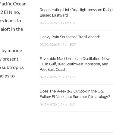
Pacific Ocean
Regenerating Hot/Dry High-pressure Ridge
2 El Nino,
Biased Eastward
cs leads to
07/22/2026, 5:19 am EDT
aloft in the
Heavy Rain Southeast Brazil Ahead!
07/20/2026, 5:47 am EDT
d by marine
y present
Favorable Madden Julian Oscillation: New
TC in Gulf, Wet Southwest Monsoon, and
e subtropics
Wet East Coast
helps to
07/19/2026, 2:02 pm EDT
Does The Week 2-4 Outlook in the U.S.
Follow El Nino Late Summer Climatology?
07/17/2026, 1:47 pm EDT