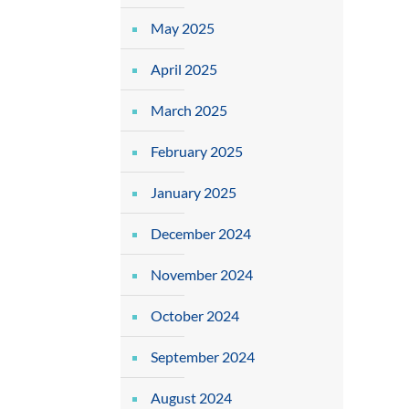
May 2025
April 2025
March 2025
February 2025
January 2025
December 2024
November 2024
October 2024
September 2024
August 2024