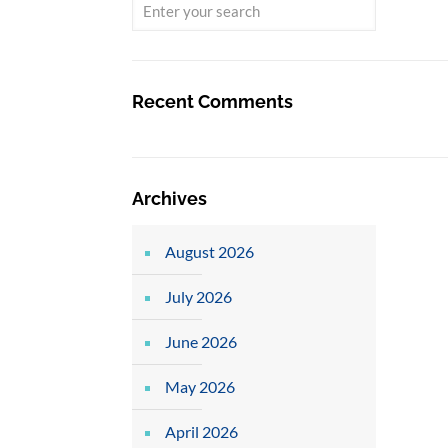
Recent Comments
Archives
August 2026
July 2026
June 2026
May 2026
April 2026