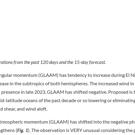
tions from the past 120 days and the 15-day forecast.
 angular momentum (GLAAM) has tendency to increase during El N
ease in the subtropics of both hemispheres. The increased wind in
presence in late 2023, GLAAM has shifted negative. Proposed is 
id-latitude oceans of the past decade or so lowering or eliminatin
d shear, and wind aloft.
 atmospheric momentum (GLAAM) has shifted into the negative ph
ngthens (
Fig. 1
). The observation is VERY unusual considering the 