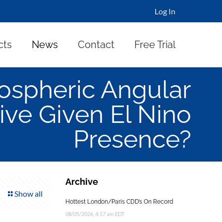
Log In
cts
News
Contact
Free Trial
ospheric Angular
e Given El Nino
Presence?
Archive
Show all
Hottest London/Paris CDD’s On Record
08/05/2026, 4:57 am EDT