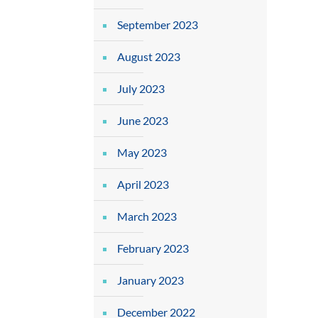
September 2023
August 2023
July 2023
June 2023
May 2023
April 2023
March 2023
February 2023
January 2023
December 2022