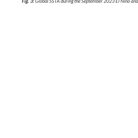
Fig. 3:
Global SSTA during the September 2023 El Nino and