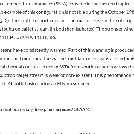
ce temperature anomalies (SSTA) convene in the eastern tropical 
n example of this configuration is notable during the October 198
ig. 2
). The south-to-north oceanic thermal increase in the subtropi
l subtropical jet stream (in both hemispheres). The stronger wind 
on is +GLAAM with El Nino.
ceans have consistently warmed. Part of this warming is produce
fies and monitors. The warmer mid-latitude oceans are certainl
ical thermal contrast in ocean SSTA from south-to-north across th
 subtropical jet stream is weak or non-existent. This phenomenon 
rth Atlantic basin during an El Nino summer.
nnotations helping to explain increased GLAAM.