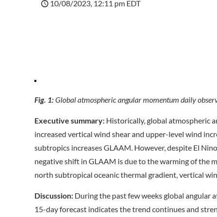
10/08/2023, 12:11 pm EDT
Fig. 1:
Global atmospheric angular momentum daily observa
Executive summary:
Historically, global atmospheric
increased vertical wind shear and upper-level wind incr
subtropics increases GLAAM. However, despite El Nino 
negative shift in GLAAM is due to the warming of the m
north subtropical oceanic thermal gradient, vertical win
Discussion:
During the past few weeks global angular
15-day forecast indicates the trend continues and stre