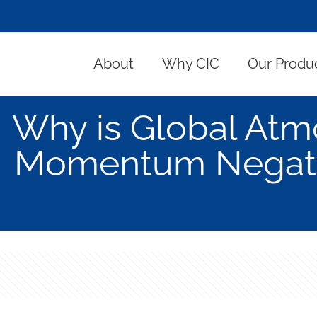
About
Why CIC
Our Produ
Why is Global Atm
Momentum Negativ