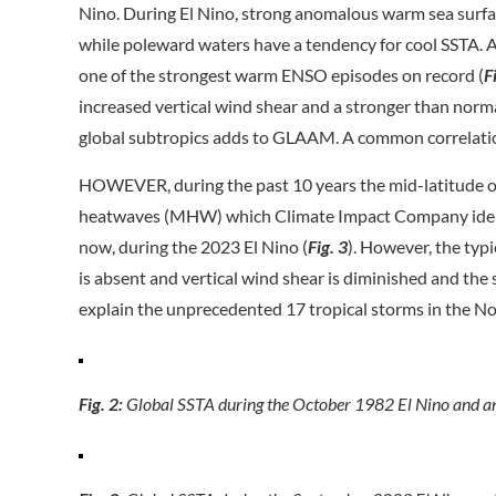
Nino. During El Nino, strong anomalous warm sea surfa
while poleward waters have a tendency for cool SSTA. A
one of the strongest warm ENSO episodes on record (
F
increased vertical wind shear and a stronger than norma
global subtropics adds to GLAAM. A common correlati
HOWEVER, during the past 10 years the mid-latitude o
heatwaves (MHW) which Climate Impact Company identi
now, during the 2023 El Nino (
Fig. 3
). However, the typ
is absent and vertical wind shear is diminished and the
explain the unprecedented 17 tropical storms in the No
Fig. 2:
Global SSTA during the October 1982 El Nino and a