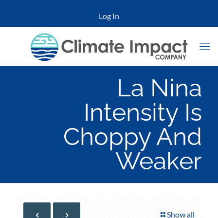
Log In
La Nina
Intensity Is
Choppy And
Weaker
Show all