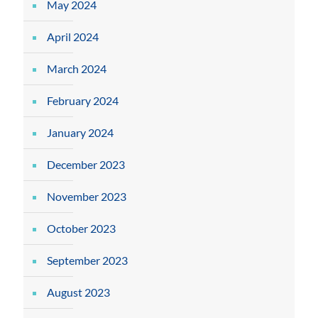
May 2024
April 2024
March 2024
February 2024
January 2024
December 2023
November 2023
October 2023
September 2023
August 2023