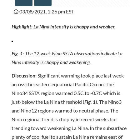
03/08/2021, 1:26 pm EST
Highlight: La Nina intensity is choppy and weaker.
Fig. 1:
The 12-week Nino SSTA observations indicate La
Nina intensity is choppy and weakening.
Discussion:
Significant warming took place last week
across the eastern equatorial Pacific Ocean. The
Nino34 SSTA region warmed 0.5C to -0.7C which is
just-below the La Nina threshold (
Fig. 1
). The Nino3
and Nino12 regions warmed to neutral phase. The
Nino regional trend is choppy in recent weeks but
trending toward weakening La Nina. In the subsurface
plenty of cool fuel to sustain La Nina remains east of