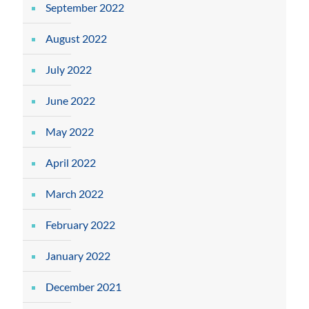
September 2022
August 2022
July 2022
June 2022
May 2022
April 2022
March 2022
February 2022
January 2022
December 2021