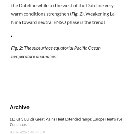
the Dateline while to the west of the Dateline very
warm conditions strengthen (
Fig. 2
). Weakening La
Nina toward neutral ENSO phase is the trend!
Fig. 2:
The subsurface equatorial Pacific Ocean
temperature anomalies.
Archive
12Z GFS Builds Great Plains Heat Extended range; Europe Heatwave
Continues!
08/07/2026, 1:48 pm EDT