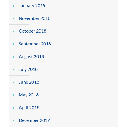
January 2019
November 2018
October 2018
September 2018
August 2018
July 2018
June 2018
May 2018
April 2018
December 2017