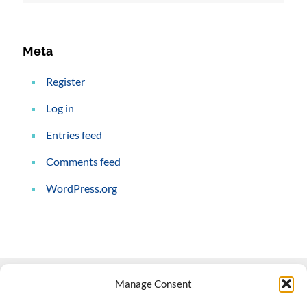
Meta
Register
Log in
Entries feed
Comments feed
WordPress.org
Manage Consent
Contact Us