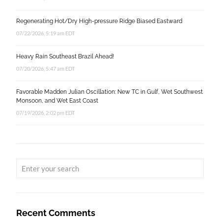
Regenerating Hot/Dry High-pressure Ridge Biased Eastward
07/22/2026, 5:19 am EDT
Heavy Rain Southeast Brazil Ahead!
07/20/2026, 5:47 am EDT
Favorable Madden Julian Oscillation: New TC in Gulf, Wet Southwest
Monsoon, and Wet East Coast
07/19/2026, 2:02 pm EDT
Recent Comments