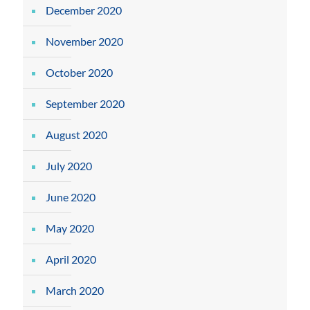
December 2020
November 2020
October 2020
September 2020
August 2020
July 2020
June 2020
May 2020
April 2020
March 2020