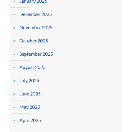
January 2026
December 2025
November 2025
October 2025
September 2025
August 2025
July 2025
June 2025
May 2025
April 2025