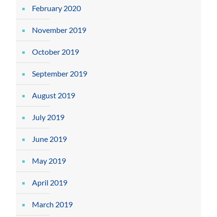
February 2020
November 2019
October 2019
September 2019
August 2019
July 2019
June 2019
May 2019
April 2019
March 2019