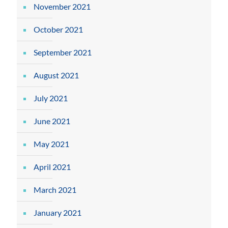
November 2021
October 2021
September 2021
August 2021
July 2021
June 2021
May 2021
April 2021
March 2021
January 2021