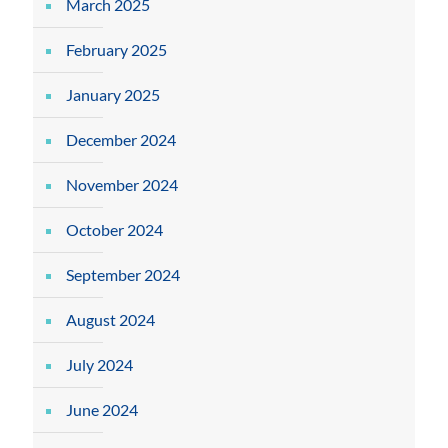
March 2025
February 2025
January 2025
December 2024
November 2024
October 2024
September 2024
August 2024
July 2024
June 2024