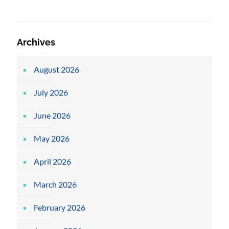
Archives
August 2026
July 2026
June 2026
May 2026
April 2026
March 2026
February 2026