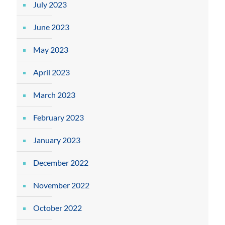
July 2023
June 2023
May 2023
April 2023
March 2023
February 2023
January 2023
December 2022
November 2022
October 2022