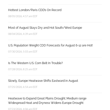
Hottest London/Paris CDD’s On Record
08/05/2026, 4:57 am EDT
Most of August Stays Dry and Hot South/West Europe
08/04/2026, 4:39 am EDT
U.S. Population Weight CDD Forecasts for August 6-12 are Hot!
07/30/2026, 5:03 am EDT
Is The Western U.S. Corn Belt In Trouble?
07/28/2026, 8:25 am EDT
Slowly, Europe Heatwave Shifts Eastward in August
07/25/2026, 6:54 am EDT
Heatwave to Expand Great Plains Drought; Medium range
Widespread Heat and Dryness Widens Europe Drought
07/23/2026, 4:06 am EDT