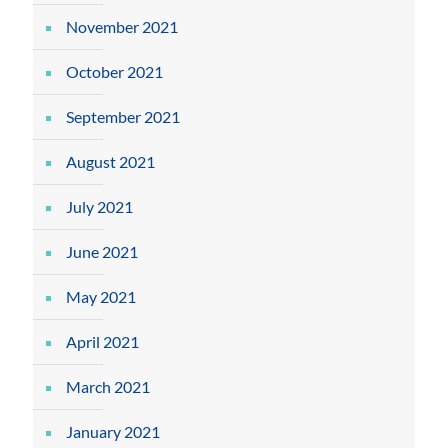
November 2021
October 2021
September 2021
August 2021
July 2021
June 2021
May 2021
April 2021
March 2021
January 2021