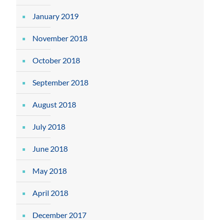
January 2019
November 2018
October 2018
September 2018
August 2018
July 2018
June 2018
May 2018
April 2018
December 2017