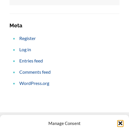
Meta
Register
Log in
Entries feed
Comments feed
WordPress.org
Manage Consent