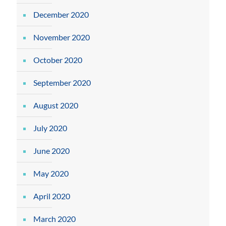
December 2020
November 2020
October 2020
September 2020
August 2020
July 2020
June 2020
May 2020
April 2020
March 2020