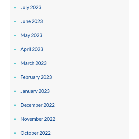
July 2023
June 2023
May 2023
April 2023
March 2023
February 2023
January 2023
December 2022
November 2022
October 2022