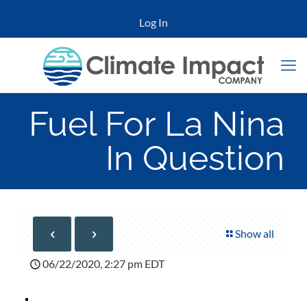
Log In
Fuel For La Nina
In Question
Show all
06/22/2020, 2:27 pm EDT