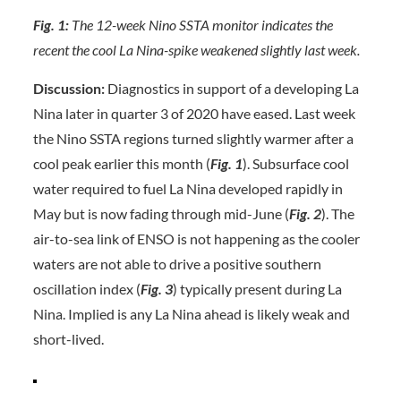
Fig. 1:
The 12-week Nino SSTA monitor indicates the
recent the cool La Nina-spike weakened slightly last week.
Discussion:
Diagnostics in support of a developing La
Nina later in quarter 3 of 2020 have eased. Last week
the Nino SSTA regions turned slightly warmer after a
cool peak earlier this month (
Fig. 1
). Subsurface cool
water required to fuel La Nina developed rapidly in
May but is now fading through mid-June (
Fig. 2
). The
air-to-sea link of ENSO is not happening as the cooler
waters are not able to drive a positive southern
oscillation index (
Fig. 3
) typically present during La
Nina. Implied is any La Nina ahead is likely weak and
short-lived.