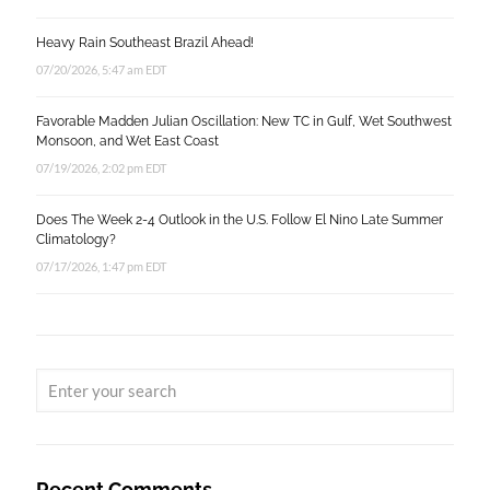
Heavy Rain Southeast Brazil Ahead!
07/20/2026, 5:47 am EDT
Favorable Madden Julian Oscillation: New TC in Gulf, Wet Southwest
Monsoon, and Wet East Coast
07/19/2026, 2:02 pm EDT
Does The Week 2-4 Outlook in the U.S. Follow El Nino Late Summer
Climatology?
07/17/2026, 1:47 pm EDT
Recent Comments