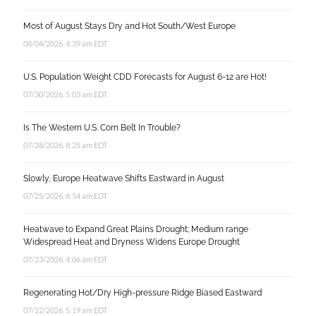
Most of August Stays Dry and Hot South/West Europe
08/04/2026, 4:39 am EDT
U.S. Population Weight CDD Forecasts for August 6-12 are Hot!
07/30/2026, 5:03 am EDT
Is The Western U.S. Corn Belt In Trouble?
07/28/2026, 8:25 am EDT
Slowly, Europe Heatwave Shifts Eastward in August
07/25/2026, 6:54 am EDT
Heatwave to Expand Great Plains Drought; Medium range
Widespread Heat and Dryness Widens Europe Drought
07/23/2026, 4:06 am EDT
Regenerating Hot/Dry High-pressure Ridge Biased Eastward
07/22/2026, 5:19 am EDT