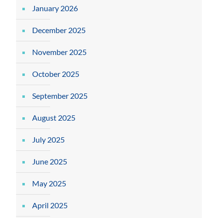
January 2026
December 2025
November 2025
October 2025
September 2025
August 2025
July 2025
June 2025
May 2025
April 2025