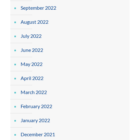
September 2022
August 2022
July 2022
June 2022
May 2022
April 2022
March 2022
February 2022
January 2022
December 2021