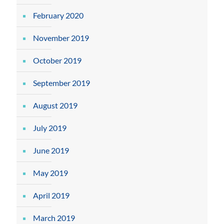
February 2020
November 2019
October 2019
September 2019
August 2019
July 2019
June 2019
May 2019
April 2019
March 2019