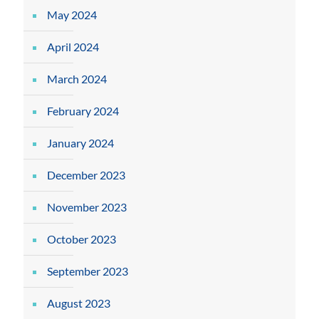
May 2024
April 2024
March 2024
February 2024
January 2024
December 2023
November 2023
October 2023
September 2023
August 2023