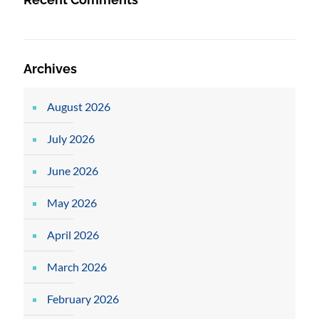
Archives
August 2026
July 2026
June 2026
May 2026
April 2026
March 2026
February 2026