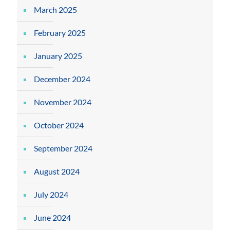
March 2025
February 2025
January 2025
December 2024
November 2024
October 2024
September 2024
August 2024
July 2024
June 2024