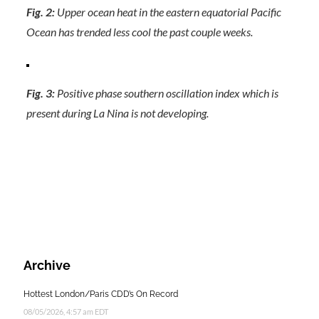
Fig. 2:
Upper ocean heat in the eastern equatorial Pacific
Ocean has trended less cool the past couple weeks.
Fig. 3:
Positive phase southern oscillation index which is
present during La Nina is not developing.
Archive
Hottest London/Paris CDD’s On Record
08/05/2026, 4:57 am EDT