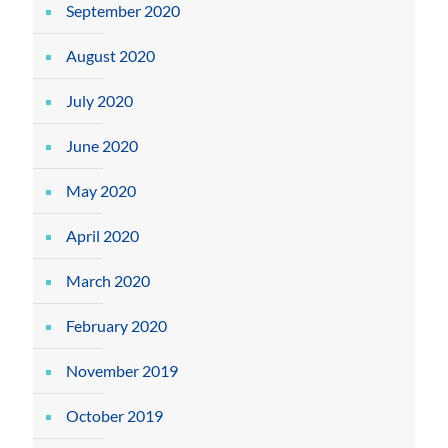
September 2020
August 2020
July 2020
June 2020
May 2020
April 2020
March 2020
February 2020
November 2019
October 2019