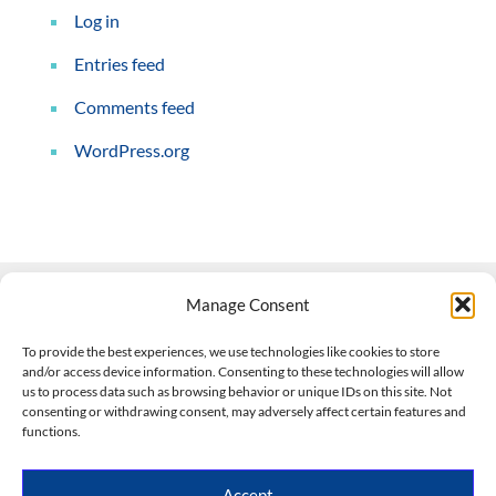
Log in
Entries feed
Comments feed
WordPress.org
Manage Consent
Contact Us
To provide the best experiences, we use technologies like cookies to store
and/or access device information. Consenting to these technologies will allow
508-927-4610
|
us to process data such as browsing behavior or unique IDs on this site. Not
consenting or withdrawing consent, may adversely affect certain features and
scott@climateimpactcompany.com
|
Linkedin
functions.
Register
|
Log In
Climate Impact Company forecasts powered by
Accept