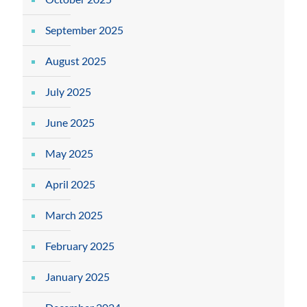
September 2025
August 2025
July 2025
June 2025
May 2025
April 2025
March 2025
February 2025
January 2025