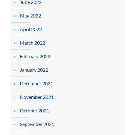
June 2022
May 2022
April 2022
March 2022
February 2022
January 2022
December 2021
November 2021
October 2021
September 2021