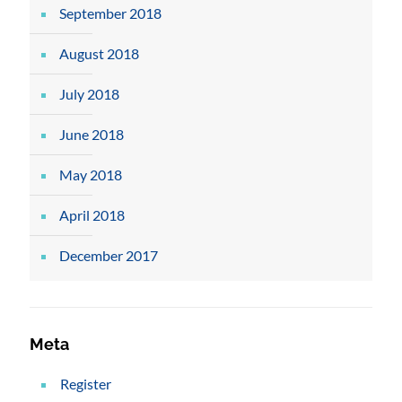
September 2018
August 2018
July 2018
June 2018
May 2018
April 2018
December 2017
Meta
Register