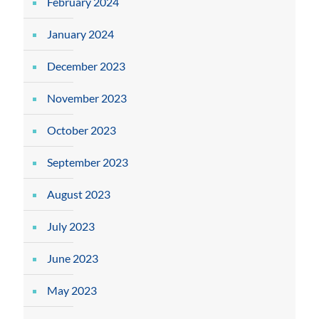
February 2024
January 2024
December 2023
November 2023
October 2023
September 2023
August 2023
July 2023
June 2023
May 2023