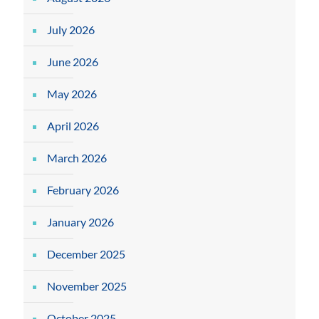
July 2026
June 2026
May 2026
April 2026
March 2026
February 2026
January 2026
December 2025
November 2025
October 2025