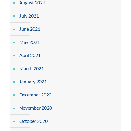
August 2021
July 2021
June 2021
May 2021
April 2021
March 2021
January 2021
December 2020
November 2020
October 2020