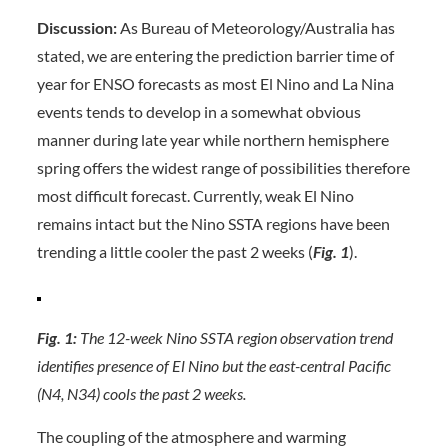
Discussion:
As Bureau of Meteorology/Australia has
stated, we are entering the prediction barrier time of
year for ENSO forecasts as most El Nino and La Nina
events tends to develop in a somewhat obvious
manner during late year while northern hemisphere
spring offers the widest range of possibilities therefore
most difficult forecast. Currently, weak El Nino
remains intact but the Nino SSTA regions have been
trending a little cooler the past 2 weeks (
Fig. 1
).
Fig. 1:
The 12-week Nino SSTA region observation trend
identifies presence of El Nino but the east-central Pacific
(N4, N34) cools the past 2 weeks.
The coupling of the atmosphere and warming