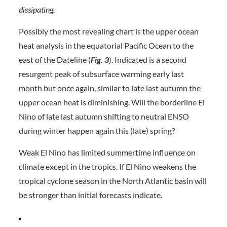
dissipating.
Possibly the most revealing chart is the upper ocean
heat analysis in the equatorial Pacific Ocean to the
east of the Dateline (
Fig. 3
). Indicated is a second
resurgent peak of subsurface warming early last
month but once again, similar to late last autumn the
upper ocean heat is diminishing. Will the borderline El
Nino of late last autumn shifting to neutral ENSO
during winter happen again this (late) spring?
Weak El Nino has limited summertime influence on
climate except in the tropics. If El Nino weakens the
tropical cyclone season in the North Atlantic basin will
be stronger than initial forecasts indicate.