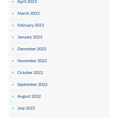
April 2023
March 2023
February 2023
January 2023
December 2022
November 2022
October 2022
September 2022
August 2022
July 2022