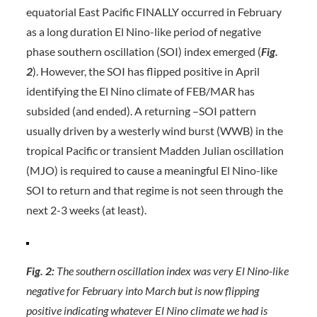
equatorial East Pacific FINALLY occurred in February
as a long duration El Nino-like period of negative
phase southern oscillation (SOI) index emerged (
Fig.
2
). However, the SOI has flipped positive in April
identifying the El Nino climate of FEB/MAR has
subsided (and ended). A returning –SOI pattern
usually driven by a westerly wind burst (WWB) in the
tropical Pacific or transient Madden Julian oscillation
(MJO) is required to cause a meaningful El Nino-like
SOI to return and that regime is not seen through the
next 2-3 weeks (at least).
Fig. 2:
The southern oscillation index was very El Nino-like
negative for February into March but is now flipping
positive indicating whatever El Nino climate we had is