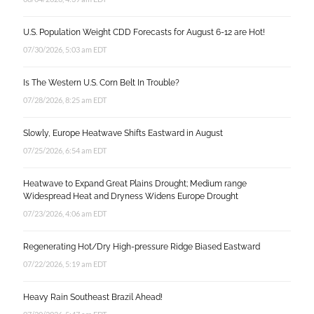
U.S. Population Weight CDD Forecasts for August 6-12 are Hot!
07/30/2026, 5:03 am EDT
Is The Western U.S. Corn Belt In Trouble?
07/28/2026, 8:25 am EDT
Slowly, Europe Heatwave Shifts Eastward in August
07/25/2026, 6:54 am EDT
Heatwave to Expand Great Plains Drought; Medium range
Widespread Heat and Dryness Widens Europe Drought
07/23/2026, 4:06 am EDT
Regenerating Hot/Dry High-pressure Ridge Biased Eastward
07/22/2026, 5:19 am EDT
Heavy Rain Southeast Brazil Ahead!