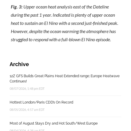
Fig. 3:
Upper ocean heat analysis east of the Dateline
during the past 1 year. Indicated is plenty of upper ocean
heat to sustain an El Nino with a second just-finished peak.
However, despite the ocean warming the atmosphere has
struggled to respond with a full-blown El Nino episode.
Archive
12Z GFS Builds Great Plains Heat Extended range; Europe Heatwave
Continues!
08/07/2026, 1:48 pm EDT
Hottest London/Paris CDD’s On Record
08/05/2026, 4:57 am EDT
Most of August Stays Dry and Hot South/West Europe
08/04/2026, 4:39 am EDT