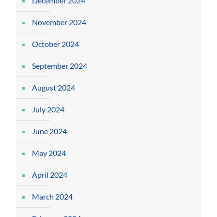
December 2024
November 2024
October 2024
September 2024
August 2024
July 2024
June 2024
May 2024
April 2024
March 2024