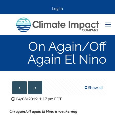
Log In
On Again/Off
Again El Nino
Show all
04/08/2019, 1:17 pm EDT
On again/off again El Nino is weakening