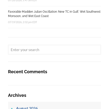
07/20/2026, 5:47 am EDT
Favorable Madden Julian Oscillation: New TC in Gulf, Wet Southwest
Monsoon, and Wet East Coast
07/19/2026, 2:02 pm EDT
Recent Comments
Archives
August 2026