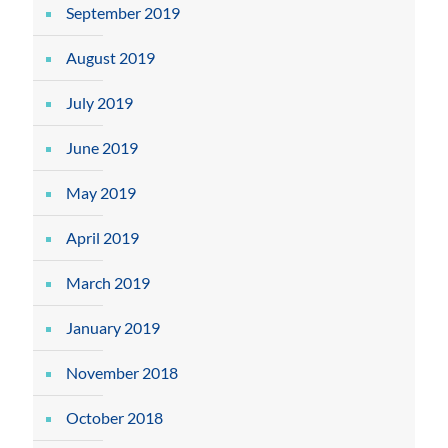
September 2019
August 2019
July 2019
June 2019
May 2019
April 2019
March 2019
January 2019
November 2018
October 2018