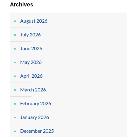
Archives
August 2026
July 2026
June 2026
May 2026
April 2026
March 2026
February 2026
January 2026
December 2025