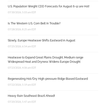
U.S. Population Weight CDD Forecasts for August 6-12 are Hot!
07/30/2026, 5:03 am EDT
Is The Western U.S. Corn Belt In Trouble?
07/28/2026, 8:25 am EDT
Slowly, Europe Heatwave Shifts Eastward in August
07/25/2026, 6:54 am EDT
Heatwave to Expand Great Plains Drought; Medium range
Widespread Heat and Dryness Widens Europe Drought
07/23/2026, 4:06 am EDT
Regenerating Hot/Dry High-pressure Ridge Biased Eastward
07/22/2026, 5:19 am EDT
Heavy Rain Southeast Brazil Ahead!
07/20/2026, 5:47 am EDT