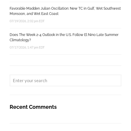
Favorable Madden Julian Oscillation: New TC in Gulf, Wet Southwest
Monsoon, and Wet East Coast
07/19/2026, 2:02 pm EDT
Does The Week 2-4 Outlook in the U.S. Follow El Nino Late Summer
Climatology?
07/17/2026, 1:47 pm EDT
Recent Comments