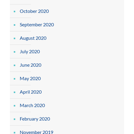
October 2020
September 2020
August 2020
July 2020
June 2020
May 2020
April 2020
March 2020
February 2020
November 2019