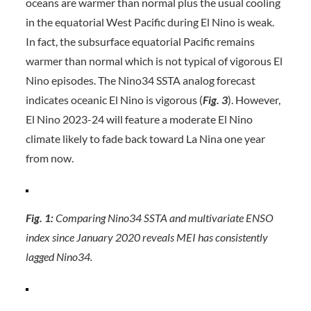
oceans are warmer than normal plus the usual cooling
in the equatorial West Pacific during El Nino is weak.
In fact, the subsurface equatorial Pacific remains
warmer than normal which is not typical of vigorous El
Nino episodes. The Nino34 SSTA analog forecast
indicates oceanic El Nino is vigorous (
Fig. 3
). However,
El Nino 2023-24 will feature a moderate El Nino
climate likely to fade back toward La Nina one year
from now.
Fig. 1:
Comparing Nino34 SSTA and multivariate ENSO
index since January 2020 reveals MEI has consistently
lagged Nino34.