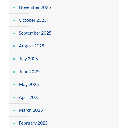
November 2025
October 2025
September 2025
August 2025
July 2025
June 2025
May 2025
April 2025
March 2025
February 2025