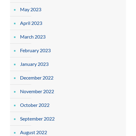
May 2023
April 2023
March 2023
February 2023
January 2023
December 2022
November 2022
October 2022
September 2022
August 2022