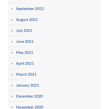
September 2021
August 2021
July 2021
June 2021
May 2021
April 2021
March 2021
January 2021
December 2020
November 2020