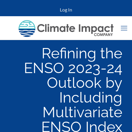
Log In
Refining the
ENSO 2023-24
Outlook by
Including
Multivariate
ENSO Index