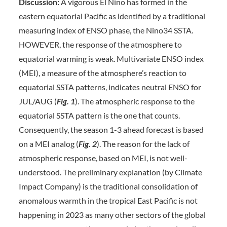
Discussion:
A vigorous El Nino has formed in the
eastern equatorial Pacific as identified by a traditional
measuring index of ENSO phase, the Nino34 SSTA.
HOWEVER, the response of the atmosphere to
equatorial warming is weak. Multivariate ENSO index
(MEI), a measure of the atmosphere’s reaction to
equatorial SSTA patterns, indicates neutral ENSO for
JUL/AUG (
Fig. 1
). The atmospheric response to the
equatorial SSTA pattern is the one that counts.
Consequently, the season 1-3 ahead forecast is based
on a MEI analog (
Fig. 2
). The reason for the lack of
atmospheric response, based on MEI, is not well-
understood. The preliminary explanation (by Climate
Impact Company) is the traditional consolidation of
anomalous warmth in the tropical East Pacific is not
happening in 2023 as many other sectors of the global