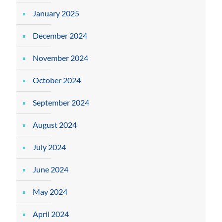
January 2025
December 2024
November 2024
October 2024
September 2024
August 2024
July 2024
June 2024
May 2024
April 2024