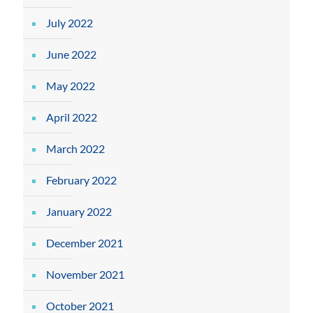
July 2022
June 2022
May 2022
April 2022
March 2022
February 2022
January 2022
December 2021
November 2021
October 2021