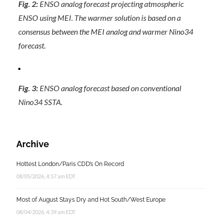
Fig. 2:
ENSO analog forecast projecting atmospheric
ENSO using MEI. The warmer solution is based on a
consensus between the MEI analog and warmer Nino34
forecast.
Fig. 3:
ENSO analog forecast based on conventional
Nino34 SSTA.
Archive
Hottest London/Paris CDD’s On Record
08/05/2026, 4:57 am EDT
Most of August Stays Dry and Hot South/West Europe
08/04/2026, 4:39 am EDT