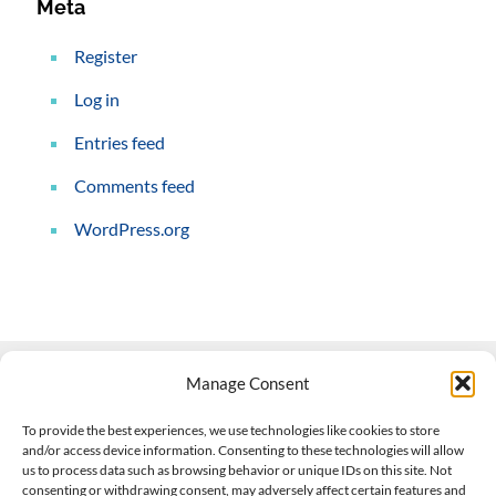
Meta
Register
Log in
Entries feed
Comments feed
WordPress.org
Manage Consent
Contact Us
To provide the best experiences, we use technologies like cookies to store
and/or access device information. Consenting to these technologies will allow
508-927-4610
|
us to process data such as browsing behavior or unique IDs on this site. Not
consenting or withdrawing consent, may adversely affect certain features and
scott@climateimpactcompany.com
|
Linkedin