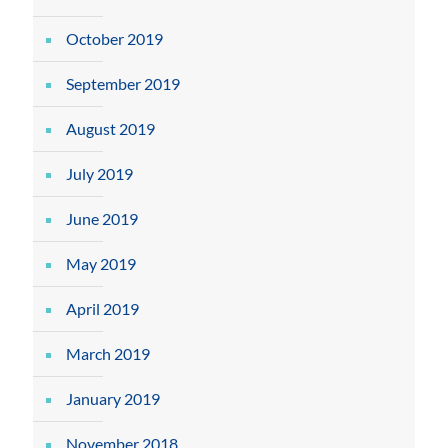
October 2019
September 2019
August 2019
July 2019
June 2019
May 2019
April 2019
March 2019
January 2019
November 2018