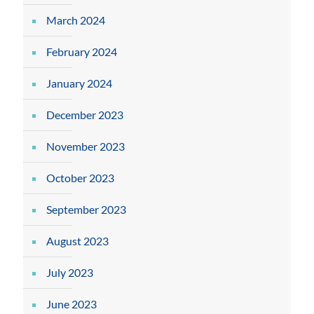
March 2024
February 2024
January 2024
December 2023
November 2023
October 2023
September 2023
August 2023
July 2023
June 2023