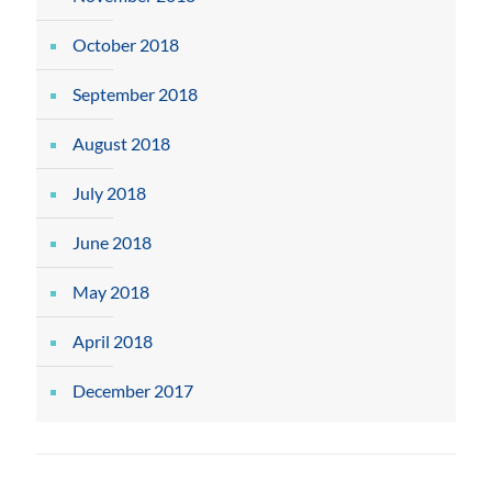
October 2018
September 2018
August 2018
July 2018
June 2018
May 2018
April 2018
December 2017