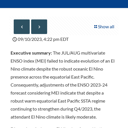
Show all
09/10/2023, 4:22 pm EDT
Executive summary:
The JUL/AUG multivariate
ENSO index (MEI) failed to indicate evolution of an El
Nino climate despite the robust oceanic El Nino
presence across the equatorial East Pacific.
Consequently, adjustments of the ENSO 2023-24
forecast considering MEI indicate that despite a
robust warm equatorial East Pacific SSTA regime
continuing to strengthen during Q4/2023, the
attendant El Nino climate is likely moderate.