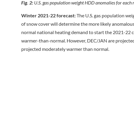
Fig. 2:
U.S. gas population weight HDD anomalies for each 
Winter 2021-22 forecast:
The U.S. gas population weig
of snow cover will determine the more likely anomalous s
normal national heating demand to start the 2021-22 co
warmer-than-normal. However, DEC/JAN are projected co
projected moderately warmer than normal.