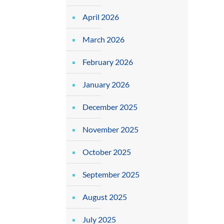
April 2026
March 2026
February 2026
January 2026
December 2025
November 2025
October 2025
September 2025
August 2025
July 2025