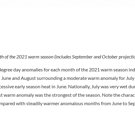
h of the 2021 warm season (includes September and October projectio
degree day anomalies for each month of the 2021 warm season indi
in June and August surrounding a moderate warm anomaly for July 
sive early season heat in June. Nationally, July was very wet du
t warm anomaly was the strongest of the season. Note the charact
ompared with steadily warmer anomalous months from June to Se