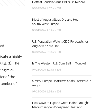
Hottest London/Paris CDD’s On Record
08/05/2026, 4:57 am EDT
Most of August Stays Dry and Hot
South/West Europe
08/04/2026, 4:39 am EDT
U.S. Population Weight CDD Forecasts for
n).
August 6-12 are Hot!
07/30/2026, 5:03 am EDT
cate a highly
(
Fig. 1
). The
Is The Western U.S. Corn Belt In Trouble?
ring mid-
07/28/2026, 8:25 am EDT
er of the
Slowly, Europe Heatwave Shifts Eastward in
ptember of
August
07/25/2026, 6:54 am EDT
Heatwave to Expand Great Plains Drought;
Medium range Widespread Heat and