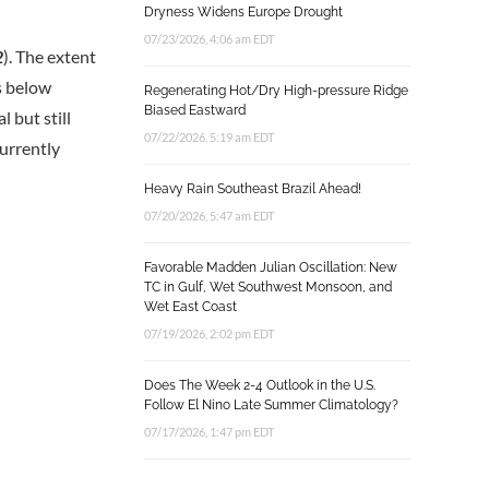
Dryness Widens Europe Drought
07/23/2026, 4:06 am EDT
2
). The extent
es below
Regenerating Hot/Dry High-pressure Ridge
Biased Eastward
 but still
07/22/2026, 5:19 am EDT
urrently
Heavy Rain Southeast Brazil Ahead!
07/20/2026, 5:47 am EDT
Favorable Madden Julian Oscillation: New
TC in Gulf, Wet Southwest Monsoon, and
Wet East Coast
07/19/2026, 2:02 pm EDT
Does The Week 2-4 Outlook in the U.S.
Follow El Nino Late Summer Climatology?
07/17/2026, 1:47 pm EDT