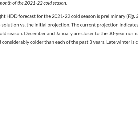
month of the 2021-22 cold season.
ht HDD forecast for the 2021-22 cold season is preliminary (
Fig. 
olution vs. the initial projection. The current projection indicat
ld season. December and January are closer to the 30-year normal
nsiderably colder than each of the past 3 years. Late winter is c