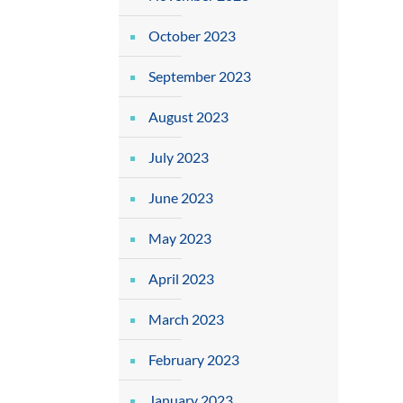
October 2023
September 2023
August 2023
July 2023
June 2023
May 2023
April 2023
March 2023
February 2023
January 2023