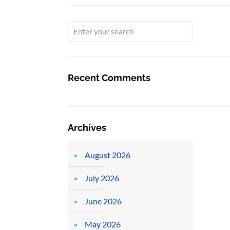
Recent Comments
Archives
August 2026
July 2026
June 2026
May 2026