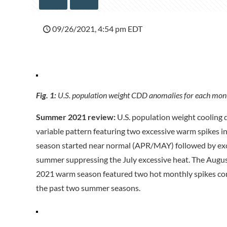
09/26/2021, 4:54 pm EDT
Fig. 1:
U.S. population weight CDD anomalies for each mont
Summer 2021 review:
U.S. population weight cooling 
variable pattern featuring two excessive warm spikes 
season started near normal (APR/MAY) followed by exces
summer suppressing the July excessive heat. The Augus
2021 warm season featured two hot monthly spikes c
the past two summer seasons.