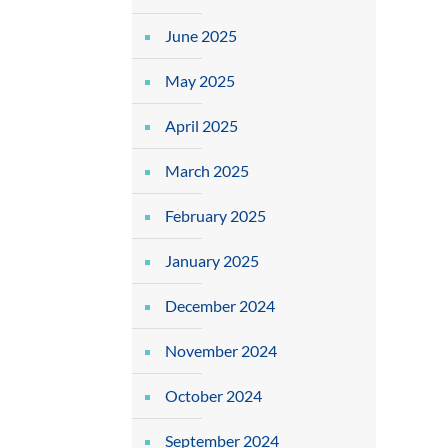
June 2025
May 2025
April 2025
March 2025
February 2025
January 2025
December 2024
November 2024
October 2024
September 2024