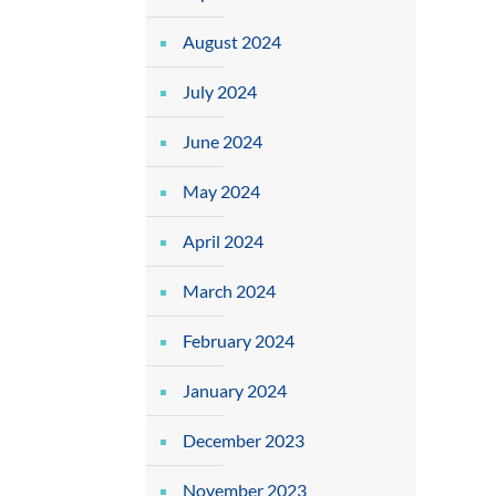
August 2024
July 2024
June 2024
May 2024
April 2024
March 2024
February 2024
January 2024
December 2023
November 2023