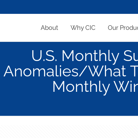
About
Why CIC
Our Produ
U.S. Monthly 
Anomalies/What To
Monthly Wi