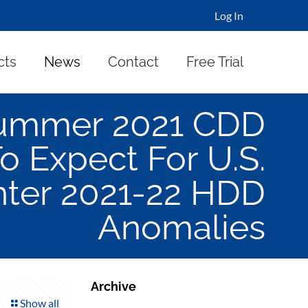
Log In
cts
News
Contact
Free Trial
Summer 2021 CDD
 Expect For U.S.
nter 2021-22 HDD
Anomalies
Archive
Show all