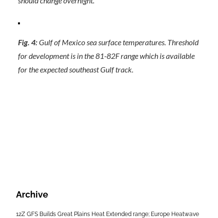
should change overnight.
Fig. 4:
Gulf of Mexico sea surface temperatures. Threshold
for development is in the 81-82F range which is available
for the expected southeast Gulf track.
Archive
12Z GFS Builds Great Plains Heat Extended range; Europe Heatwave