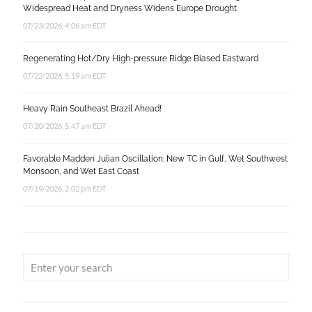
Widespread Heat and Dryness Widens Europe Drought
07/23/2026, 4:06 am EDT
Regenerating Hot/Dry High-pressure Ridge Biased Eastward
07/22/2026, 5:19 am EDT
Heavy Rain Southeast Brazil Ahead!
07/20/2026, 5:47 am EDT
Favorable Madden Julian Oscillation: New TC in Gulf, Wet Southwest
Monsoon, and Wet East Coast
07/19/2026, 2:02 pm EDT