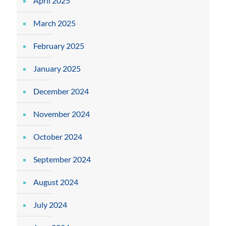
April 2025
March 2025
February 2025
January 2025
December 2024
November 2024
October 2024
September 2024
August 2024
July 2024