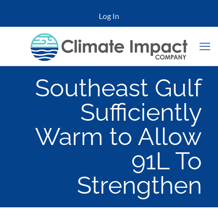
Log In
Southeast Gulf
Sufficiently
Warm to Allow
91L To
Strengthen