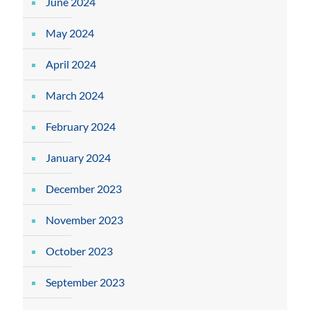
June 2024
May 2024
April 2024
March 2024
February 2024
January 2024
December 2023
November 2023
October 2023
September 2023