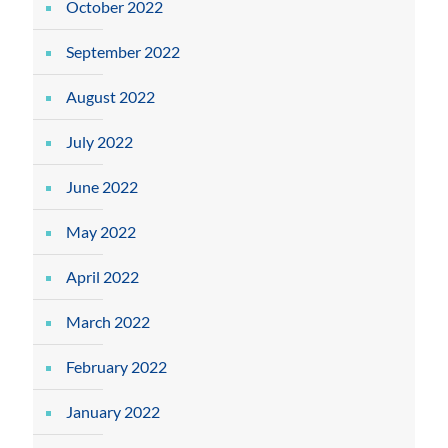
October 2022
September 2022
August 2022
July 2022
June 2022
May 2022
April 2022
March 2022
February 2022
January 2022