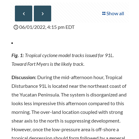
Show all
06/01/2022, 4:15 pm EDT
Fig. 1:
Tropical cyclone model tracks issued for 91L.
Toward Fort Myers is the likely track.
Discussion:
During the mid-afternoon hour, Tropical
Disturbance 91L is located near the northeast coast of
the Yucatan Peninsula. The system is disorganized and
looks less impressive this afternoon compared to this
morning. The over-land location coupled with strong
shear axis to the north is suppressing development.
However, once the low-pressure area is off-shore a
tropical depression should form followed by a general