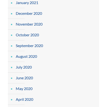
January 2021
December 2020
November 2020
October 2020
September 2020
August 2020
July 2020
June 2020
May 2020
April 2020