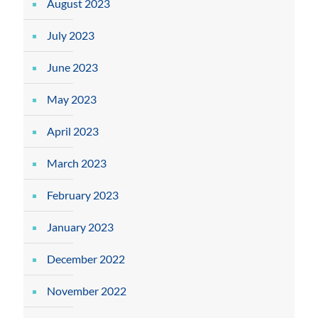
August 2023
July 2023
June 2023
May 2023
April 2023
March 2023
February 2023
January 2023
December 2022
November 2022