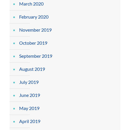
March 2020
February 2020
November 2019
October 2019
September 2019
August 2019
July 2019
June 2019
May 2019
April 2019