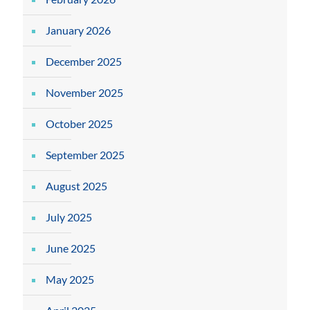
January 2026
December 2025
November 2025
October 2025
September 2025
August 2025
July 2025
June 2025
May 2025