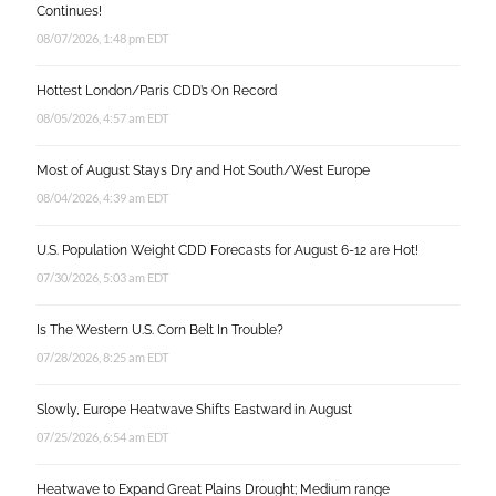
Continues!
08/07/2026, 1:48 pm EDT
Hottest London/Paris CDD’s On Record
08/05/2026, 4:57 am EDT
Most of August Stays Dry and Hot South/West Europe
08/04/2026, 4:39 am EDT
U.S. Population Weight CDD Forecasts for August 6-12 are Hot!
07/30/2026, 5:03 am EDT
Is The Western U.S. Corn Belt In Trouble?
07/28/2026, 8:25 am EDT
Slowly, Europe Heatwave Shifts Eastward in August
07/25/2026, 6:54 am EDT
Heatwave to Expand Great Plains Drought; Medium range