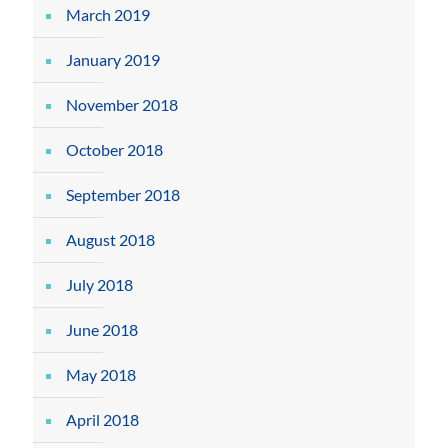
March 2019
January 2019
November 2018
October 2018
September 2018
August 2018
July 2018
June 2018
May 2018
April 2018