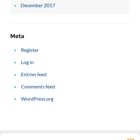
December 2017
Meta
Register
Log in
Entries feed
Comments feed
WordPress.org