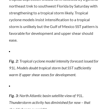
northeast trek to southwest Florida by Saturday with
strengthening to a tropical storm likely. Tropical
cyclone models insist intensification to a tropical
storm is unlikely but the Gulf of Mexico SST pattern is
favorable for development and upper shear should
ease.
Fig. 2:
Tropical cyclone model intensity forecast issued for
91L. Models doubt tropical storm but SST sufficiently
warm if upper shear eases for development.
Fig. 3:
North Atlantic basin satellite view of 91L.
Thunderstorm activity has diminished for now – that