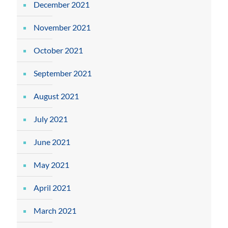
December 2021
November 2021
October 2021
September 2021
August 2021
July 2021
June 2021
May 2021
April 2021
March 2021