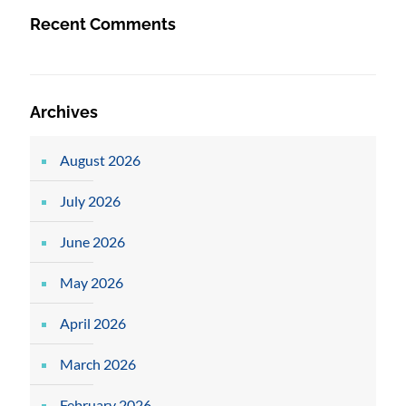
Recent Comments
Archives
August 2026
July 2026
June 2026
May 2026
April 2026
March 2026
February 2026