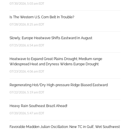
07/30/2026, 5:03 am EDT
Is The Western U.S. Corn Belt In Trouble?
07/28/2026, 8:25 am EDT
Slowly, Europe Heatwave Shifts Eastward in August
07/25/2026, 6:54 am EDT
Heatwave to Expand Great Plains Drought; Medium range
Widespread Heat and Dryness Widens Europe Drought
07/23/2026, 4:06 am EDT
Regenerating Hot/Dry High-pressure Ridge Biased Eastward
07/22/2026, 5:19 am EDT
Heavy Rain Southeast Brazil Ahead!
07/20/2026, 5:47 am EDT
Favorable Madden Julian Oscillation: New TC in Gulf, Wet Southwest