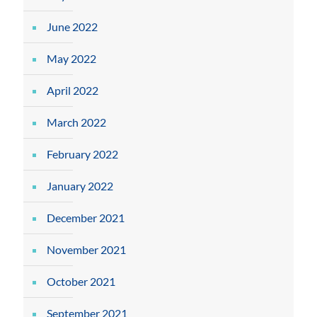
June 2022
May 2022
April 2022
March 2022
February 2022
January 2022
December 2021
November 2021
October 2021
September 2021