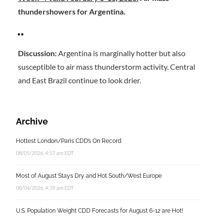
thundershowers for Argentina.
Discussion:
Argentina is marginally hotter but also
susceptible to air mass thunderstorm activity. Central
and East Brazil continue to look drier.
Archive
Hottest London/Paris CDD’s On Record
08/05/2026, 4:57 am EDT
Most of August Stays Dry and Hot South/West Europe
08/04/2026, 4:39 am EDT
U.S. Population Weight CDD Forecasts for August 6-12 are Hot!