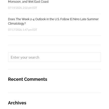
Monsoon, and Wet East Coast
07/19/2026, 2:02 pm EDT
Does The Week 2-4 Outlook in the U.S. Follow El Nino Late Summer
Climatology?
07/17/2026, 1:47 pm EDT
Recent Comments
Archives