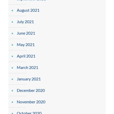
August 2021
July 2021
June 2021
May 2021
April 2021
March 2021
January 2021
December 2020
November 2020
October 2020