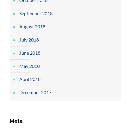
October 2018
September 2018
August 2018
July 2018
June 2018
May 2018
April 2018
December 2017
Meta