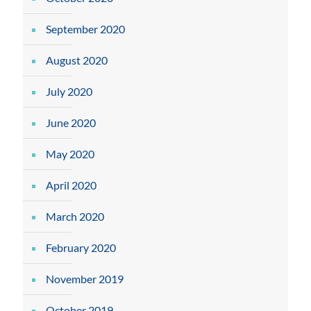
September 2020
August 2020
July 2020
June 2020
May 2020
April 2020
March 2020
February 2020
November 2019
October 2019