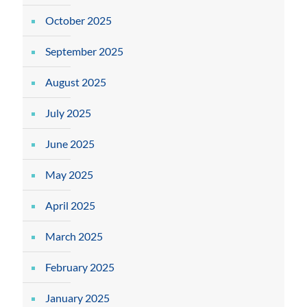
October 2025
September 2025
August 2025
July 2025
June 2025
May 2025
April 2025
March 2025
February 2025
January 2025