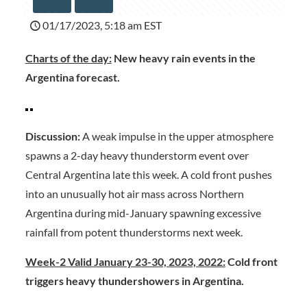
01/17/2023, 5:18 am EST
Charts of the day:
New heavy rain events in the
Argentina forecast.
Discussion:
A weak impulse in the upper atmosphere
spawns a 2-day heavy thunderstorm event over
Central Argentina late this week. A cold front pushes
into an unusually hot air mass across Northern
Argentina during mid-January spawning excessive
rainfall from potent thunderstorms next week.
Week-2 Valid January 23-30, 2023, 2022:
Cold front
triggers heavy thundershowers in Argentina.