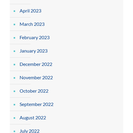
April 2023
March 2023
February 2023
January 2023
December 2022
November 2022
October 2022
September 2022
August 2022
July 2022