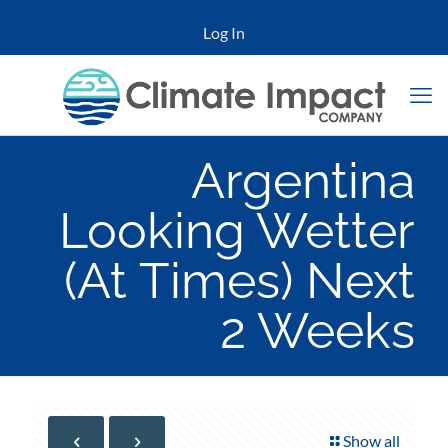
Log In
Argentina
Looking Wetter
(At Times) Next
2 Weeks
Show all