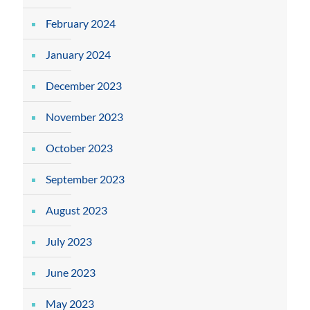
February 2024
January 2024
December 2023
November 2023
October 2023
September 2023
August 2023
July 2023
June 2023
May 2023