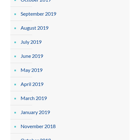
September 2019
August 2019
July 2019
June 2019
May 2019
April 2019
March 2019
January 2019
November 2018