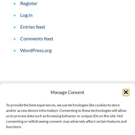
Register
Log in
Entries feed
Comments feed
WordPress.org
Manage Consent
Contact Us
To provide the best experiences, we use technologies like cookies to store
and/or access device information. Consenting to these technologies will allow
508-927-4610
|
us to process data such as browsing behavior or unique IDs on this site. Not
consenting or withdrawing consent, may adversely affect certain features and
scott@climateimpactcompany.com
|
Linkedin
functions.
Register
|
Log In