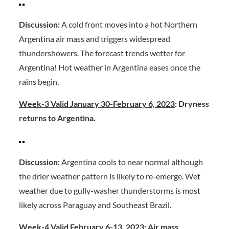
Discussion:
A cold front moves into a hot Northern
Argentina air mass and triggers widespread
thundershowers. The forecast trends wetter for
Argentina! Hot weather in Argentina eases once the
rains begin.
Week-3 Valid January 30-February 6, 2023
: Dryness
returns to Argentina.
Discussion:
Argentina cools to near normal although
the drier weather pattern is likely to re-emerge. Wet
weather due to gully-washer thunderstorms is most
likely across Paraguay and Southeast Brazil.
Week-4 Valid February 6-13, 2023:
Air mass