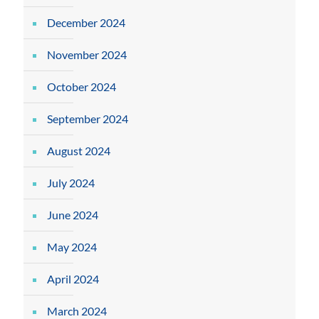
December 2024
November 2024
October 2024
September 2024
August 2024
July 2024
June 2024
May 2024
April 2024
March 2024