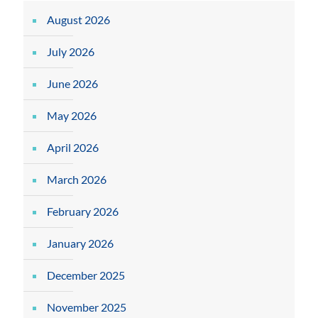
August 2026
July 2026
June 2026
May 2026
April 2026
March 2026
February 2026
January 2026
December 2025
November 2025