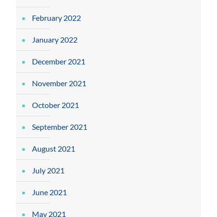
February 2022
January 2022
December 2021
November 2021
October 2021
September 2021
August 2021
July 2021
June 2021
May 2021