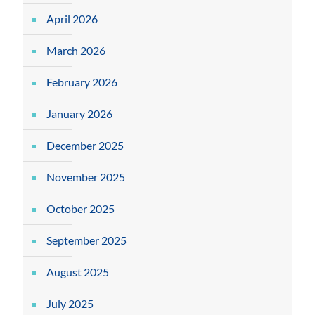
April 2026
March 2026
February 2026
January 2026
December 2025
November 2025
October 2025
September 2025
August 2025
July 2025