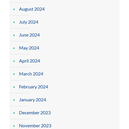
August 2024
July 2024
June 2024
May 2024
April 2024
March 2024
February 2024
January 2024
December 2023
November 2023