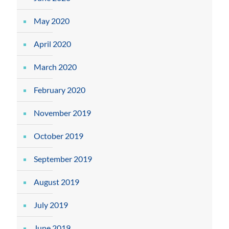
May 2020
April 2020
March 2020
February 2020
November 2019
October 2019
September 2019
August 2019
July 2019
June 2019