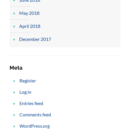
May 2018
April 2018
December 2017
Meta
Register
Log in
Entries feed
Comments feed
WordPress.org