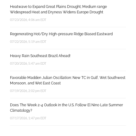
Heatwave to Expand Great Plains Drought; Medium range
Widespread Heat and Dryness Widens Europe Drought
07/23/2026, 4:06 am EDT
Regenerating Hot/Dry High-pressure Ridge Biased Eastward
07/22/2026, 5:19 am EDT
Heavy Rain Southeast Brazil Ahead!
07/20/2026, 5:47 am EDT
Favorable Madden Julian Oscillation: New TC in Gulf, Wet Southwest
Monsoon, and Wet East Coast
07/19/2026, 2:02 pm EDT
Does The Week 2-4 Outlook in the U.S. Follow El Nino Late Summer
Climatology?
07/17/2026, 1:47 pm EDT