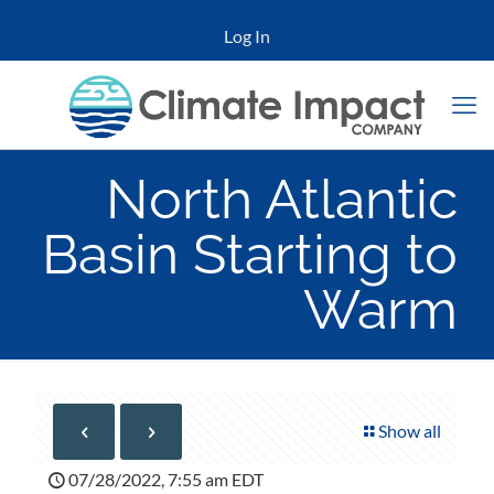
Log In
North Atlantic
Basin Starting to
Warm
Show all
07/28/2022, 7:55 am EDT