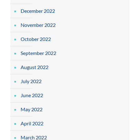
December 2022
November 2022
October 2022
September 2022
August 2022
July 2022
June 2022
May 2022
April 2022
March 2022