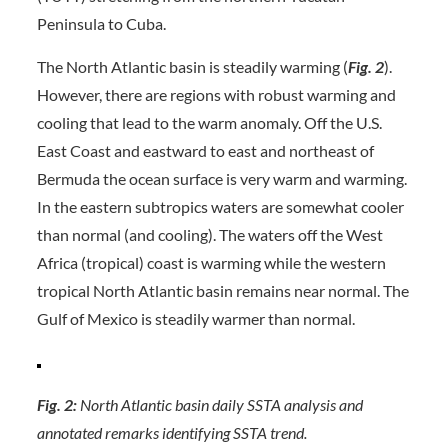
Peninsula to Cuba.
The North Atlantic basin is steadily warming (
Fig. 2
).
However, there are regions with robust warming and
cooling that lead to the warm anomaly. Off the U.S.
East Coast and eastward to east and northeast of
Bermuda the ocean surface is very warm and warming.
In the eastern subtropics waters are somewhat cooler
than normal (and cooling). The waters off the West
Africa (tropical) coast is warming while the western
tropical North Atlantic basin remains near normal. The
Gulf of Mexico is steadily warmer than normal.
Fig. 2:
North Atlantic basin daily SSTA analysis and
annotated remarks identifying SSTA trend.