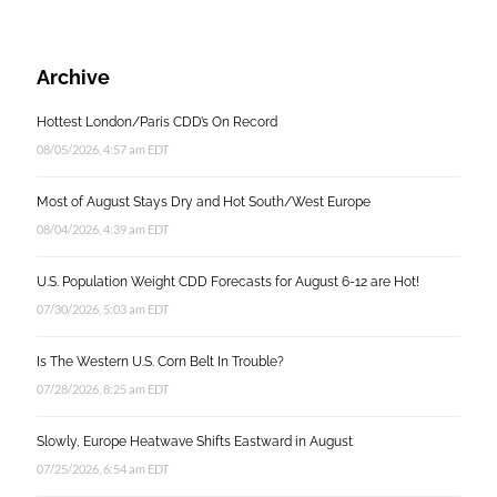
Archive
Hottest London/Paris CDD’s On Record
08/05/2026, 4:57 am EDT
Most of August Stays Dry and Hot South/West Europe
08/04/2026, 4:39 am EDT
U.S. Population Weight CDD Forecasts for August 6-12 are Hot!
07/30/2026, 5:03 am EDT
Is The Western U.S. Corn Belt In Trouble?
07/28/2026, 8:25 am EDT
Slowly, Europe Heatwave Shifts Eastward in August
07/25/2026, 6:54 am EDT