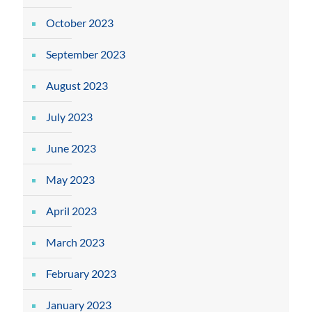
October 2023
September 2023
August 2023
July 2023
June 2023
May 2023
April 2023
March 2023
February 2023
January 2023