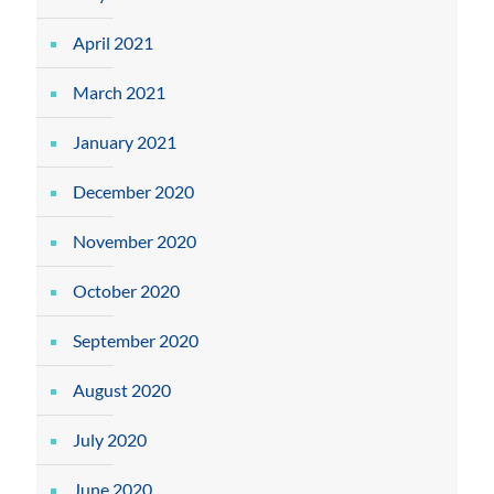
April 2021
March 2021
January 2021
December 2020
November 2020
October 2020
September 2020
August 2020
July 2020
June 2020