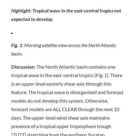
Highlight: Tropical wave in the east-central tropics not
expected to develop.
Fig. 1:
Morning satellite view across the North Atlantic
basin.
Discussion:
The North Atlantic basin contains one
tropical wave in the east-central tropics (Fig. 1). There
is an upper-level easterly shear axis through this
feature. The tropical wave is disorganized and forecast
models do not develop this system. Otherwise,
forecast models are ALL CLEAR through the next 10
days. The upper-level wind shear axis maintains
presence of a tropical upper troposphere trough
(TUTT) stretching from the northern Yucatan