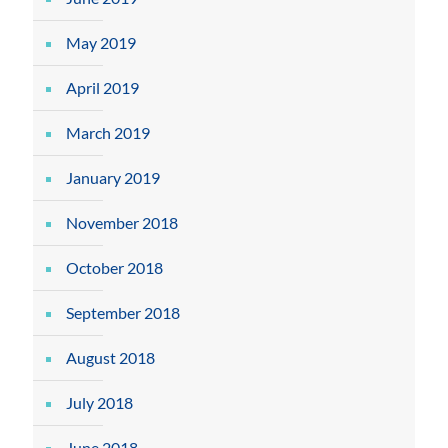
May 2019
April 2019
March 2019
January 2019
November 2018
October 2018
September 2018
August 2018
July 2018
June 2018