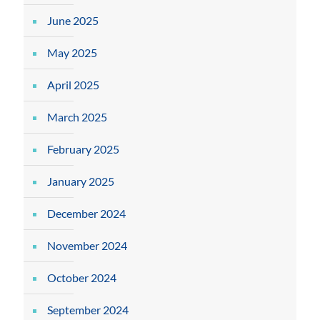
June 2025
May 2025
April 2025
March 2025
February 2025
January 2025
December 2024
November 2024
October 2024
September 2024