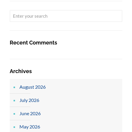
Recent Comments
Archives
August 2026
July 2026
June 2026
May 2026