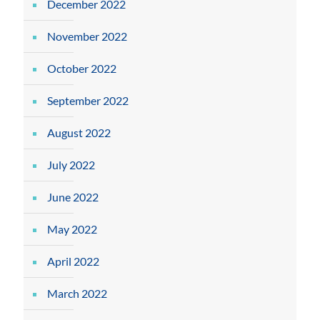
December 2022
November 2022
October 2022
September 2022
August 2022
July 2022
June 2022
May 2022
April 2022
March 2022