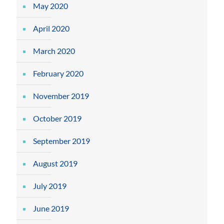
May 2020
April 2020
March 2020
February 2020
November 2019
October 2019
September 2019
August 2019
July 2019
June 2019