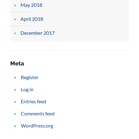
May 2018
April 2018
December 2017
Meta
Register
Log in
Entries feed
Comments feed
WordPress.org