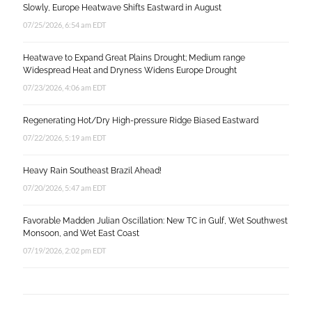
Slowly, Europe Heatwave Shifts Eastward in August
07/25/2026, 6:54 am EDT
Heatwave to Expand Great Plains Drought; Medium range
Widespread Heat and Dryness Widens Europe Drought
07/23/2026, 4:06 am EDT
Regenerating Hot/Dry High-pressure Ridge Biased Eastward
07/22/2026, 5:19 am EDT
Heavy Rain Southeast Brazil Ahead!
07/20/2026, 5:47 am EDT
Favorable Madden Julian Oscillation: New TC in Gulf, Wet Southwest
Monsoon, and Wet East Coast
07/19/2026, 2:02 pm EDT