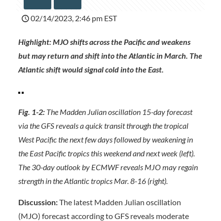
02/14/2023, 2:46 pm EST
Highlight: MJO shifts across the Pacific and weakens
but may return and shift into the Atlantic in March. The
Atlantic shift would signal cold into the East.
Fig. 1-2:
The Madden Julian oscillation 15-day forecast
via the GFS reveals a quick transit through the tropical
West Pacific the next few days followed by weakening in
the East Pacific tropics this weekend and next week (left).
The 30-day outlook by ECMWF reveals MJO may regain
strength in the Atlantic tropics Mar. 8-16 (right).
Discussion:
The latest Madden Julian oscillation
(MJO) forecast according to GFS reveals moderate