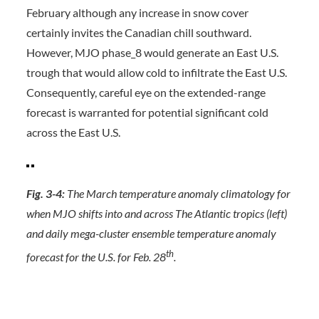
February although any increase in snow cover
certainly invites the Canadian chill southward.
However, MJO phase_8 would generate an East U.S.
trough that would allow cold to infiltrate the East U.S.
Consequently, careful eye on the extended-range
forecast is warranted for potential significant cold
across the East U.S.
Fig. 3-4:
The March temperature anomaly climatology for
when MJO shifts into and across The Atlantic tropics (left)
and daily mega-cluster ensemble temperature anomaly
th
forecast for the U.S. for Feb. 28
.