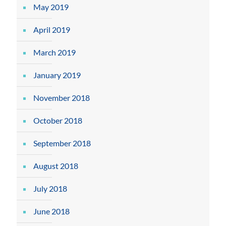
May 2019
April 2019
March 2019
January 2019
November 2018
October 2018
September 2018
August 2018
July 2018
June 2018