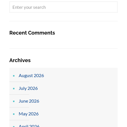
Recent Comments
Archives
August 2026
July 2026
June 2026
May 2026
April 2026