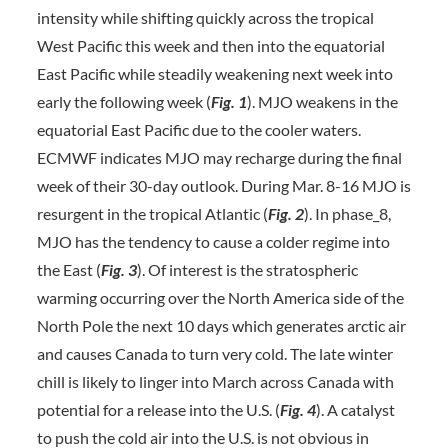
intensity while shifting quickly across the tropical
West Pacific this week and then into the equatorial
East Pacific while steadily weakening next week into
early the following week (
Fig. 1
). MJO weakens in the
equatorial East Pacific due to the cooler waters.
ECMWF indicates MJO may recharge during the final
week of their 30-day outlook. During Mar. 8-16 MJO is
resurgent in the tropical Atlantic (
Fig. 2
). In phase_8,
MJO has the tendency to cause a colder regime into
the East (
Fig. 3
). Of interest is the stratospheric
warming occurring over the North America side of the
North Pole the next 10 days which generates arctic air
and causes Canada to turn very cold. The late winter
chill is likely to linger into March across Canada with
potential for a release into the U.S. (
Fig. 4
). A catalyst
to push the cold air into the U.S. is not obvious in