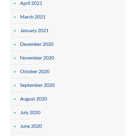
April 2021
March 2021
January 2021
December 2020
November 2020
October 2020
September 2020
August 2020
July 2020
June 2020