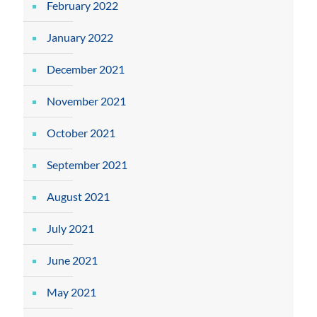
February 2022
January 2022
December 2021
November 2021
October 2021
September 2021
August 2021
July 2021
June 2021
May 2021