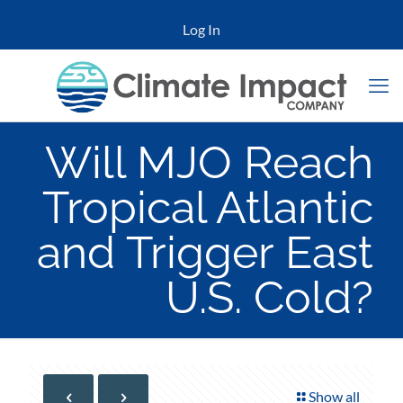
Log In
Will MJO Reach
Tropical Atlantic
and Trigger East
U.S. Cold?
Show all