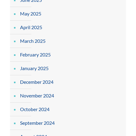
May 2025
April 2025
March 2025
February 2025
January 2025
December 2024
November 2024
October 2024
September 2024