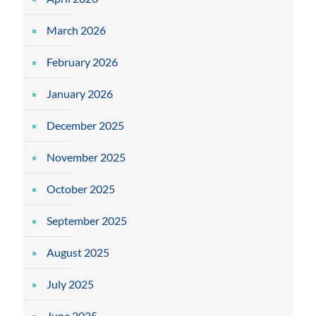
March 2026
February 2026
January 2026
December 2025
November 2025
October 2025
September 2025
August 2025
July 2025
June 2025