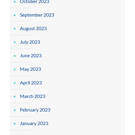
October 2023
September 2023
August 2023
July 2023
June 2023
May 2023
April 2023
March 2023
February 2023
January 2023