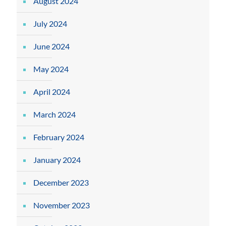
August 2024
July 2024
June 2024
May 2024
April 2024
March 2024
February 2024
January 2024
December 2023
November 2023