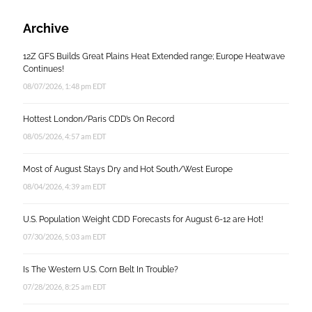
Archive
12Z GFS Builds Great Plains Heat Extended range; Europe Heatwave
Continues!
08/07/2026, 1:48 pm EDT
Hottest London/Paris CDD’s On Record
08/05/2026, 4:57 am EDT
Most of August Stays Dry and Hot South/West Europe
08/04/2026, 4:39 am EDT
U.S. Population Weight CDD Forecasts for August 6-12 are Hot!
07/30/2026, 5:03 am EDT
Is The Western U.S. Corn Belt In Trouble?
07/28/2026, 8:25 am EDT