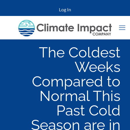
Log In
The Coldest
Weeks
Compared to
Normal This
Past Cold
Season are in