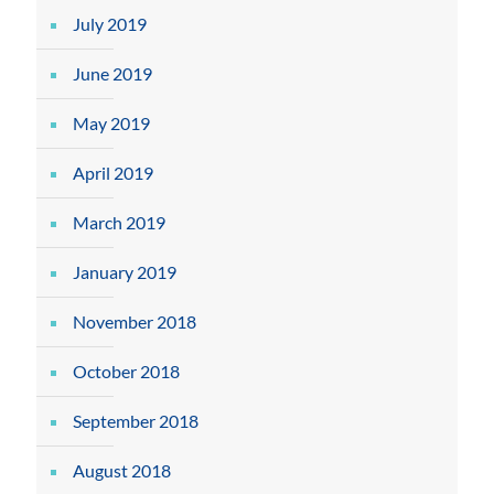
July 2019
June 2019
May 2019
April 2019
March 2019
January 2019
November 2018
October 2018
September 2018
August 2018