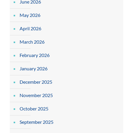
June 2026
May 2026
April 2026
March 2026
February 2026
January 2026
December 2025
November 2025
October 2025
September 2025