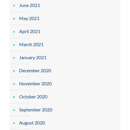
June 2021
May 2021
April 2021
March 2021
January 2021
December 2020
November 2020
October 2020
September 2020
August 2020