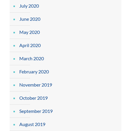
July 2020
June 2020
May 2020
April 2020
March 2020
February 2020
November 2019
October 2019
September 2019
August 2019