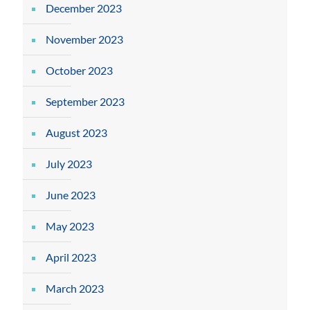
December 2023
November 2023
October 2023
September 2023
August 2023
July 2023
June 2023
May 2023
April 2023
March 2023