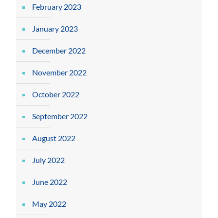
February 2023
January 2023
December 2022
November 2022
October 2022
September 2022
August 2022
July 2022
June 2022
May 2022