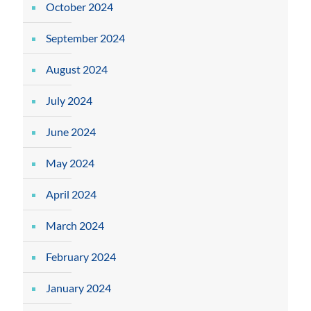
October 2024
September 2024
August 2024
July 2024
June 2024
May 2024
April 2024
March 2024
February 2024
January 2024