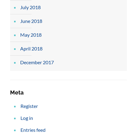
July 2018
June 2018
May 2018
April 2018
December 2017
Meta
Register
Log in
Entries feed