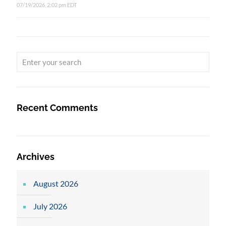
07/19/2026, 2:02 pm EDT
Recent Comments
Archives
August 2026
July 2026