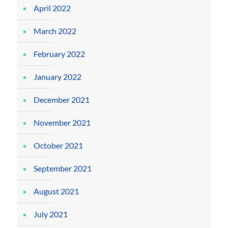
April 2022
March 2022
February 2022
January 2022
December 2021
November 2021
October 2021
September 2021
August 2021
July 2021