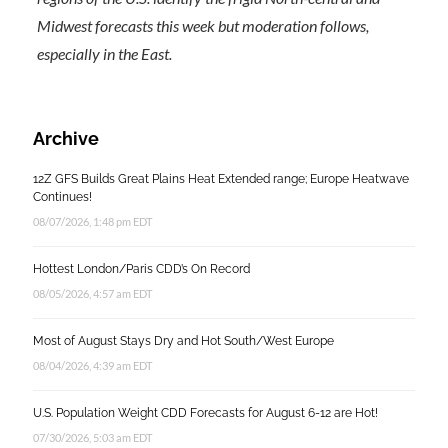
Midwest forecasts this week but moderation follows,
especially in the East.
Archive
12Z GFS Builds Great Plains Heat Extended range; Europe Heatwave
Continues!
08/07/2026, 1:48 pm EDT
Hottest London/Paris CDD’s On Record
08/05/2026, 4:57 am EDT
Most of August Stays Dry and Hot South/West Europe
08/04/2026, 4:39 am EDT
U.S. Population Weight CDD Forecasts for August 6-12 are Hot!
07/30/2026, 5:03 am EDT