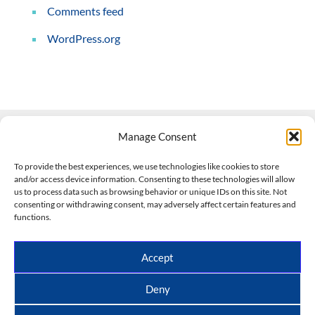
Comments feed
WordPress.org
Manage Consent
Contact Us
To provide the best experiences, we use technologies like cookies to store
and/or access device information. Consenting to these technologies will allow
508-927-4610
|
us to process data such as browsing behavior or unique IDs on this site. Not
consenting or withdrawing consent, may adversely affect certain features and
scott@climateimpactcompany.com
|
Linkedin
functions.
Register
|
Log In
Climate Impact Company forecasts powered by
Accept
CWG/Storm Vista Models
Copyright © 2017-2026, Climate Impact Company.
Deny
All rights reserved.