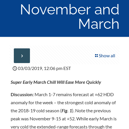
November and
March
Show all
03/03/2019, 12:06 pm EST
Super Early March Chill Will Ease More Quickly
Discussion:
March 1-7 remains forecast at +62 HDD
anomaly for the week – the strongest cold anomaly of
the 2018-19 cold season (
Fig. 1
). Note the previous
peak was November 9-15 at +52. While early March is
very cold the extended-range forecasts through the