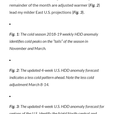
remainder of the month are adjusted warmer (
Fig. 2
)
lead my milder East U.S. projections (
Fig. 3
).
Fig. 1:
The cold season 2018-19 weekly HDD anomaly
identifies cold peaks on the “tails” of the season in
November and March.
Fig. 2:
The updated 4-week U.S. HDD anomaly forecast
indicates a less cold pattern ahead. Note the less cold
adjustment March 8-14.
Fig. 3:
The updated 4-week U.S. HDD anomaly forecast for
regions of the U.S. identify the frigid North-central and