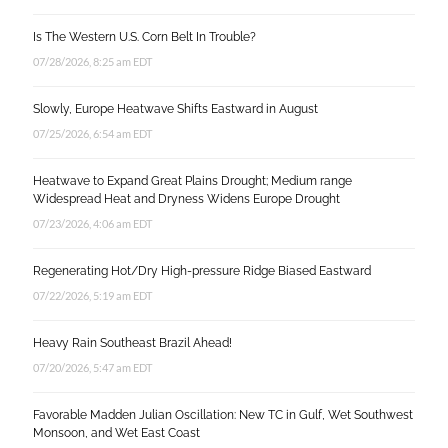
Is The Western U.S. Corn Belt In Trouble?
07/28/2026, 8:25 am EDT
Slowly, Europe Heatwave Shifts Eastward in August
07/25/2026, 6:54 am EDT
Heatwave to Expand Great Plains Drought; Medium range
Widespread Heat and Dryness Widens Europe Drought
07/23/2026, 4:06 am EDT
Regenerating Hot/Dry High-pressure Ridge Biased Eastward
07/22/2026, 5:19 am EDT
Heavy Rain Southeast Brazil Ahead!
07/20/2026, 5:47 am EDT
Favorable Madden Julian Oscillation: New TC in Gulf, Wet Southwest
Monsoon, and Wet East Coast