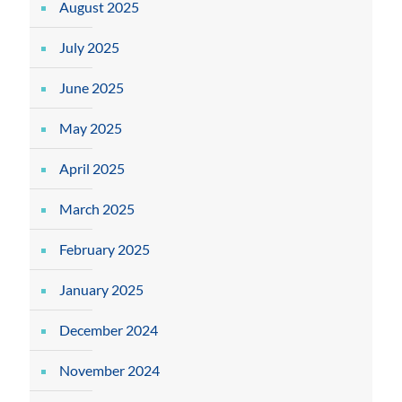
August 2025
July 2025
June 2025
May 2025
April 2025
March 2025
February 2025
January 2025
December 2024
November 2024