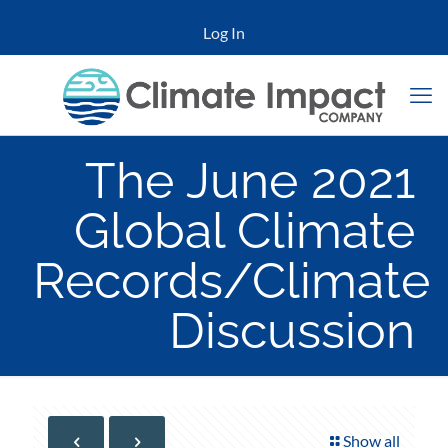
Log In
The June 2021
Global Climate
Records/Climate
Discussion
Show all