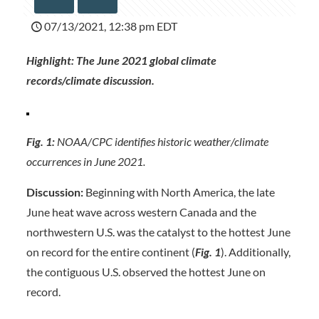
07/13/2021, 12:38 pm EDT
Highlight: The June 2021 global climate
records/climate discussion.
Fig. 1:
NOAA/CPC identifies historic weather/climate
occurrences in June 2021.
Discussion:
Beginning with North America, the late
June heat wave across western Canada and the
northwestern U.S. was the catalyst to the hottest June
on record for the entire continent (
Fig. 1
). Additionally,
the contiguous U.S. observed the hottest June on
record.