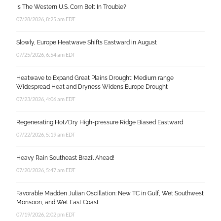
Is The Western U.S. Corn Belt In Trouble?
07/28/2026, 8:25 am EDT
Slowly, Europe Heatwave Shifts Eastward in August
07/25/2026, 6:54 am EDT
Heatwave to Expand Great Plains Drought; Medium range
Widespread Heat and Dryness Widens Europe Drought
07/23/2026, 4:06 am EDT
Regenerating Hot/Dry High-pressure Ridge Biased Eastward
07/22/2026, 5:19 am EDT
Heavy Rain Southeast Brazil Ahead!
07/20/2026, 5:47 am EDT
Favorable Madden Julian Oscillation: New TC in Gulf, Wet Southwest
Monsoon, and Wet East Coast
07/19/2026, 2:02 pm EDT