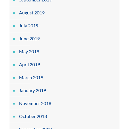
August 2019
July 2019
June 2019
May 2019
April 2019
March 2019
January 2019
November 2018
October 2018