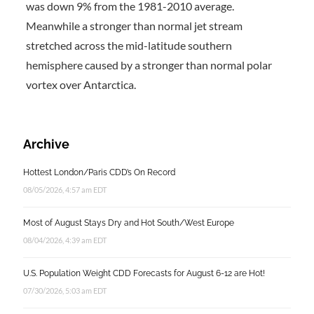
was down 9% from the 1981-2010 average.
Meanwhile a stronger than normal jet stream
stretched across the mid-latitude southern
hemisphere caused by a stronger than normal polar
vortex over Antarctica.
Archive
Hottest London/Paris CDD’s On Record
08/05/2026, 4:57 am EDT
Most of August Stays Dry and Hot South/West Europe
08/04/2026, 4:39 am EDT
U.S. Population Weight CDD Forecasts for August 6-12 are Hot!
07/30/2026, 5:03 am EDT