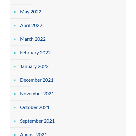
May 2022
April 2022
March 2022
February 2022
January 2022
December 2021
November 2021
October 2021
September 2021
August 2021