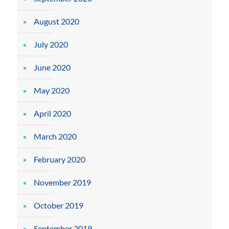
August 2020
July 2020
June 2020
May 2020
April 2020
March 2020
February 2020
November 2019
October 2019
September 2019