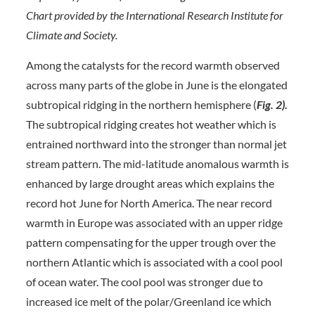
Chart provided by the International Research Institute for
Climate and Society.
Among the catalysts for the record warmth observed
across many parts of the globe in June is the elongated
subtropical ridging in the northern hemisphere (
Fig. 2).
The subtropical ridging creates hot weather which is
entrained northward into the stronger than normal jet
stream pattern. The mid-latitude anomalous warmth is
enhanced by large drought areas which explains the
record hot June for North America. The near record
warmth in Europe was associated with an upper ridge
pattern compensating for the upper trough over the
northern Atlantic which is associated with a cool pool
of ocean water. The cool pool was stronger due to
increased ice melt of the polar/Greenland ice which