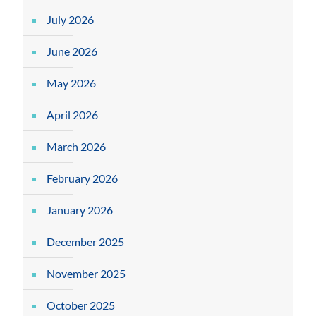
July 2026
June 2026
May 2026
April 2026
March 2026
February 2026
January 2026
December 2025
November 2025
October 2025