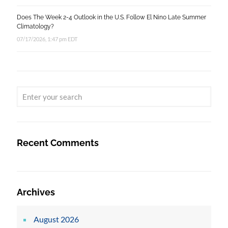
Does The Week 2-4 Outlook in the U.S. Follow El Nino Late Summer
Climatology?
07/17/2026, 1:47 pm EDT
Recent Comments
Archives
August 2026