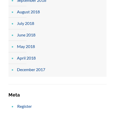
September 2018
August 2018
July 2018
June 2018
May 2018
April 2018
December 2017
Meta
Register