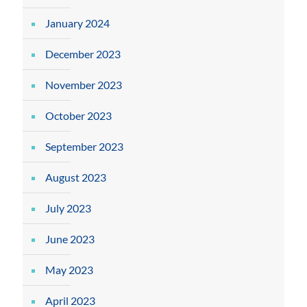
January 2024
December 2023
November 2023
October 2023
September 2023
August 2023
July 2023
June 2023
May 2023
April 2023