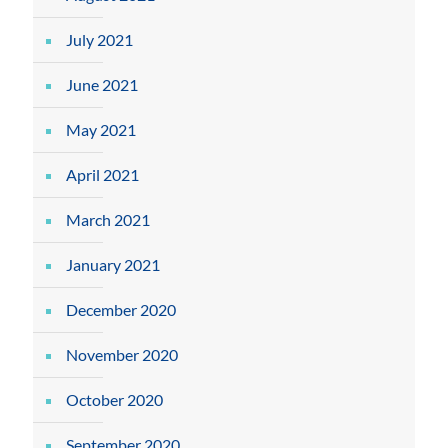
July 2021
June 2021
May 2021
April 2021
March 2021
January 2021
December 2020
November 2020
October 2020
September 2020