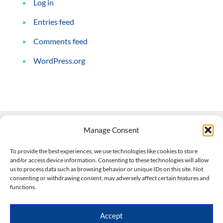
Log in
Entries feed
Comments feed
WordPress.org
Manage Consent
Contact Us
To provide the best experiences, we use technologies like cookies to store
and/or access device information. Consenting to these technologies will allow
508-927-4610
|
us to process data such as browsing behavior or unique IDs on this site. Not
consenting or withdrawing consent, may adversely affect certain features and
scott@climateimpactcompany.com
|
Linkedin
functions.
Register
|
Log In
Climate Impact Company forecasts powered by
Accept
CWG/Storm Vista Models