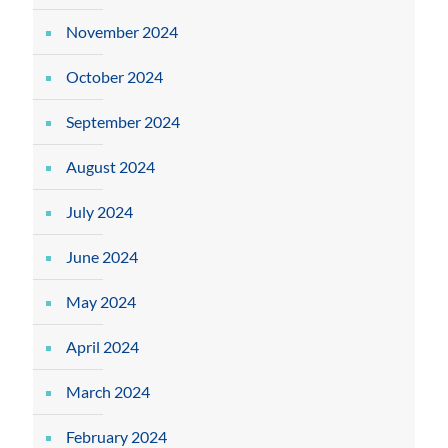
November 2024
October 2024
September 2024
August 2024
July 2024
June 2024
May 2024
April 2024
March 2024
February 2024