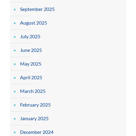
September 2025
August 2025
July 2025
June 2025
May 2025
April 2025
March 2025
February 2025
January 2025
December 2024