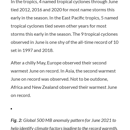
In the tropics, 4 named tropical cyclones through June
tied 2012, 2016 and 2020 for most name storms this
early in the season. In the East Pacific tropics, 5 named
tropical cyclones tied seven other years for most
storms this early in the season. The 9 tropical cyclones
observed in June is one shy of the all-time record of 10
set in 1997 and 2018.
After a chilly May, Europe observed their second
warmest June on record. In Asia, the second warmest
June on record was observed. Not to be outdone,
Africa and New Zealand observed their warmest June
on record.
Fig. 2:
Global 500 MB anomaly pattern for June 2021 to
help identify climate factors leading to the record warmth.