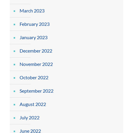
March 2023
February 2023
January 2023
December 2022
November 2022
October 2022
September 2022
August 2022
July 2022
June 2022