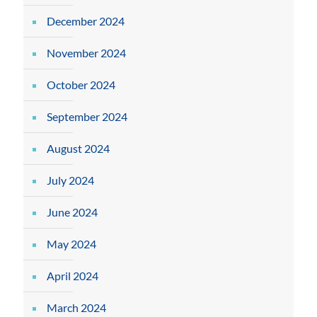
December 2024
November 2024
October 2024
September 2024
August 2024
July 2024
June 2024
May 2024
April 2024
March 2024