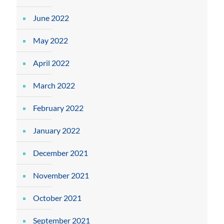
June 2022
May 2022
April 2022
March 2022
February 2022
January 2022
December 2021
November 2021
October 2021
September 2021