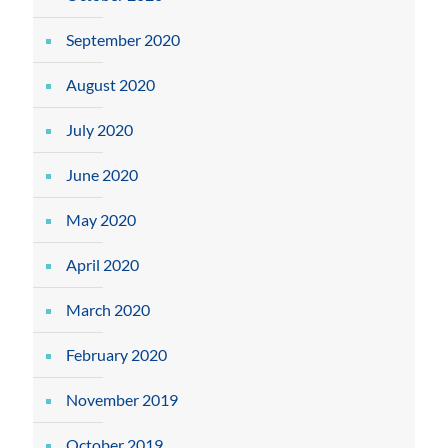
September 2020
August 2020
July 2020
June 2020
May 2020
April 2020
March 2020
February 2020
November 2019
October 2019