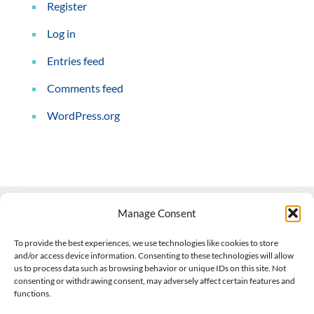
Register
Log in
Entries feed
Comments feed
WordPress.org
Manage Consent
Contact Us
To provide the best experiences, we use technologies like cookies to store
and/or access device information. Consenting to these technologies will allow
508-927-4610
|
us to process data such as browsing behavior or unique IDs on this site. Not
consenting or withdrawing consent, may adversely affect certain features and
scott@climateimpactcompany.com
|
Linkedin
functions.
Register
|
Log In