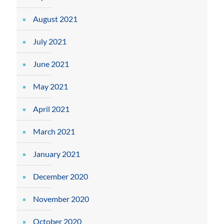
August 2021
July 2021
June 2021
May 2021
April 2021
March 2021
January 2021
December 2020
November 2020
October 2020