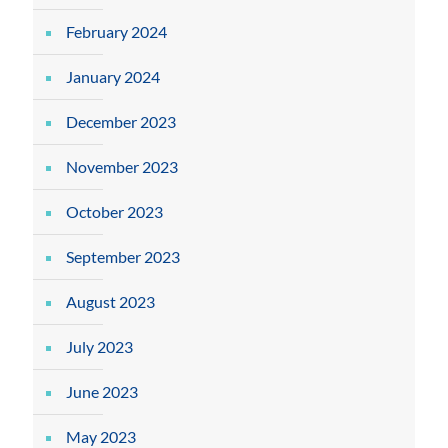
February 2024
January 2024
December 2023
November 2023
October 2023
September 2023
August 2023
July 2023
June 2023
May 2023