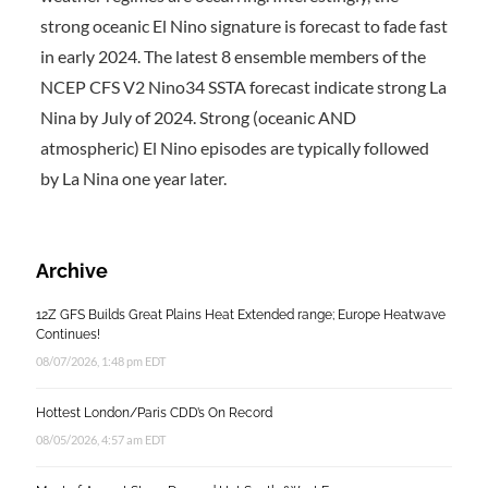
strong oceanic El Nino signature is forecast to fade fast
in early 2024. The latest 8 ensemble members of the
NCEP CFS V2 Nino34 SSTA forecast indicate strong La
Nina by July of 2024. Strong (oceanic AND
atmospheric) El Nino episodes are typically followed
by La Nina one year later.
Archive
12Z GFS Builds Great Plains Heat Extended range; Europe Heatwave
Continues!
08/07/2026, 1:48 pm EDT
Hottest London/Paris CDD’s On Record
08/05/2026, 4:57 am EDT