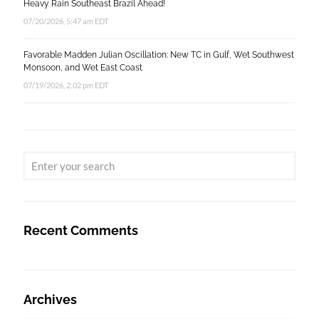
Heavy Rain Southeast Brazil Ahead!
07/20/2026, 5:47 am EDT
Favorable Madden Julian Oscillation: New TC in Gulf, Wet Southwest
Monsoon, and Wet East Coast
07/19/2026, 2:02 pm EDT
Recent Comments
Archives