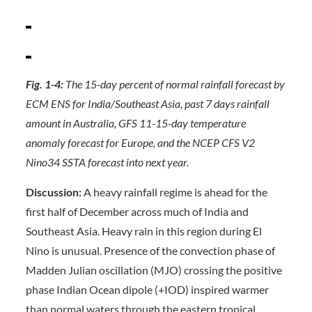
Fig. 1-4:
The 15-day percent of normal rainfall forecast by
ECM ENS for India/Southeast Asia, past 7 days rainfall
amount in Australia, GFS 11-15-day temperature
anomaly forecast for Europe, and the NCEP CFS V2
Nino34 SSTA forecast into next year.
Discussion:
A heavy rainfall regime is ahead for the
first half of December across much of India and
Southeast Asia. Heavy rain in this region during El
Nino is unusual. Presence of the convection phase of
Madden Julian oscillation (MJO) crossing the positive
phase Indian Ocean dipole (+IOD) inspired warmer
than normal waters through the eastern tropical