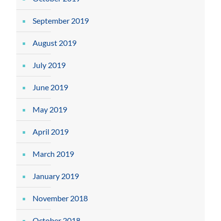
September 2019
August 2019
July 2019
June 2019
May 2019
April 2019
March 2019
January 2019
November 2018
October 2018