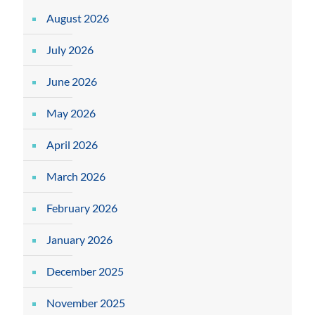
August 2026
July 2026
June 2026
May 2026
April 2026
March 2026
February 2026
January 2026
December 2025
November 2025