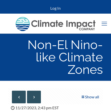
Log In
Non-El Nino-
like Climate
Zones
Show all
11/27/2023, 2:43 pm EST