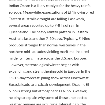
Indian Ocean is a likely catalyst for the heavy rainfall
episode. Meanwhile, expectations of El Nino-inspired
Eastern Australia drought are failing. Last week,
several areas reported up to 7-8 in. of rain in
Queensland. The heavy rainfall pattern in Eastern
Australia lasts another 7-10 days. Typically, El Nino
produces stronger than normal westerlies in the
northern mid-latitudes yielding maritime-inspired
milder winter climate across the U.S. and Europe.
However, meteorological winter begins with
expanding and strengthening cold in Europe. In the
11-15-day forecast, piling snow across Northwest
Eurasia leads to arctic air development. Oceanic El
Nino is strong but atmospheric El Nino is weaker,
helping to explain why some of these unexpected
weather regimes are occurring. Interestingly, the