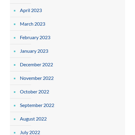
April 2023
March 2023
February 2023
January 2023
December 2022
November 2022
October 2022
September 2022
August 2022
July 2022