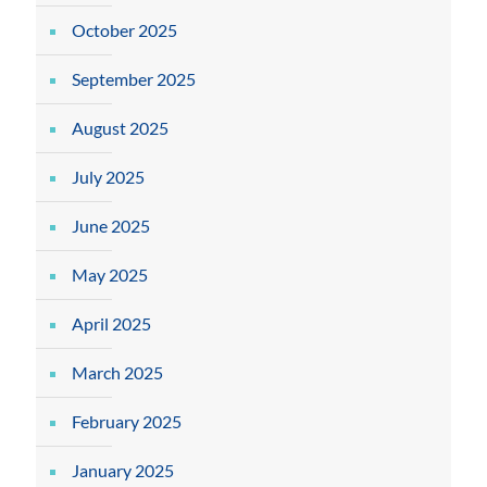
October 2025
September 2025
August 2025
July 2025
June 2025
May 2025
April 2025
March 2025
February 2025
January 2025