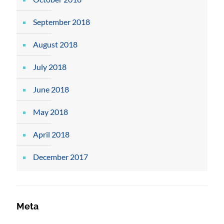
September 2018
August 2018
July 2018
June 2018
May 2018
April 2018
December 2017
Meta