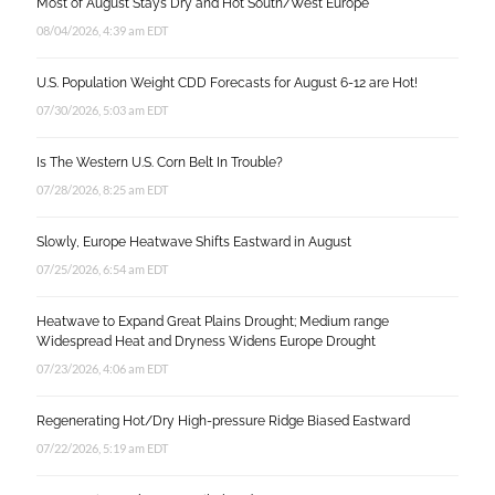
Most of August Stays Dry and Hot South/West Europe
08/04/2026, 4:39 am EDT
U.S. Population Weight CDD Forecasts for August 6-12 are Hot!
07/30/2026, 5:03 am EDT
Is The Western U.S. Corn Belt In Trouble?
07/28/2026, 8:25 am EDT
Slowly, Europe Heatwave Shifts Eastward in August
07/25/2026, 6:54 am EDT
Heatwave to Expand Great Plains Drought; Medium range
Widespread Heat and Dryness Widens Europe Drought
07/23/2026, 4:06 am EDT
Regenerating Hot/Dry High-pressure Ridge Biased Eastward
07/22/2026, 5:19 am EDT