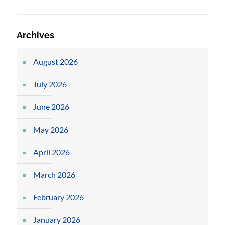
Archives
August 2026
July 2026
June 2026
May 2026
April 2026
March 2026
February 2026
January 2026