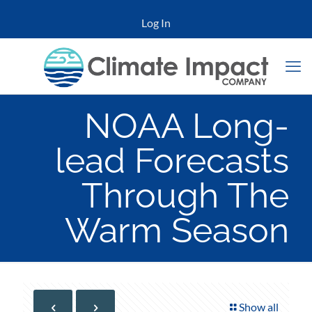
Log In
NOAA Long-
lead Forecasts
Through The
Warm Season
Show all