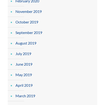
February 2020
November 2019
October 2019
September 2019
August 2019
July 2019
June 2019
May 2019
April 2019
March 2019