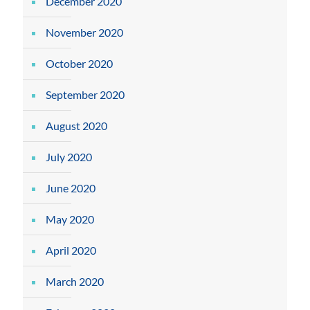
December 2020
November 2020
October 2020
September 2020
August 2020
July 2020
June 2020
May 2020
April 2020
March 2020