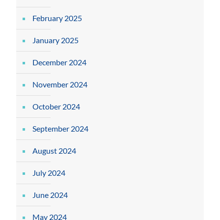
February 2025
January 2025
December 2024
November 2024
October 2024
September 2024
August 2024
July 2024
June 2024
May 2024