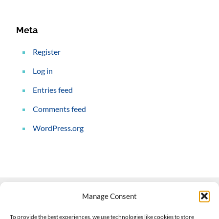
Meta
Register
Log in
Entries feed
Comments feed
WordPress.org
Manage Consent
Contact Us
To provide the best experiences, we use technologies like cookies to store