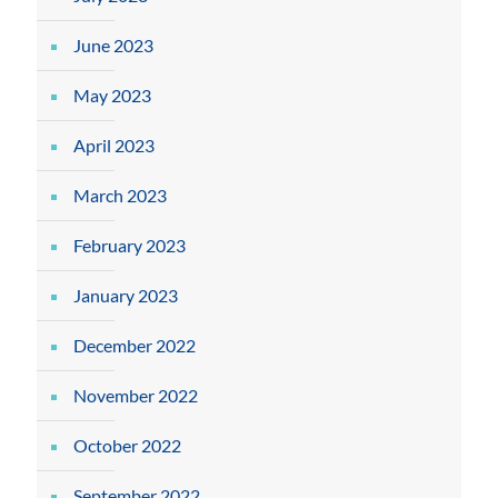
June 2023
May 2023
April 2023
March 2023
February 2023
January 2023
December 2022
November 2022
October 2022
September 2022