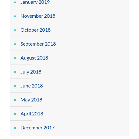
January 2019
November 2018
October 2018
September 2018
August 2018
July 2018
June 2018
May 2018
April 2018
December 2017