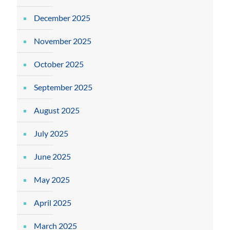
December 2025
November 2025
October 2025
September 2025
August 2025
July 2025
June 2025
May 2025
April 2025
March 2025