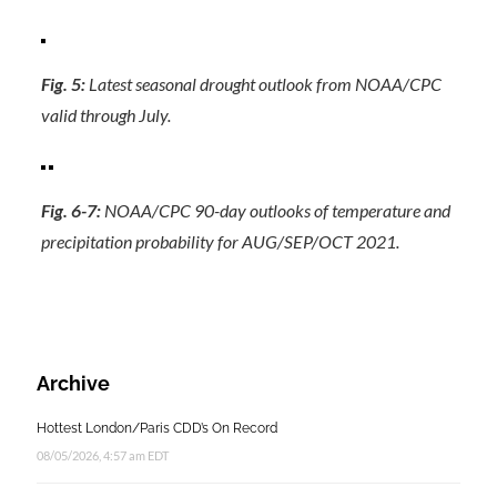
Fig. 5:
Latest seasonal drought outlook from NOAA/CPC
valid through July.
Fig. 6-7:
NOAA/CPC 90-day outlooks of temperature and
precipitation probability for AUG/SEP/OCT 2021.
Archive
Hottest London/Paris CDD’s On Record
08/05/2026, 4:57 am EDT