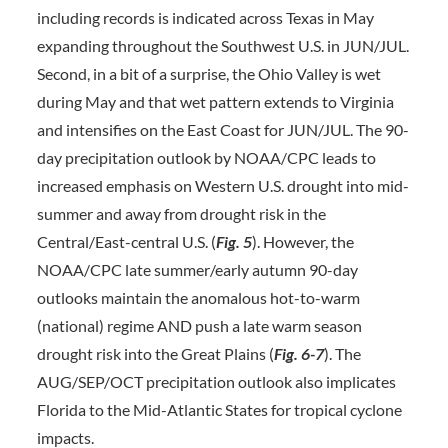
including records is indicated across Texas in May
expanding throughout the Southwest U.S. in JUN/JUL.
Second, in a bit of a surprise, the Ohio Valley is wet
during May and that wet pattern extends to Virginia
and intensifies on the East Coast for JUN/JUL. The 90-
day precipitation outlook by NOAA/CPC leads to
increased emphasis on Western U.S. drought into mid-
summer and away from drought risk in the
Central/East-central U.S. (
Fig. 5
). However, the
NOAA/CPC late summer/early autumn 90-day
outlooks maintain the anomalous hot-to-warm
(national) regime AND push a late warm season
drought risk into the Great Plains (
Fig. 6-7
). The
AUG/SEP/OCT precipitation outlook also implicates
Florida to the Mid-Atlantic States for tropical cyclone
impacts.