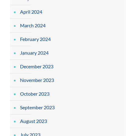
April 2024
March 2024
February 2024
January 2024
December 2023
November 2023
October 2023
September 2023
August 2023
July 2023