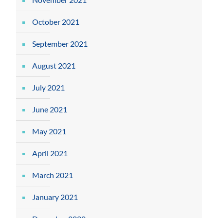
October 2021
September 2021
August 2021
July 2021
June 2021
May 2021
April 2021
March 2021
January 2021