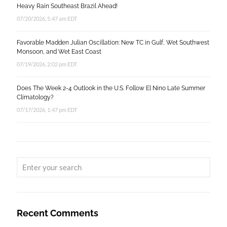
Heavy Rain Southeast Brazil Ahead!
07/20/2026, 5:47 am EDT
Favorable Madden Julian Oscillation: New TC in Gulf, Wet Southwest
Monsoon, and Wet East Coast
07/19/2026, 2:02 pm EDT
Does The Week 2-4 Outlook in the U.S. Follow El Nino Late Summer
Climatology?
07/17/2026, 1:47 pm EDT
Recent Comments