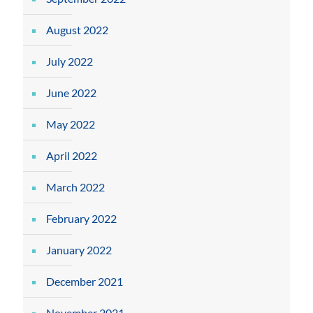
August 2022
July 2022
June 2022
May 2022
April 2022
March 2022
February 2022
January 2022
December 2021
November 2021