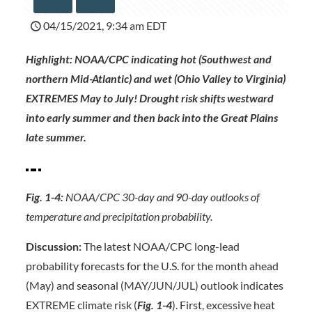
04/15/2021, 9:34 am EDT
Highlight: NOAA/CPC indicating hot (Southwest and
northern Mid-Atlantic) and wet (Ohio Valley to Virginia)
EXTREMES May to July! Drought risk shifts westward
into early summer and then back into the Great Plains
late summer.
Fig. 1-4:
NOAA/CPC 30-day and 90-day outlooks of
temperature and precipitation probability.
Discussion:
The latest NOAA/CPC long-lead
probability forecasts for the U.S. for the month ahead
(May) and seasonal (MAY/JUN/JUL) outlook indicates
EXTREME climate risk (
Fig. 1-4
). First, excessive heat