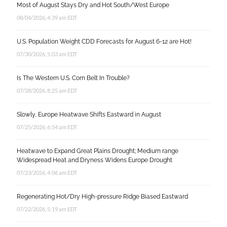
Most of August Stays Dry and Hot South/West Europe
08/04/2026, 4:39 am EDT
U.S. Population Weight CDD Forecasts for August 6-12 are Hot!
07/30/2026, 5:03 am EDT
Is The Western U.S. Corn Belt In Trouble?
07/28/2026, 8:25 am EDT
Slowly, Europe Heatwave Shifts Eastward in August
07/25/2026, 6:54 am EDT
Heatwave to Expand Great Plains Drought; Medium range
Widespread Heat and Dryness Widens Europe Drought
07/23/2026, 4:06 am EDT
Regenerating Hot/Dry High-pressure Ridge Biased Eastward
07/22/2026, 5:19 am EDT