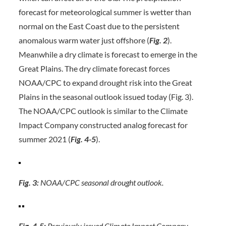
forecast for meteorological summer is wetter than
normal on the East Coast due to the persistent
anomalous warm water just offshore (
Fig. 2
).
Meanwhile a dry climate is forecast to emerge in the
Great Plains. The dry climate forecast forces
NOAA/CPC to expand drought risk into the Great
Plains in the seasonal outlook issued today (Fig. 3).
The NOAA/CPC outlook is similar to the Climate
Impact Company constructed analog forecast for
summer 2021 (
Fig. 4-5
).
Fig. 3:
NOAA/CPC seasonal drought outlook.
Fig. 4-5:
Previously issued Climate Impact Company