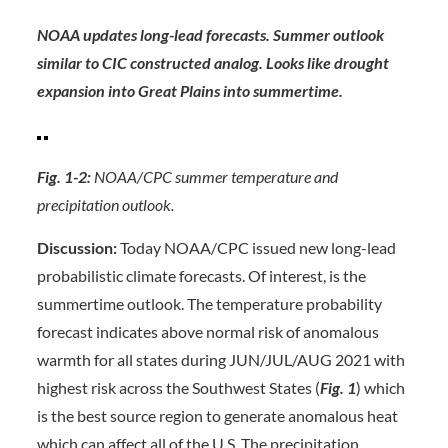
NOAA updates long-lead forecasts. Summer outlook
similar to CIC constructed analog. Looks like drought
expansion into Great Plains into summertime.
Fig. 1-2:
NOAA/CPC summer temperature and
precipitation outlook.
Discussion:
Today NOAA/CPC issued new long-lead
probabilistic climate forecasts. Of interest, is the
summertime outlook. The temperature probability
forecast indicates above normal risk of anomalous
warmth for all states during JUN/JUL/AUG 2021 with
highest risk across the Southwest States (
Fig. 1
) which
is the best source region to generate anomalous heat
which can affect all of the U.S. The precipitation