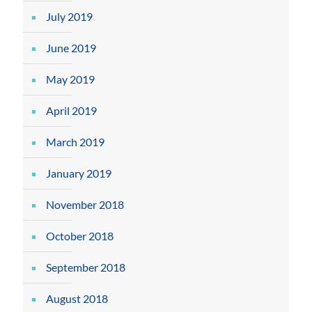
July 2019
June 2019
May 2019
April 2019
March 2019
January 2019
November 2018
October 2018
September 2018
August 2018