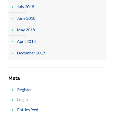
July 2018
June 2018
May 2018
April 2018
December 2017
Meta
Register
Log in
Entries feed