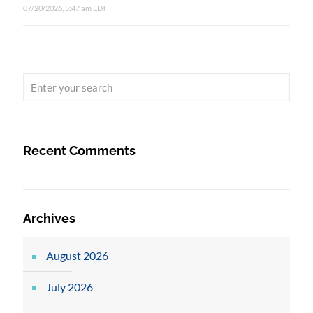
07/20/2026, 5:47 am EDT
Recent Comments
Archives
August 2026
July 2026