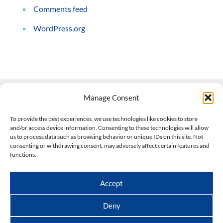
Comments feed
WordPress.org
Manage Consent
Contact Us
To provide the best experiences, we use technologies like cookies to store
and/or access device information. Consenting to these technologies will allow
508-927-4610
|
us to process data such as browsing behavior or unique IDs on this site. Not
consenting or withdrawing consent, may adversely affect certain features and
scott@climateimpactcompany.com
|
Linkedin
functions.
Register
|
Log In
Climate Impact Company forecasts powered by
Accept
CWG/Storm Vista Models
Copyright © 2017-2026, Climate Impact Company.
Deny
All rights reserved.