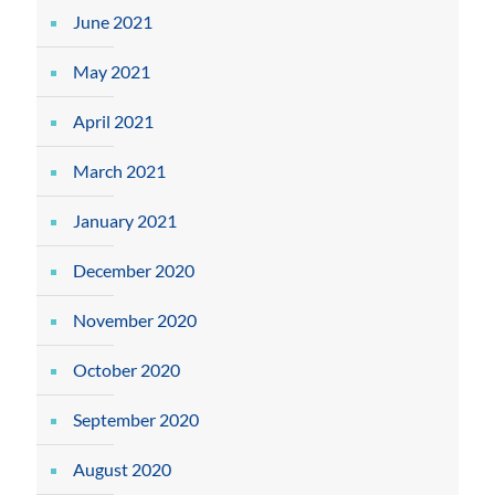
June 2021
May 2021
April 2021
March 2021
January 2021
December 2020
November 2020
October 2020
September 2020
August 2020