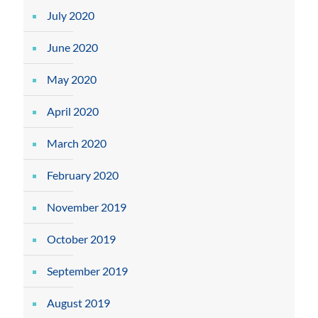
July 2020
June 2020
May 2020
April 2020
March 2020
February 2020
November 2019
October 2019
September 2019
August 2019