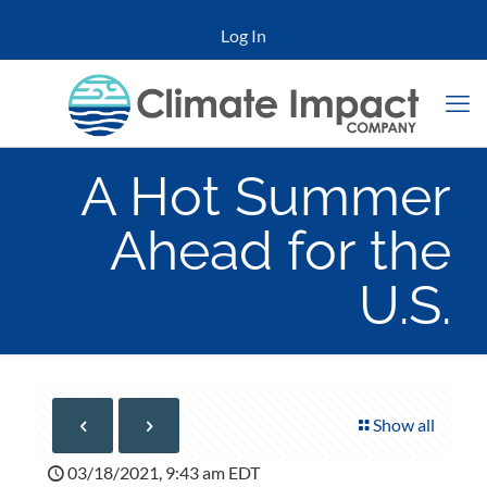
Log In
A Hot Summer
Ahead for the
U.S.
Show all
03/18/2021, 9:43 am EDT