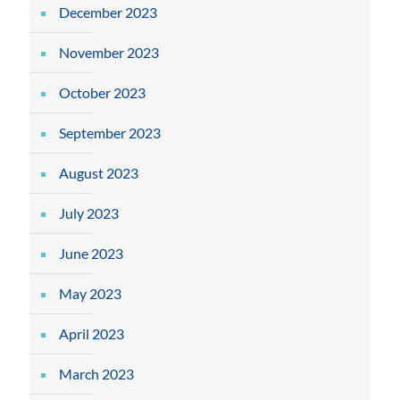
December 2023
November 2023
October 2023
September 2023
August 2023
July 2023
June 2023
May 2023
April 2023
March 2023