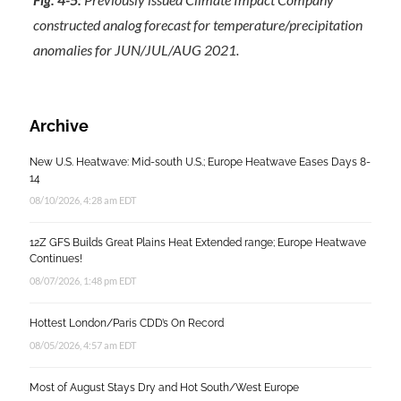
constructed analog forecast for temperature/precipitation
anomalies for JUN/JUL/AUG 2021.
Archive
New U.S. Heatwave: Mid-south U.S.; Europe Heatwave Eases Days 8-
14
08/10/2026, 4:28 am EDT
12Z GFS Builds Great Plains Heat Extended range; Europe Heatwave
Continues!
08/07/2026, 1:48 pm EDT
Hottest London/Paris CDD’s On Record
08/05/2026, 4:57 am EDT
Most of August Stays Dry and Hot South/West Europe