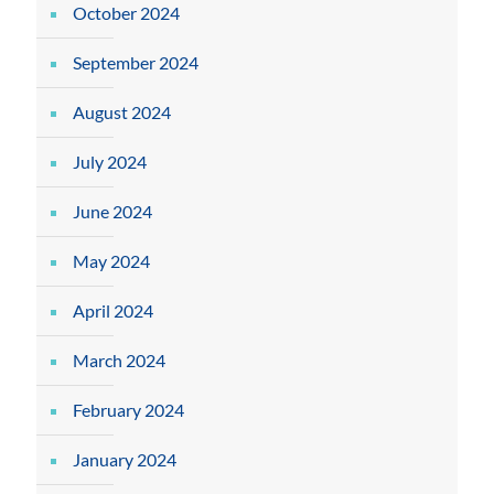
October 2024
September 2024
August 2024
July 2024
June 2024
May 2024
April 2024
March 2024
February 2024
January 2024