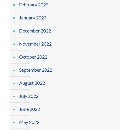
February 2023
January 2023
December 2022
November 2022
October 2022
September 2022
August 2022
July 2022
June 2022
May 2022