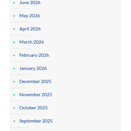
June 2026
May 2026
April 2026
March 2026
February 2026
January 2026
December 2025
November 2025
October 2025
September 2025