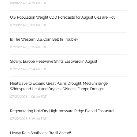
08/04/2026, 4:39 am EDT
U.S. Population Weight CDD Forecasts for August 6-12 are Hot!
07/30/2026, 5:03 am EDT
Is The Western U.S. Corn Belt In Trouble?
07/28/2026, 8:25 am EDT
Slowly, Europe Heatwave Shifts Eastward in August
07/25/2026, 6:54 am EDT
Heatwave to Expand Great Plains Drought; Medium range
Widespread Heat and Dryness Widens Europe Drought
07/23/2026, 4:06 am EDT
Regenerating Hot/Dry High-pressure Ridge Biased Eastward
07/22/2026, 5:19 am EDT
Heavy Rain Southeast Brazil Ahead!