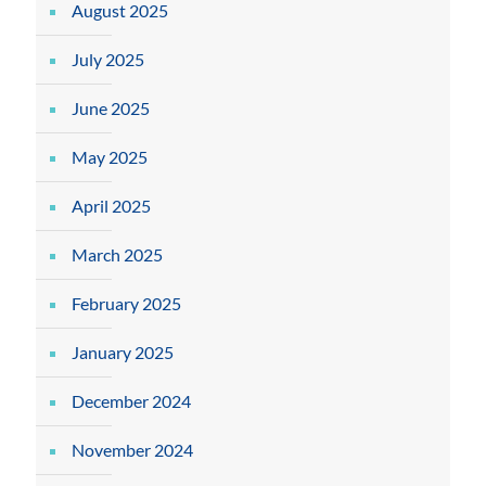
August 2025
July 2025
June 2025
May 2025
April 2025
March 2025
February 2025
January 2025
December 2024
November 2024