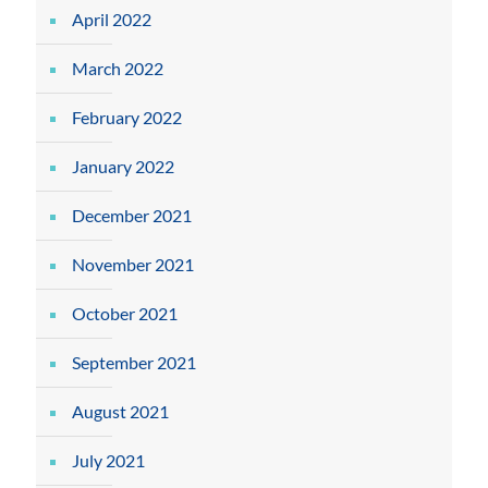
April 2022
March 2022
February 2022
January 2022
December 2021
November 2021
October 2021
September 2021
August 2021
July 2021