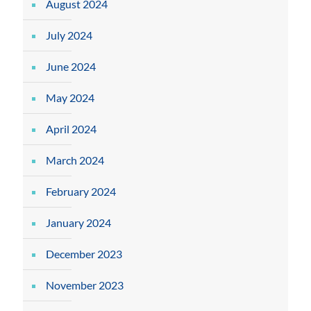
August 2024
July 2024
June 2024
May 2024
April 2024
March 2024
February 2024
January 2024
December 2023
November 2023