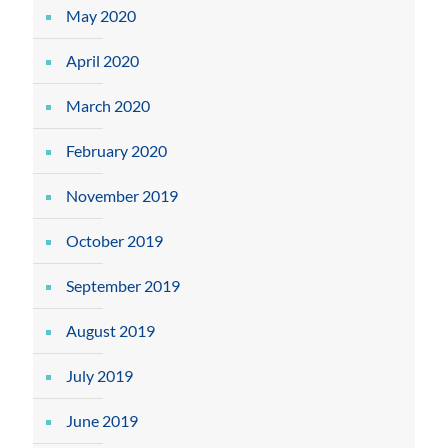
May 2020
April 2020
March 2020
February 2020
November 2019
October 2019
September 2019
August 2019
July 2019
June 2019