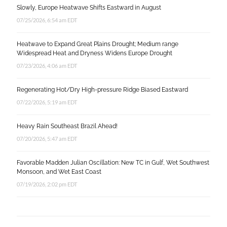
Slowly, Europe Heatwave Shifts Eastward in August
07/25/2026, 6:54 am EDT
Heatwave to Expand Great Plains Drought; Medium range
Widespread Heat and Dryness Widens Europe Drought
07/23/2026, 4:06 am EDT
Regenerating Hot/Dry High-pressure Ridge Biased Eastward
07/22/2026, 5:19 am EDT
Heavy Rain Southeast Brazil Ahead!
07/20/2026, 5:47 am EDT
Favorable Madden Julian Oscillation: New TC in Gulf, Wet Southwest
Monsoon, and Wet East Coast
07/19/2026, 2:02 pm EDT