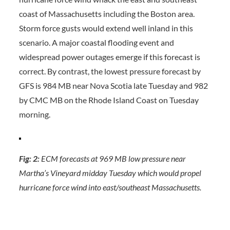
coast of Massachusetts including the Boston area.
Storm force gusts would extend well inland in this
scenario. A major coastal flooding event and
widespread power outages emerge if this forecast is
correct. By contrast, the lowest pressure forecast by
GFS is 984 MB near Nova Scotia late Tuesday and 982
by CMC MB on the Rhode Island Coast on Tuesday
morning.
Fig: 2:
ECM forecasts at 969 MB low pressure near
Martha’s Vineyard midday Tuesday which would propel
hurricane force wind into east/southeast Massachusetts.