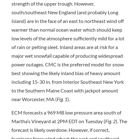
strength of the upper trough. However,
south/southeast New England (and probably Long
Island) are in the face of an east to northeast wind off
warmer than normal ocean water which should keep
low levels of the atmosphere sufficiently mild for a lot
of rain or pelting sleet. Inland areas are at risk for a
major wet snowfall capable of producing widespread
power outages. CMC is the preferred model for snow
best showing the likely inland bias of heavy amount
including 15-30 in. from Interior Southeast New York
to the Southern Maine Coast with jackpot amount
near Worcester, MA (
Fig. 1
).
ECM forecasts a 969 MB low pressure area south of
Martha’s Vineyard at 2PM EDT on Tuesday (
Fig. 2
). The
forecast is likely overdone. However, if correct,
hurricane force wind whack the east and southeast