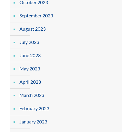
October 2023
September 2023
August 2023
July 2023
June 2023
May 2023
April 2023
March 2023
February 2023
January 2023