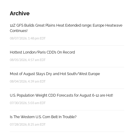
Archive
12Z GFS Builds Great Plains Heat Extended range; Europe Heatwave
Continues!
08/07/2026, 1:48 pm EDT
Hottest London/Paris CDD’s On Record
08/05/2026, 4:57 am EDT
Most of August Stays Dry and Hot South/West Europe
08/04/2026, 4:39 am EDT
U.S. Population Weight CDD Forecasts for August 6-12 are Hot!
07/30/2026, 5:03 am EDT
Is The Western U.S. Corn Belt In Trouble?
07/28/2026, 8:25 am EDT