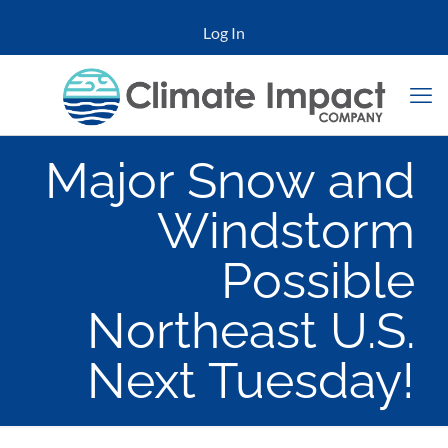
Log In
Major Snow and
Windstorm
Possible
Northeast U.S.
Next Tuesday!