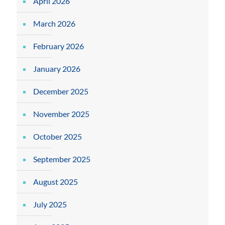
April 2026
March 2026
February 2026
January 2026
December 2025
November 2025
October 2025
September 2025
August 2025
July 2025