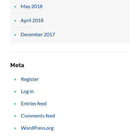
May 2018
April 2018
December 2017
Meta
Register
Log in
Entries feed
Comments feed
WordPress.org