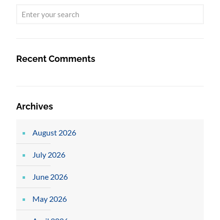
Recent Comments
Archives
August 2026
July 2026
June 2026
May 2026