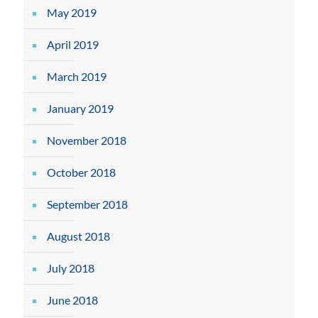
May 2019
April 2019
March 2019
January 2019
November 2018
October 2018
September 2018
August 2018
July 2018
June 2018