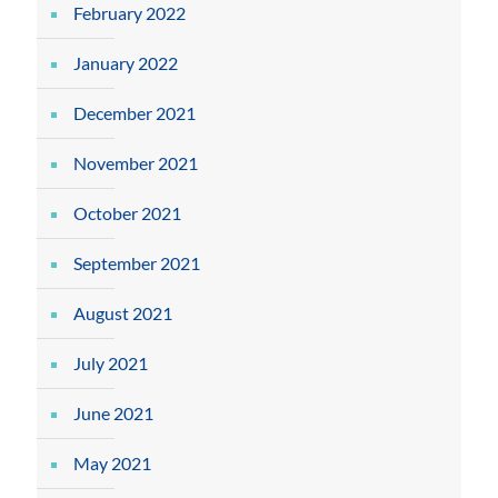
February 2022
January 2022
December 2021
November 2021
October 2021
September 2021
August 2021
July 2021
June 2021
May 2021