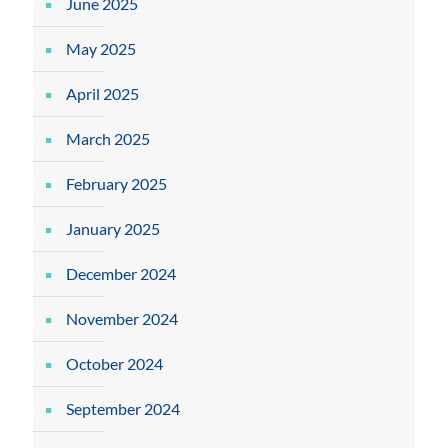
June 2025
May 2025
April 2025
March 2025
February 2025
January 2025
December 2024
November 2024
October 2024
September 2024