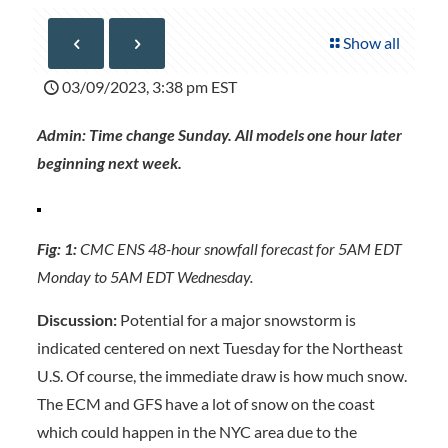
Show all
03/09/2023, 3:38 pm EST
Admin: Time change Sunday. All models one hour later
beginning next week.
Fig: 1:
CMC ENS 48-hour snowfall forecast for 5AM EDT
Monday to 5AM EDT Wednesday.
Discussion:
Potential for a major snowstorm is
indicated centered on next Tuesday for the Northeast
U.S. Of course, the immediate draw is how much snow.
The ECM and GFS have a lot of snow on the coast
which could happen in the NYC area due to the