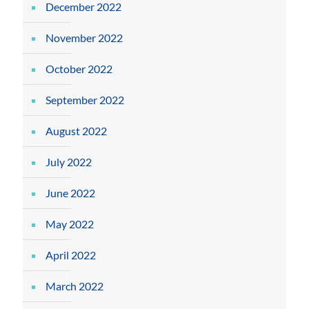
December 2022
November 2022
October 2022
September 2022
August 2022
July 2022
June 2022
May 2022
April 2022
March 2022