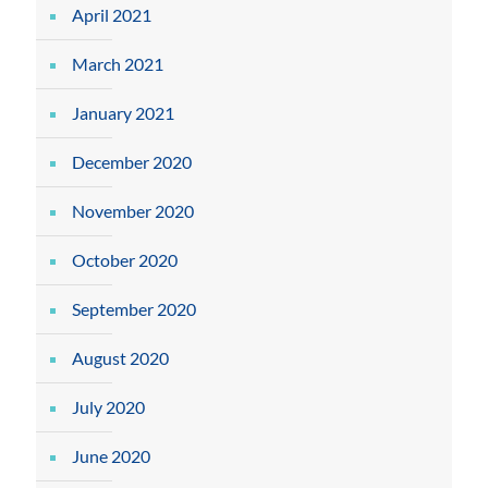
April 2021
March 2021
January 2021
December 2020
November 2020
October 2020
September 2020
August 2020
July 2020
June 2020