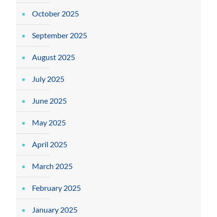
October 2025
September 2025
August 2025
July 2025
June 2025
May 2025
April 2025
March 2025
February 2025
January 2025