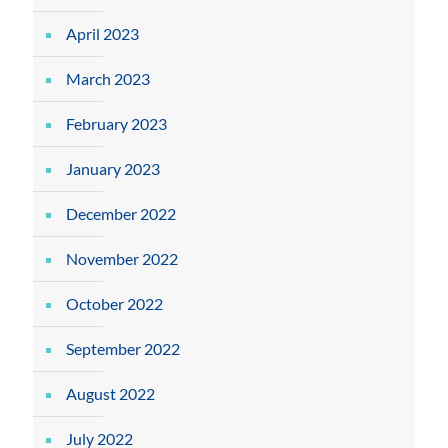
April 2023
March 2023
February 2023
January 2023
December 2022
November 2022
October 2022
September 2022
August 2022
July 2022