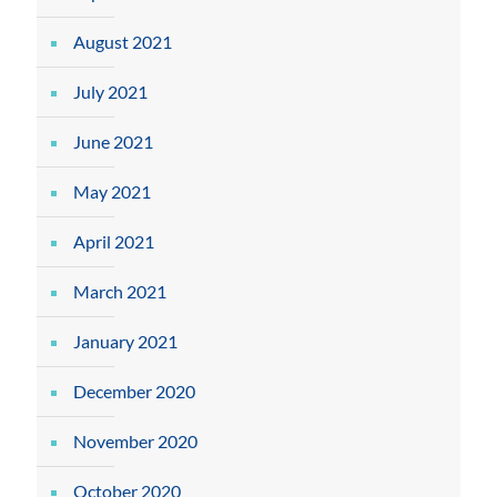
August 2021
July 2021
June 2021
May 2021
April 2021
March 2021
January 2021
December 2020
November 2020
October 2020