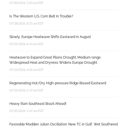
07/30/2026, 5:03 am EDT
Is The Western U.S. Corn Belt In Trouble?
07/28/2026, 8:25 am EDT
Slowly, Europe Heatwave Shifts Eastward in August
07/25/2026, 6:54 am EDT
Heatwave to Expand Great Plains Drought; Medium range
Widespread Heat and Dryness Widens Europe Drought
07/23/2026, 4:06 am EDT
Regenerating Hot/Dry High-pressure Ridge Biased Eastward
07/22/2026, 5:19 am EDT
Heavy Rain Southeast Brazil Ahead!
07/20/2026, 5:47 am EDT
Favorable Madden Julian Oscillation: New TC in Gulf, Wet Southwest