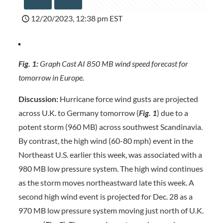
12/20/2023, 12:38 pm EST
Fig. 1:
Graph Cast AI 850 MB wind speed forecast for
tomorrow in Europe.
Discussion:
Hurricane force wind gusts are projected
across U.K. to Germany tomorrow (
Fig. 1
) due to a
potent storm (960 MB) across southwest Scandinavia.
By contrast, the high wind (60-80 mph) event in the
Northeast U.S. earlier this week, was associated with a
980 MB low pressure system. The high wind continues
as the storm moves northeastward late this week. A
second high wind event is projected for Dec. 28 as a
970 MB low pressure system moving just north of U.K.