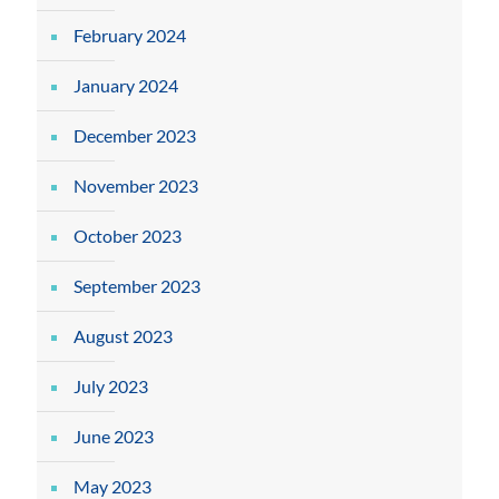
February 2024
January 2024
December 2023
November 2023
October 2023
September 2023
August 2023
July 2023
June 2023
May 2023