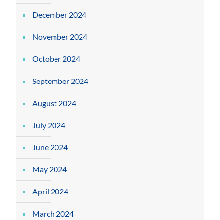
December 2024
November 2024
October 2024
September 2024
August 2024
July 2024
June 2024
May 2024
April 2024
March 2024