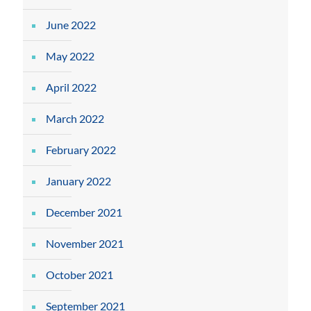
June 2022
May 2022
April 2022
March 2022
February 2022
January 2022
December 2021
November 2021
October 2021
September 2021