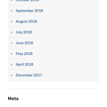
September 2018
August 2018
July 2018
June 2018
May 2018
April 2018
December 2017
Meta