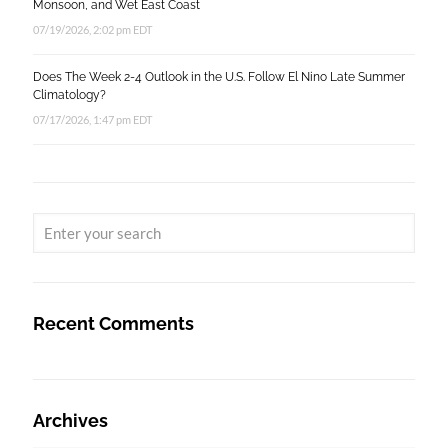
Monsoon, and Wet East Coast
07/19/2026, 2:02 pm EDT
Does The Week 2-4 Outlook in the U.S. Follow El Nino Late Summer
Climatology?
07/17/2026, 1:47 pm EDT
Recent Comments
Archives