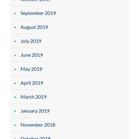
September 2019
August 2019
July 2019
June 2019
May 2019
April 2019
March 2019
January 2019
November 2018
October 2018