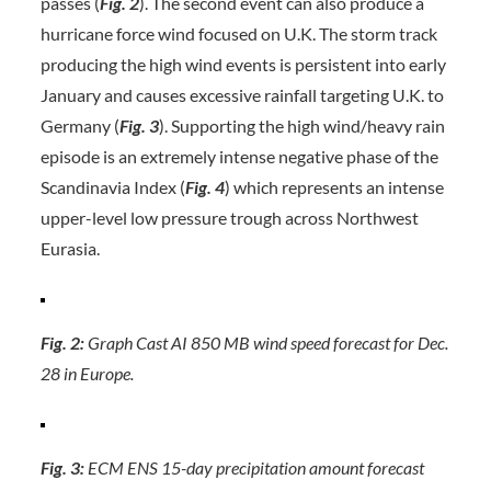
passes (
Fig. 2
). The second event can also produce a
hurricane force wind focused on U.K. The storm track
producing the high wind events is persistent into early
January and causes excessive rainfall targeting U.K. to
Germany (
Fig. 3
). Supporting the high wind/heavy rain
episode is an extremely intense negative phase of the
Scandinavia Index (
Fig. 4
) which represents an intense
upper-level low pressure trough across Northwest
Eurasia.
Fig. 2:
Graph Cast AI 850 MB wind speed forecast for Dec.
28 in Europe.
Fig. 3:
ECM ENS 15-day precipitation amount forecast