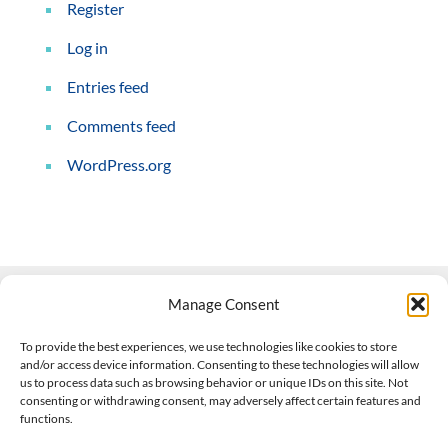
Register
Log in
Entries feed
Comments feed
WordPress.org
Manage Consent
Contact Us
To provide the best experiences, we use technologies like cookies to store
and/or access device information. Consenting to these technologies will allow
508-927-4610
|
us to process data such as browsing behavior or unique IDs on this site. Not
consenting or withdrawing consent, may adversely affect certain features and
scott@climateimpactcompany.com
|
Linkedin
functions.
Register
|
Log In