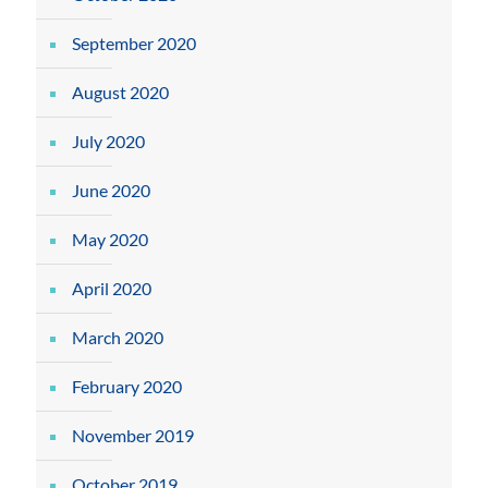
September 2020
August 2020
July 2020
June 2020
May 2020
April 2020
March 2020
February 2020
November 2019
October 2019