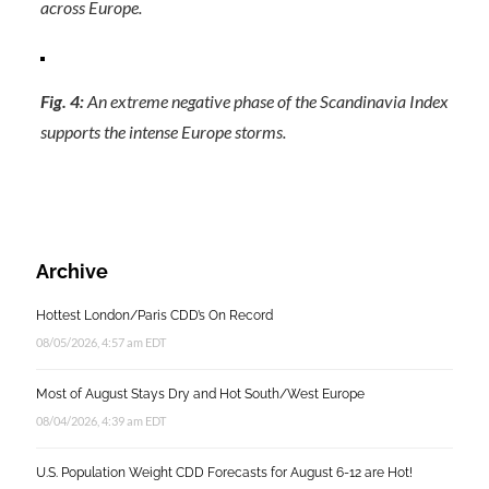
across Europe.
Fig. 4:
An extreme negative phase of the Scandinavia Index
supports the intense Europe storms.
Archive
Hottest London/Paris CDD’s On Record
08/05/2026, 4:57 am EDT
Most of August Stays Dry and Hot South/West Europe
08/04/2026, 4:39 am EDT
U.S. Population Weight CDD Forecasts for August 6-12 are Hot!