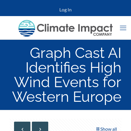
Log In
Graph Cast AI
Identifies High
Wind Events for
Western Europe
Show all