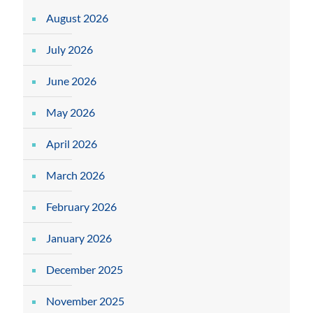
August 2026
July 2026
June 2026
May 2026
April 2026
March 2026
February 2026
January 2026
December 2025
November 2025