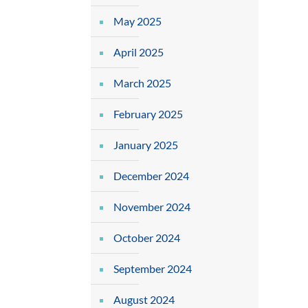
May 2025
April 2025
March 2025
February 2025
January 2025
December 2024
November 2024
October 2024
September 2024
August 2024