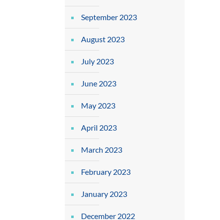
September 2023
August 2023
July 2023
June 2023
May 2023
April 2023
March 2023
February 2023
January 2023
December 2022