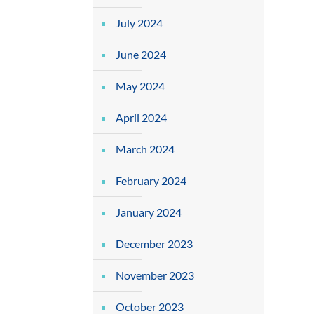
July 2024
June 2024
May 2024
April 2024
March 2024
February 2024
January 2024
December 2023
November 2023
October 2023