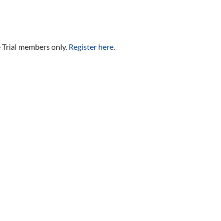
e Trial members only.
Register here
.