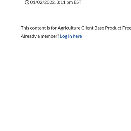
01/02/2022, 3:11 pm EST
This content is for Agriculture Client Base Product Fre
Already a member?
Log in here