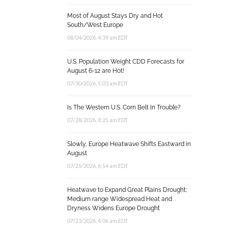
Most of August Stays Dry and Hot
South/West Europe
08/04/2026, 4:39 am EDT
U.S. Population Weight CDD Forecasts for
August 6-12 are Hot!
07/30/2026, 5:03 am EDT
Is The Western U.S. Corn Belt In Trouble?
07/28/2026, 8:25 am EDT
Slowly, Europe Heatwave Shifts Eastward in
August
07/25/2026, 6:54 am EDT
Heatwave to Expand Great Plains Drought;
Medium range Widespread Heat and
Dryness Widens Europe Drought
07/23/2026, 4:06 am EDT