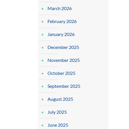
March 2026
February 2026
January 2026
December 2025
November 2025
October 2025
September 2025
August 2025
July 2025
June 2025