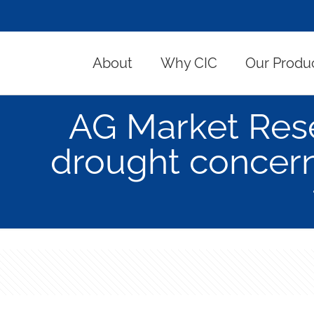
About
Why CIC
Our Produ
AG Market Res
drought concern