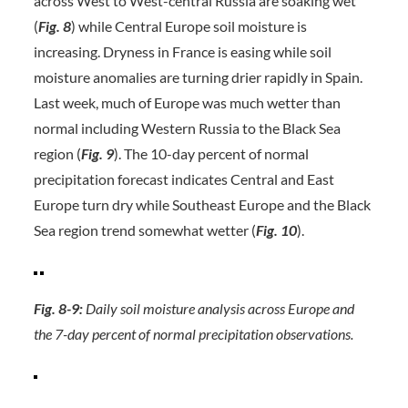
across West to West-central Russia are soaking wet
(
Fig. 8
) while Central Europe soil moisture is
increasing. Dryness in France is easing while soil
moisture anomalies are turning drier rapidly in Spain.
Last week, much of Europe was much wetter than
normal including Western Russia to the Black Sea
region (
Fig. 9
). The 10-day percent of normal
precipitation forecast indicates Central and East
Europe turn dry while Southeast Europe and the Black
Sea region trend somewhat wetter (
Fig. 10
).
Fig. 8-9:
Daily soil moisture analysis across Europe and
the 7-day percent of normal precipitation observations.