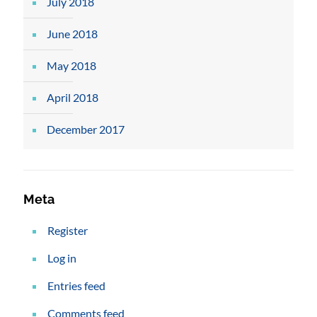
July 2018
June 2018
May 2018
April 2018
December 2017
Meta
Register
Log in
Entries feed
Comments feed