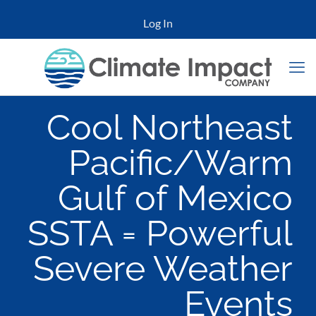
Log In
Cool Northeast
Pacific/Warm
Gulf of Mexico
SSTA = Powerful
Severe Weather
Events