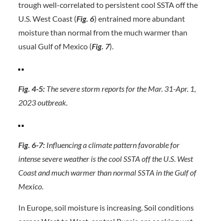
trough well-correlated to persistent cool SSTA off the
U.S. West Coast (
Fig. 6
) entrained more abundant
moisture than normal from the much warmer than
usual Gulf of Mexico (
Fig. 7
).
Fig. 4-5:
The severe storm reports for the Mar. 31-Apr. 1,
2023 outbreak.
Fig. 6-7:
Influencing a climate pattern favorable for
intense severe weather is the cool SSTA off the U.S. West
Coast and much warmer than normal SSTA in the Gulf of
Mexico.
In Europe, soil moisture is increasing. Soil conditions