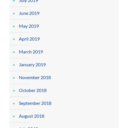
July 2019
June 2019
May 2019
April 2019
March 2019
January 2019
November 2018
October 2018
September 2018
August 2018