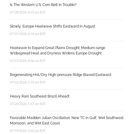
Is The Western U.S. Corn Belt In Trouble?
07/28/2026, 8:25 am EDT
Slowly, Europe Heatwave Shifts Eastward in August
07/25/2026, 6:54 am EDT
Heatwave to Expand Great Plains Drought; Medium range
Widespread Heat and Dryness Widens Europe Drought
07/23/2026, 4:06 am EDT
Regenerating Hot/Dry High-pressure Ridge Biased Eastward
07/22/2026, 5:19 am EDT
Heavy Rain Southeast Brazil Ahead!
07/20/2026, 5:47 am EDT
Favorable Madden Julian Oscillation: New TC in Gulf, Wet Southwest
Monsoon, and Wet East Coast
07/19/2026, 2:02 pm EDT