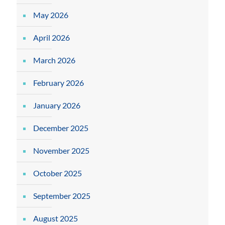
May 2026
April 2026
March 2026
February 2026
January 2026
December 2025
November 2025
October 2025
September 2025
August 2025