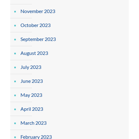
November 2023
October 2023
September 2023
August 2023
July 2023
June 2023
May 2023
April 2023
March 2023
February 2023