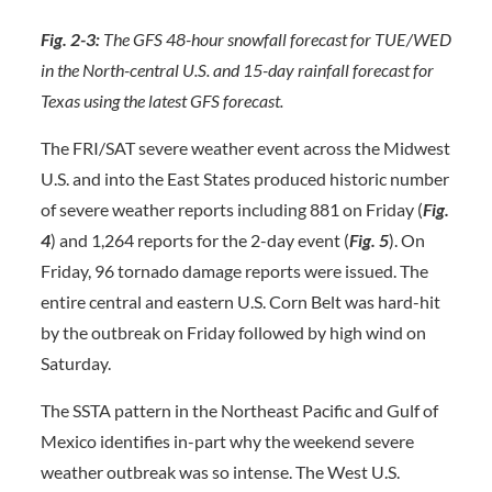
Fig. 2-3:
The GFS 48-hour snowfall forecast for TUE/WED
in the North-central U.S. and 15-day rainfall forecast for
Texas using the latest GFS forecast.
The FRI/SAT severe weather event across the Midwest
U.S. and into the East States produced historic number
of severe weather reports including 881 on Friday (
Fig.
4
) and 1,264 reports for the 2-day event (
Fig. 5
). On
Friday, 96 tornado damage reports were issued. The
entire central and eastern U.S. Corn Belt was hard-hit
by the outbreak on Friday followed by high wind on
Saturday.
The SSTA pattern in the Northeast Pacific and Gulf of
Mexico identifies in-part why the weekend severe
weather outbreak was so intense. The West U.S.