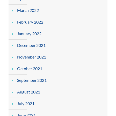
March 2022
February 2022
January 2022
December 2021
November 2021
October 2021
September 2021
August 2021
July 2021
June 2021