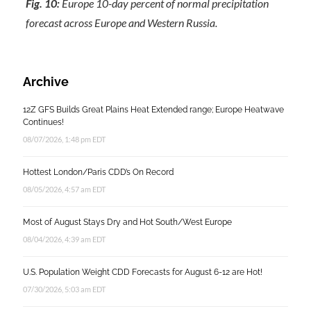
Fig. 10:
Europe 10-day percent of normal precipitation
forecast across Europe and Western Russia.
Archive
12Z GFS Builds Great Plains Heat Extended range; Europe Heatwave
Continues!
08/07/2026, 1:48 pm EDT
Hottest London/Paris CDD’s On Record
08/05/2026, 4:57 am EDT
Most of August Stays Dry and Hot South/West Europe
08/04/2026, 4:39 am EDT
U.S. Population Weight CDD Forecasts for August 6-12 are Hot!
07/30/2026, 5:03 am EDT