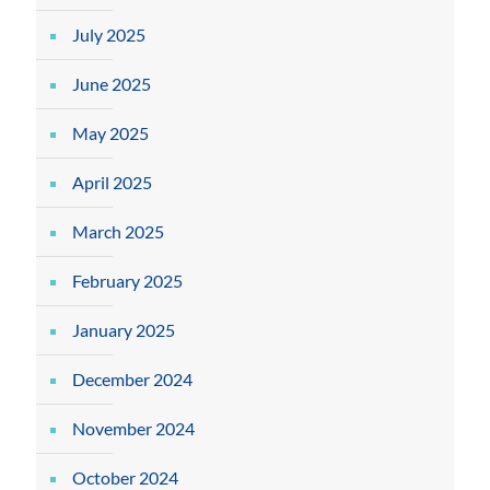
July 2025
June 2025
May 2025
April 2025
March 2025
February 2025
January 2025
December 2024
November 2024
October 2024