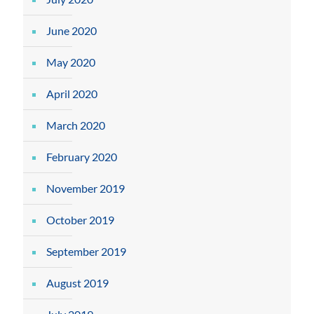
June 2020
May 2020
April 2020
March 2020
February 2020
November 2019
October 2019
September 2019
August 2019