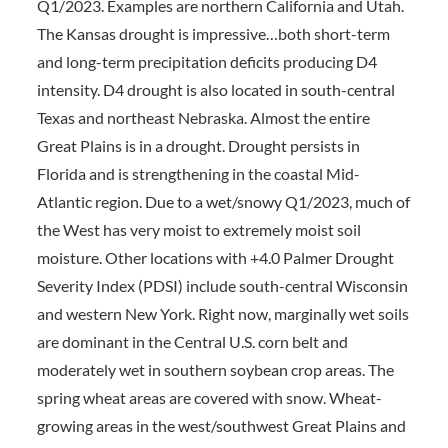
Q1/2023. Examples are northern California and Utah.
The Kansas drought is impressive…both short-term
and long-term precipitation deficits producing D4
intensity. D4 drought is also located in south-central
Texas and northeast Nebraska. Almost the entire
Great Plains is in a drought. Drought persists in
Florida and is strengthening in the coastal Mid-
Atlantic region. Due to a wet/snowy Q1/2023, much of
the West has very moist to extremely moist soil
moisture. Other locations with +4.0 Palmer Drought
Severity Index (PDSI) include south-central Wisconsin
and western New York. Right now, marginally wet soils
are dominant in the Central U.S. corn belt and
moderately wet in southern soybean crop areas. The
spring wheat areas are covered with snow. Wheat-
growing areas in the west/southwest Great Plains and