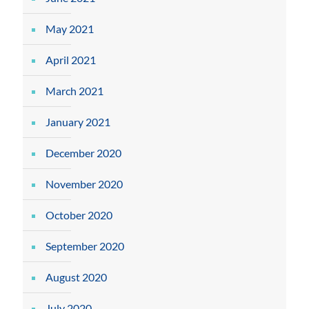
May 2021
April 2021
March 2021
January 2021
December 2020
November 2020
October 2020
September 2020
August 2020
July 2020