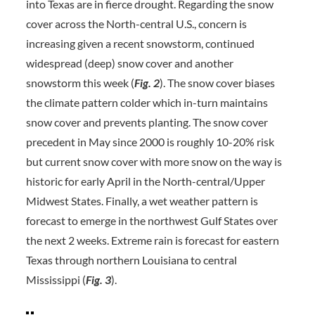
into Texas are in fierce drought. Regarding the snow
cover across the North-central U.S., concern is
increasing given a recent snowstorm, continued
widespread (deep) snow cover and another
snowstorm this week (
Fig. 2
). The snow cover biases
the climate pattern colder which in-turn maintains
snow cover and prevents planting. The snow cover
precedent in May since 2000 is roughly 10-20% risk
but current snow cover with more snow on the way is
historic for early April in the North-central/Upper
Midwest States. Finally, a wet weather pattern is
forecast to emerge in the northwest Gulf States over
the next 2 weeks. Extreme rain is forecast for eastern
Texas through northern Louisiana to central
Mississippi (
Fig. 3
).