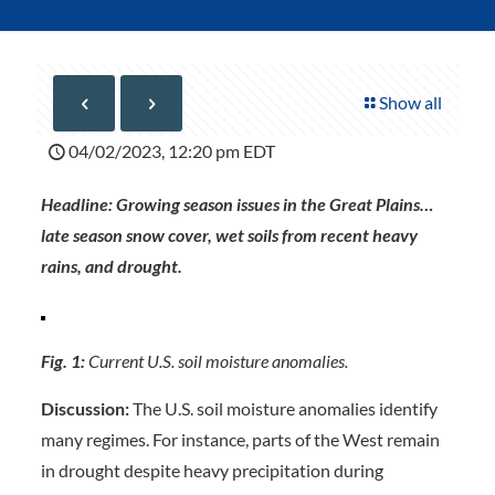
Show all
04/02/2023, 12:20 pm EDT
Headline: Growing season issues in the Great Plains…
late season snow cover, wet soils from recent heavy
rains, and drought.
Fig. 1:
Current U.S. soil moisture anomalies.
Discussion:
The U.S. soil moisture anomalies identify
many regimes. For instance, parts of the West remain
in drought despite heavy precipitation during