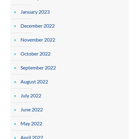
January 2023
December 2022
November 2022
October 2022
September 2022
August 2022
July 2022
June 2022
May 2022
April 2022