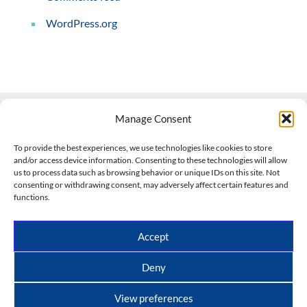
WordPress.org
Manage Consent
Contact Us
To provide the best experiences, we use technologies like cookies to store
and/or access device information. Consenting to these technologies will allow
508-927-4610
|
us to process data such as browsing behavior or unique IDs on this site. Not
consenting or withdrawing consent, may adversely affect certain features and
scott@climateimpactcompany.com
|
Linkedin
functions.
Register
|
Log In
Climate Impact Company forecasts powered by
Accept
CWG/Storm Vista Models
Copyright © 2017-2026, Climate Impact Company.
Deny
All rights reserved.
View preferences