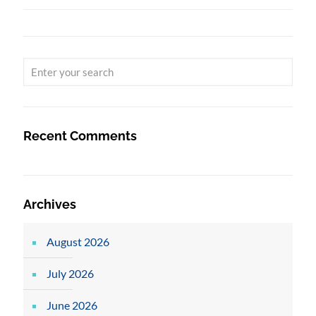
Recent Comments
Archives
August 2026
July 2026
June 2026