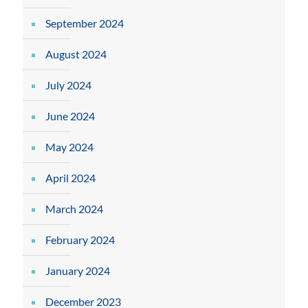
September 2024
August 2024
July 2024
June 2024
May 2024
April 2024
March 2024
February 2024
January 2024
December 2023