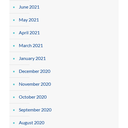
June 2021
May 2021
April 2021
March 2021
January 2021
December 2020
November 2020
October 2020
September 2020
August 2020