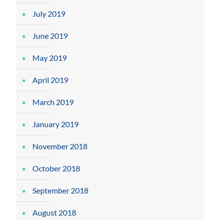
July 2019
June 2019
May 2019
April 2019
March 2019
January 2019
November 2018
October 2018
September 2018
August 2018