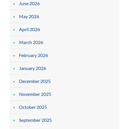
June 2026
May 2026
April 2026
March 2026
February 2026
January 2026
December 2025
November 2025
October 2025
September 2025