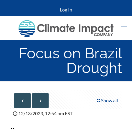
Log In
Focus on Brazil
Drought
Show all
12/13/2023, 12:54 pm EST