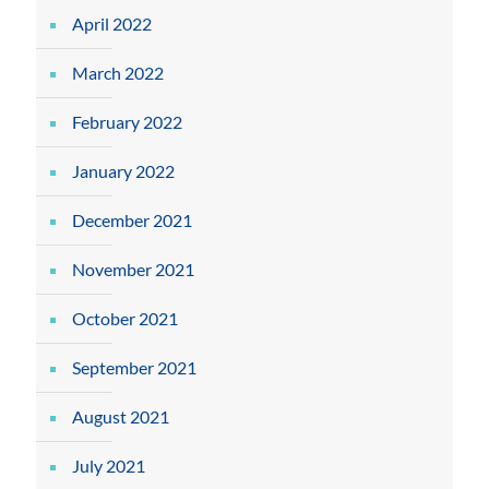
April 2022
March 2022
February 2022
January 2022
December 2021
November 2021
October 2021
September 2021
August 2021
July 2021