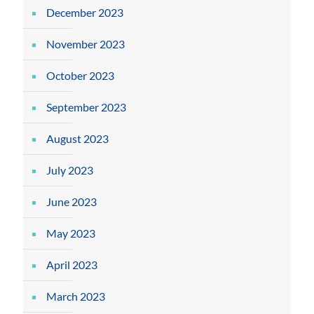
December 2023
November 2023
October 2023
September 2023
August 2023
July 2023
June 2023
May 2023
April 2023
March 2023