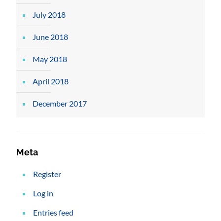
July 2018
June 2018
May 2018
April 2018
December 2017
Meta
Register
Log in
Entries feed