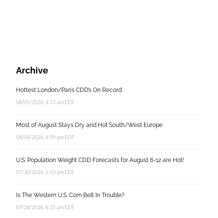
Archive
Hottest London/Paris CDD’s On Record
08/05/2026, 4:57 am EDT
Most of August Stays Dry and Hot South/West Europe
08/04/2026, 4:39 am EDT
U.S. Population Weight CDD Forecasts for August 6-12 are Hot!
07/30/2026, 5:03 am EDT
Is The Western U.S. Corn Belt In Trouble?
07/28/2026, 8:25 am EDT