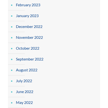
February 2023
January 2023
December 2022
November 2022
October 2022
September 2022
August 2022
July 2022
June 2022
May 2022