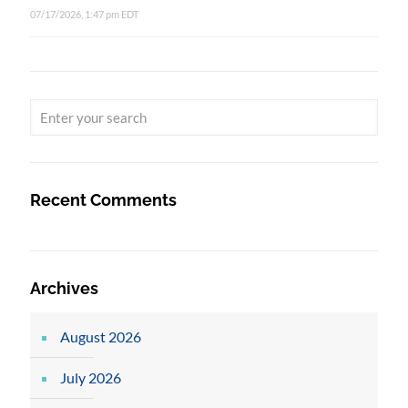
07/17/2026, 1:47 pm EDT
Recent Comments
Archives
August 2026
July 2026