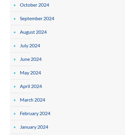
October 2024
September 2024
August 2024
July 2024
June 2024
May 2024
April 2024
March 2024
February 2024
January 2024