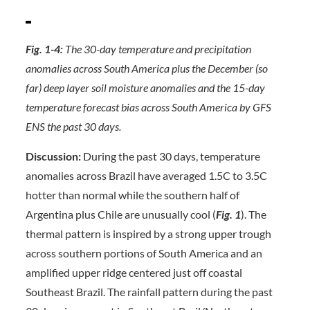
Fig. 1-4:
The 30-day temperature and precipitation
anomalies across South America plus the December (so
far) deep layer soil moisture anomalies and the 15-day
temperature forecast bias across South America by GFS
ENS the past 30 days.
Discussion:
During the past 30 days, temperature
anomalies across Brazil have averaged 1.5C to 3.5C
hotter than normal while the southern half of
Argentina plus Chile are unusually cool (
Fig. 1
). The
thermal pattern is inspired by a strong upper trough
across southern portions of South America and an
amplified upper ridge centered just off coastal
Southeast Brazil. The rainfall pattern during the past