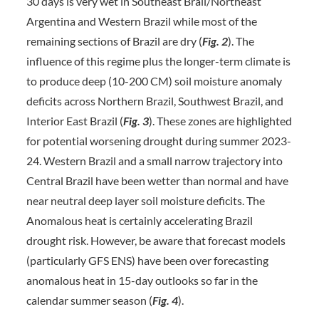
30 days is very wet in Southeast Brail/Northeast
Argentina and Western Brazil while most of the
remaining sections of Brazil are dry (
Fig. 2
). The
influence of this regime plus the longer-term climate is
to produce deep (10-200 CM) soil moisture anomaly
deficits across Northern Brazil, Southwest Brazil, and
Interior East Brazil (
Fig. 3
). These zones are highlighted
for potential worsening drought during summer 2023-
24. Western Brazil and a small narrow trajectory into
Central Brazil have been wetter than normal and have
near neutral deep layer soil moisture deficits. The
Anomalous heat is certainly accelerating Brazil
drought risk. However, be aware that forecast models
(particularly GFS ENS) have been over forecasting
anomalous heat in 15-day outlooks so far in the
calendar summer season (
Fig. 4
).