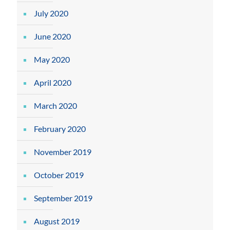
July 2020
June 2020
May 2020
April 2020
March 2020
February 2020
November 2019
October 2019
September 2019
August 2019