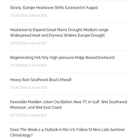
Slowly, Europe Heatwave Shifts Eastward in August
07/25/2026, 6:54 am EDT
Heatwave to Expand Great Plains Drought; Medium range
Widespread Heat and Dryness Widens Europe Drought
07/23/2026, 4:06 am EDT
Regenerating Hot/Dry High-pressure Ridge Biased Eastward
07/22/2026, 5:19 am EDT
Heavy Rain Southeast Brazil Ahead!
07/20/2026, 5:47 am EDT
Favorable Madden Julian Oscillation: New TC in Gulf, Wet Southwest
Monsoon, and Wet East Coast
07/19/2026, 2:02 pm EDT
Does The Week 2-4 Outlook in the U.S. Follow El Nino Late Summer
Climatology?