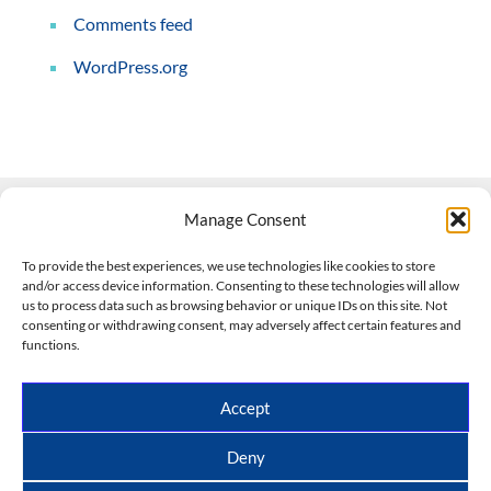
Comments feed
WordPress.org
Manage Consent
Contact Us
To provide the best experiences, we use technologies like cookies to store
and/or access device information. Consenting to these technologies will allow
508-927-4610
|
us to process data such as browsing behavior or unique IDs on this site. Not
consenting or withdrawing consent, may adversely affect certain features and
scott@climateimpactcompany.com
|
Linkedin
functions.
Register
|
Log In
Climate Impact Company forecasts powered by
Accept
CWG/Storm Vista Models
Copyright © 2017-2026, Climate Impact Company.
Deny
All rights reserved.