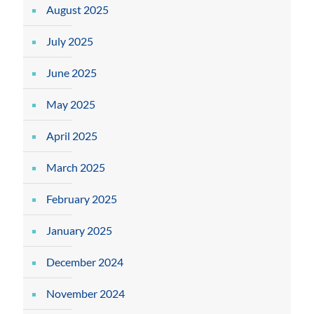
August 2025
July 2025
June 2025
May 2025
April 2025
March 2025
February 2025
January 2025
December 2024
November 2024