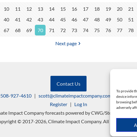
10
11
12
13
14
15
16
17
18
19
20
21
40
41
42
43
44
45
46
47
48
49
50
51
67
68
69
70
71
72
73
74
75
76
77
78
Next page
Contact Us
To provide th
508-927-4610
|
scott@climateimpactcompany.com
|
Linkedin
device inform
browsing beh
Register
|
Log In
adversely aff
mate Impact Company forecasts powered by CWG/Storm Vista Mo
pyright © 2017-2026, Climate Impact Company. All rights reserv
A