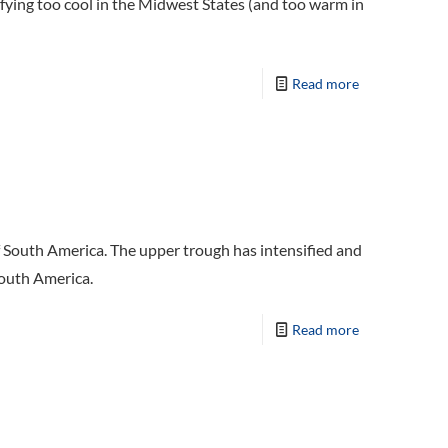
rifying too cool in the Midwest States (and too warm in
Read more
f South America. The upper trough has intensified and
South America.
Read more