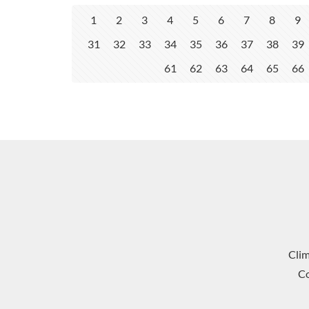
1
2
3
4
5
6
7
8
9
31
32
33
34
35
36
37
38
39
61
62
63
64
65
66
Cli
Co