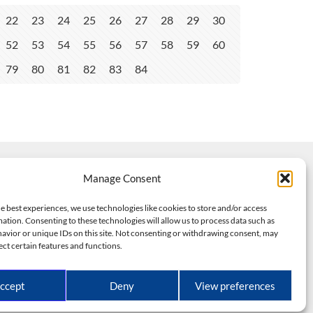
22
23
24
25
26
27
28
29
30
52
53
54
55
56
57
58
59
60
79
80
81
82
83
84
Manage Consent
e best experiences, we use technologies like cookies to store and/or access
ation. Consenting to these technologies will allow us to process data such as
avior or unique IDs on this site. Not consenting or withdrawing consent, may
ect certain features and functions.
dels
ed.
ccept
Deny
View preferences