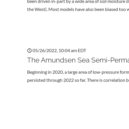
been driven in-part by a wide area of soil moisture d
the West). Most models have also been biased too w
05/26/2022, 10:04 am EDT
The Amundsen Sea Semi-Perma
Beginning in 2020, a large area of low-pressure for
persisted through 2022 so far. There is correlation 