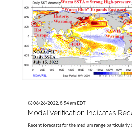
06/26/2022, 8:54 am EDT
Model Verification Indicates Re
Recent forecasts for the medium range particularly 