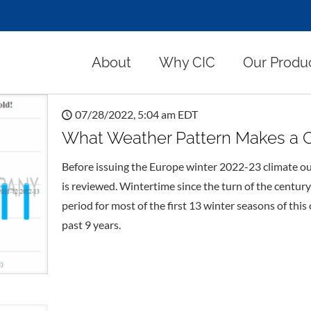
About
Why CIC
Our Produ
07/28/2022, 5:04 am EDT
What Weather Pattern Makes a C
Before issuing the Europe winter 2022-23 climate ou
is reviewed. Wintertime since the turn of the century
period for most of the first 13 winter seasons of thi
past 9 years.