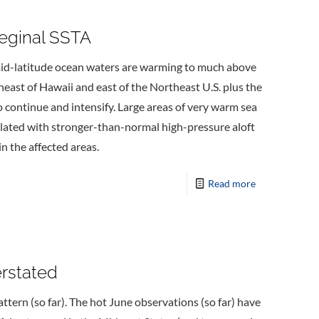
eginal SSTA
d-latitude ocean waters are warming to much above
heast of Hawaii and east of the Northeast U.S. plus the
ontinue and intensify. Large areas of very warm sea
lated with stronger-than-normal high-pressure aloft
n the affected areas.
Read more
erstated
tern (so far). The hot June observations (so far) have