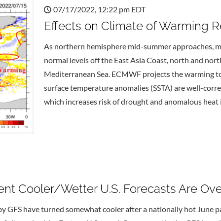
07/17/2022, 12:22 pm EDT
Effects on Climate of Warming R
As northern hemisphere mid-summer approaches, mi
normal levels off the East Asia Coast, north and nort
Mediterranean Sea. ECMWF projects the warming to c
surface temperature anomalies (SSTA) are well-corre
which increases risk of drought and anomalous heat i
cent Cooler/Wetter U.S. Forecasts Are Ov
by GFS have turned somewhat cooler after a nationally hot June pat