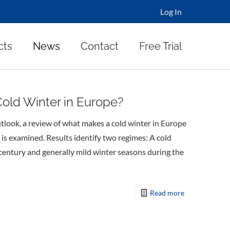
Log In
cts
News
Contact
Free Trial
old Winter in Europe?
tlook, a review of what makes a cold winter in Europe
 is examined. Results identify two regimes: A cold
s century and generally mild winter seasons during the
Read more