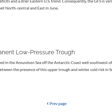
eficits and a drier Eastern U.S. trend. Consequently, the GFS is ve
et North-central and East in June.
nent Low-Pressure Trough
med in the Amundsen Sea off the Antarctic Coast well southwest o
between the presence of this upper trough and winter cold risk in 
Prev page