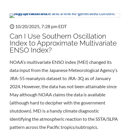
10/20/2025, 7:28 pm EDT
Can I Use Southern Oscillation
Index to Approximate Multivariate
ENSO Index?
NOAA’s multivariate ENSO index (MEI) changed its
data input from the Japanese Meteorological Agency’s
JRA-55 reanalysis dataset to JRA-3Q as of January
2024. However, the data has not been attainable since
May although NOAA claims the data is available
(although hard to decipher with the government
shutdown). MEI is a handy climate diagnostic
identifying the atmospheric reaction to the SSTA/SLPA
pattern across the Pacific tropics/subtropics.