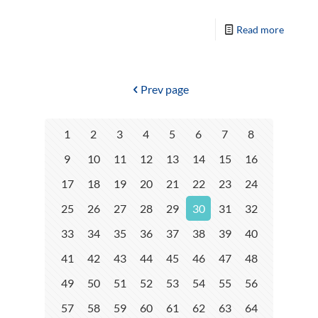
Read more
Prev page
1
2
3
4
5
6
7
8
9
10
11
12
13
14
15
16
17
18
19
20
21
22
23
24
25
26
27
28
29
30
31
32
33
34
35
36
37
38
39
40
41
42
43
44
45
46
47
48
49
50
51
52
53
54
55
56
57
58
59
60
61
62
63
64