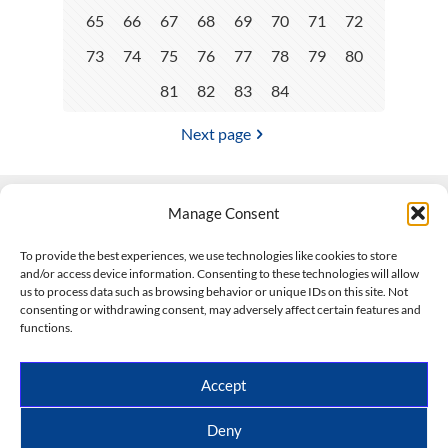
65
66
67
68
69
70
71
72
73
74
75
76
77
78
79
80
81
82
83
84
Next page
Manage Consent
Contact Us
To provide the best experiences, we use technologies like cookies to store
and/or access device information. Consenting to these technologies will allow
508-927-4610
|
us to process data such as browsing behavior or unique IDs on this site. Not
consenting or withdrawing consent, may adversely affect certain features and
scott@climateimpactcompany.com
|
Linkedin
functions.
Register
|
Log In
Climate Impact Company forecasts powered by
Accept
CWG/Storm Vista Models
Copyright © 2017-2026, Climate Impact Company.
Deny