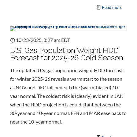
Read more
10/23/2025, 8:27 am EDT
U.S. Gas Population Weight HDD
Forecast for 2025-26 Cold Season
The updated U.S. gas population weight HDD forecast
for winter 2025-26 reveals a warm start to the season
as NOV and DEC fall beneath the (warm-biased) 10-
year normal. The coldest risk is (clearly) evident in JAN
when the HDD projection is equidistant between the
30-year and 10-year normal. FEB and MAR ease back to
near the 10-year normal.