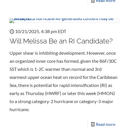
Read more
10/21/2025, 4:38 pm EDT
Will Melissa Be an RI Candidate?
Upper shear is inhibiting development. However, once
an organized inner core has formed, given the 86F/30C
SST which is 1-2C warmer than normal and 3rd
warmest upper ocean heat on record for the Caribbean
Sea, there is potential for rapid intensification (RI) as
early as Thursday (HWRF) or later this week (HMON)
to a strong category-2 hurricane or category-3 major
hurricane.
Read more