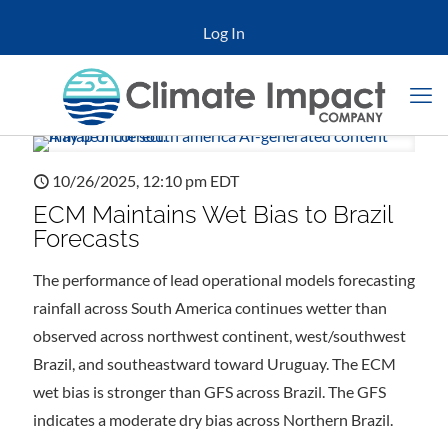
Log In
10/26/2025, 12:10 pm EDT
ECM Maintains Wet Bias to Brazil
Forecasts
The performance of lead operational models forecasting
rainfall across South America continues wetter than
observed across northwest continent, west/southwest
Brazil, and southeastward toward Uruguay. The ECM
wet bias is stronger than GFS across Brazil. The GFS
indicates a moderate dry bias across Northern Brazil.