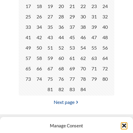
17
18
19
20
21
22
23
24
25
26
27
28
29
30
31
32
33
34
35
36
37
38
39
40
41
42
43
44
45
46
47
48
49
50
51
52
53
54
55
56
57
58
59
60
61
62
63
64
65
66
67
68
69
70
71
72
73
74
75
76
77
78
79
80
81
82
83
84
Next page
Manage Consent