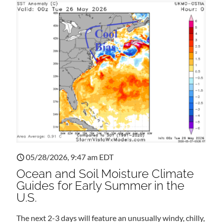
05/28/2026, 9:47 am EDT
Ocean and Soil Moisture Climate
Guides for Early Summer in the
U.S.
The next 2-3 days will feature an unusually windy, chilly,