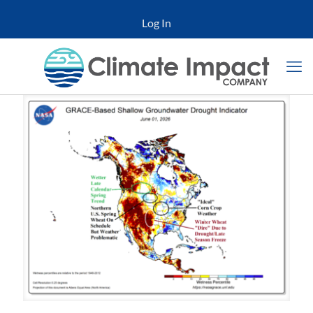
Log In