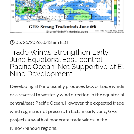
05/26/2026, 8:43 am EDT
Trade Winds Strengthen Early
June Equatorial East-central
Pacific Ocean…Not Supportive of El
Nino Development
Developing El Nino usually produces lack of trade winds
or a reversal to westerly wind direction in the equatorial
central/east Pacific Ocean. However, the expected trade
wind regime is not present. In fact, in early June, GFS
projects a swath of moderate trade winds in the
Nino4/Nino34 regions.