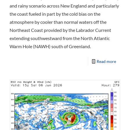
and rainy scenario across New England and particularly
the coast fueled in part by the cold bias on the
atmosphere by cooler than normal waters off the
Northeast Coast provided by the Labrador Current
extending southwestward from the North Atlantic
Warm Hole (NAWH) south of Greenland.
Read more