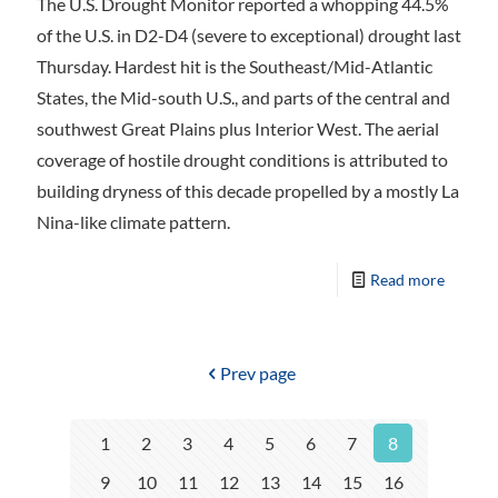
The U.S. Drought Monitor reported a whopping 44.5%
of the U.S. in D2-D4 (severe to exceptional) drought last
Thursday. Hardest hit is the Southeast/Mid-Atlantic
States, the Mid-south U.S., and parts of the central and
southwest Great Plains plus Interior West. The aerial
coverage of hostile drought conditions is attributed to
building dryness of this decade propelled by a mostly La
Nina-like climate pattern.
Read more
Prev page
1
2
3
4
5
6
7
8
9
10
11
12
13
14
15
16