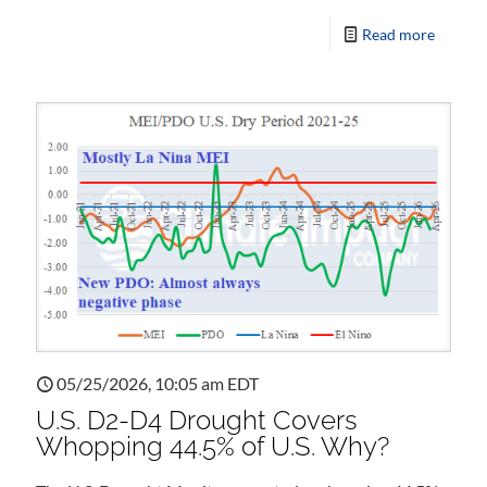
Read more
05/25/2026, 10:05 am EDT
U.S. D2-D4 Drought Covers
Whopping 44.5% of U.S. Why?