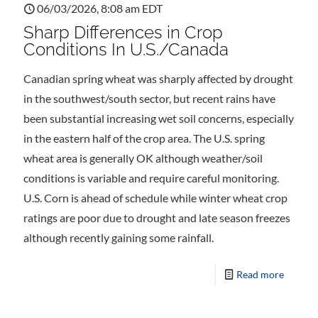
06/03/2026, 8:08 am EDT
Sharp Differences in Crop
Conditions In U.S./Canada
Canadian spring wheat was sharply affected by drought
in the southwest/south sector, but recent rains have
been substantial increasing wet soil concerns, especially
in the eastern half of the crop area. The U.S. spring
wheat area is generally OK although weather/soil
conditions is variable and require careful monitoring.
U.S. Corn is ahead of schedule while winter wheat crop
ratings are poor due to drought and late season freezes
although recently gaining some rainfall.
Read more