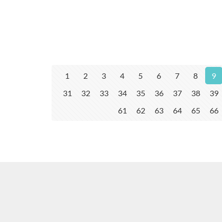
1
2
3
4
5
6
7
8
9
31
32
33
34
35
36
37
38
39
61
62
63
64
65
66