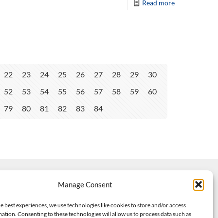
Read more
22
23
24
25
26
27
28
29
30
52
53
54
55
56
57
58
59
60
79
80
81
82
83
84
Manage Consent
e best experiences, we use technologies like cookies to store and/or access
ation. Consenting to these technologies will allow us to process data such as