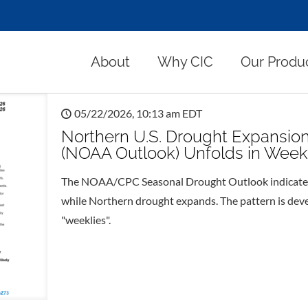
About
Why CIC
Our Produ
05/22/2026, 10:13 am EDT
Northern U.S. Drought Expansio
(NOAA Outlook) Unfolds in Week
The NOAA/CPC Seasonal Drought Outlook indicates 
while Northern drought expands. The pattern is dev
"weeklies".