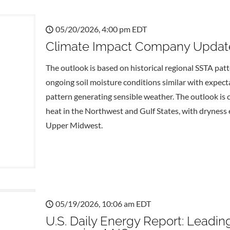
05/20/2026, 4:00 pm EDT
Climate Impact Company Update
The outlook is based on historical regional SSTA pat
ongoing soil moisture conditions similar with expect
pattern generating sensible weather. The outlook is
heat in the Northwest and Gulf States, with dryness 
Upper Midwest.
05/19/2026, 10:06 am EDT
U.S. Daily Energy Report: Leadin