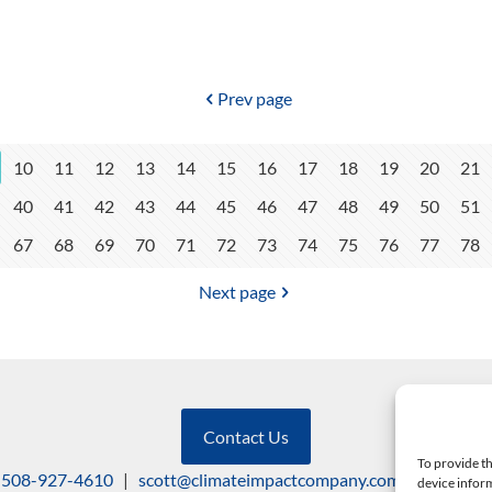
Prev page
10
11
12
13
14
15
16
17
18
19
20
21
40
41
42
43
44
45
46
47
48
49
50
51
67
68
69
70
71
72
73
74
75
76
77
78
Next page
Contact Us
To provide th
508-927-4610
|
scott@climateimpactcompany.com
|
Linkedin
device inform