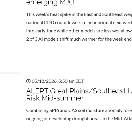
emerging MJO.
This week’s heat spike in the East and Southeast wei
national CDD count lowers to near normal next week
into early June while other models are less wet allo
2 of 3 AI models shift much warmer for the week endi
05/18/2026, 5:50 am EDT
ALERT Great Plains/Southeast U
Risk Mid-summer
Combining SPI6 and CAS soil moisture anomaly foreca
ongoing or developing drought areas in the Mid-Atlan