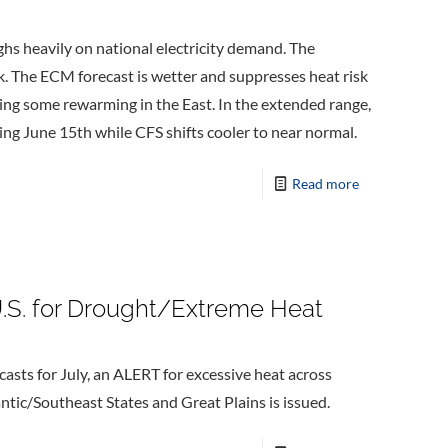
ghs heavily on national electricity demand. The
. The ECM forecast is wetter and suppresses heat risk
wing some rewarming in the East. In the extended range,
ng June 15th while CFS shifts cooler to near normal.
Read more
.S. for Drought/Extreme Heat
sts for July, an ALERT for excessive heat across
tic/Southeast States and Great Plains is issued.