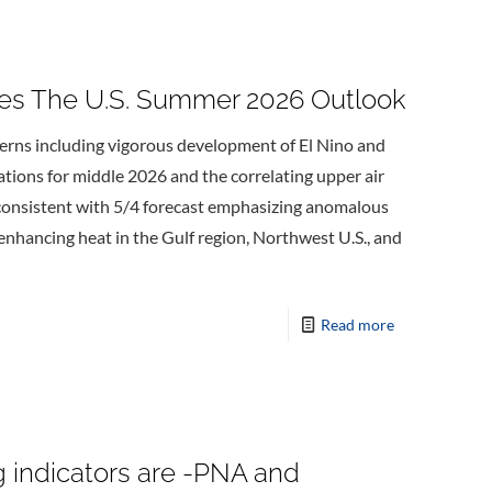
s The U.S. Summer 2026 Outlook
terns including vigorous development of El Nino and
ations for middle 2026 and the correlating upper air
 consistent with 5/4 forecast emphasizing anomalous
enhancing heat in the Gulf region, Northwest U.S., and
Read more
g indicators are -PNA and