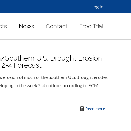
Log In
cts
News
Contact
Free Trial
n/Southern U.S. Drought Erosion
 2-4 Forecast
erosion of much of the Southern U.S. drought erodes
eloping in the week 2-4 outlook according to ECM
Read more