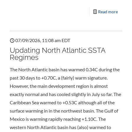
Read more
07/09/2026, 11:08 am EDT
Updating North Atlantic SSTA
Regimes
The North Atlantic basin has warmed 0.34C during the
past 30 days to +0.70C, a (fairly) warm signature.
However, the main development region is almost
exactly normal and has cooled slightly in July so far. The
Caribbean Sea warmed to +0.53C although all of the
surface warming in in the northwest basin. The Gulf of
Mexico is warming rapidly reaching +1.10C. The
western North Atlantic basin has (also) warmed to