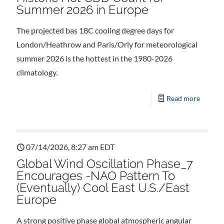
Summer 2026 in Europe
The projected bas 18C cooling degree days for
London/Heathrow and Paris/Orly for meteorological
summer 2026 is the hottest in the 1980-2026
climatology.
Read more
07/14/2026, 8:27 am EDT
Global Wind Oscillation Phase_7
Encourages -NAO Pattern To
(Eventually) Cool East U.S./East
Europe
A strong positive phase global atmospheric angular