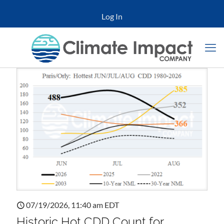
Log In
07/19/2026, 11:40 am EDT
Historic Hot CDD Count for