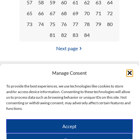
57
58
59
60
61
62
63
64
65
66
67
68
69
70
71
72
73
74
75
76
77
78
79
80
81
82
83
84
Next page
Manage Consent
Contact Us
To provide the best experiences, we use technologies like cookies to store
and/or access device information. Consenting to these technologies will allow
508-927-4610
|
us to process data such as browsing behavior or unique IDs on this site. Not
consenting or withdrawing consent, may adversely affect certain features and
scott@climateimpactcompany.com
|
Linkedin
functions.
Register
|
Log In
Climate Impact Company forecasts powered by
Accept
CWG/Storm Vista Models
Copyright © 2017-2026, Climate Impact Company.