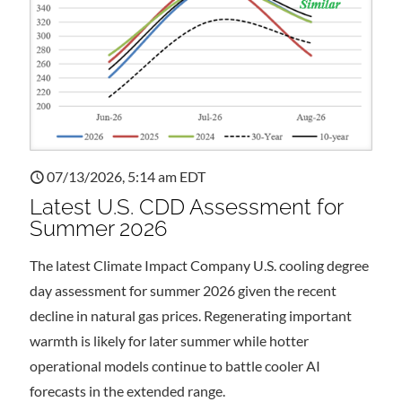
07/13/2026, 5:14 am EDT
Latest U.S. CDD Assessment for
Summer 2026
The latest Climate Impact Company U.S. cooling degree
day assessment for summer 2026 given the recent
decline in natural gas prices. Regenerating important
warmth is likely for later summer while hotter
operational models continue to battle cooler AI
forecasts in the extended range.