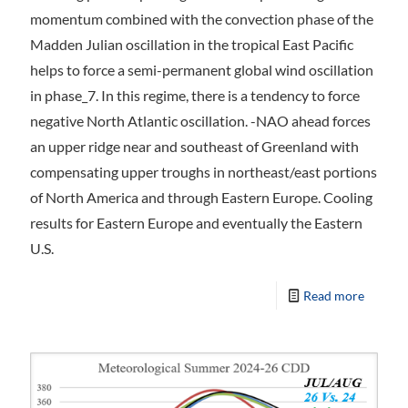
momentum combined with the convection phase of the
Madden Julian oscillation in the tropical East Pacific
helps to force a semi-permanent global wind oscillation
in phase_7. In this regime, there is a tendency to force
negative North Atlantic oscillation. -NAO ahead forces
an upper ridge near and southeast of Greenland with
compensating upper troughs in northeast/east portions
of North America and through Eastern Europe. Cooling
results for Eastern Europe and eventually the Eastern
U.S.
Read more