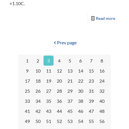
+1.10C.
Read more
Prev page
1
2
3
4
5
6
7
8
9
10
11
12
13
14
15
16
17
18
19
20
21
22
23
24
25
26
27
28
29
30
31
32
33
34
35
36
37
38
39
40
41
42
43
44
45
46
47
48
49
50
51
52
53
54
55
56