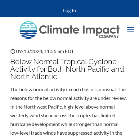
Log In
09/13/2024, 11:55 am EDT
Below Normal Tropical Cyclone
Activity for Both North Pacific and
North Atlantic
The below normal activity in each basin is unusual. The
reasons for the below normal activity are under review.
In the Northwest Pacific, high-level above normal
westerly wind shear across the tropics has limited
hurricane development while stronger than normal
low-level trade winds have suppressed activity in the