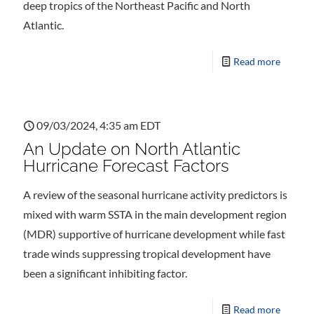
deep tropics of the Northeast Pacific and North
Atlantic.
Read more
09/03/2024, 4:35 am EDT
An Update on North Atlantic
Hurricane Forecast Factors
A review of the seasonal hurricane activity predictors is
mixed with warm SSTA in the main development region
(MDR) supportive of hurricane development while fast
trade winds suppressing tropical development have
been a significant inhibiting factor.
Read more