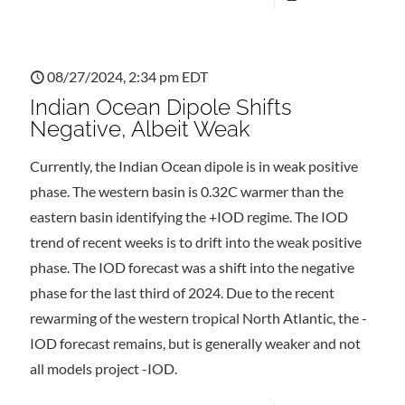
08/27/2024, 2:34 pm EDT
Indian Ocean Dipole Shifts
Negative, Albeit Weak
Currently, the Indian Ocean dipole is in weak positive
phase. The western basin is 0.32C warmer than the
eastern basin identifying the +IOD regime. The IOD
trend of recent weeks is to drift into the weak positive
phase. The IOD forecast was a shift into the negative
phase for the last third of 2024. Due to the recent
rewarming of the western tropical North Atlantic, the -
IOD forecast remains, but is generally weaker and not
all models project -IOD.