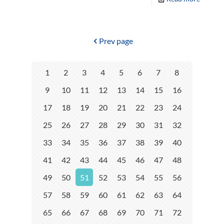
Prev page
1
2
3
4
5
6
7
8
9
10
11
12
13
14
15
16
17
18
19
20
21
22
23
24
25
26
27
28
29
30
31
32
33
34
35
36
37
38
39
40
41
42
43
44
45
46
47
48
49
50
51
52
53
54
55
56
57
58
59
60
61
62
63
64
65
66
67
68
69
70
71
72