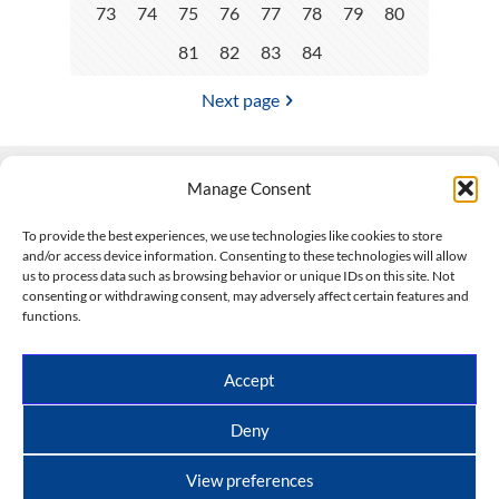
73
74
75
76
77
78
79
80
81
82
83
84
Next page
Manage Consent
Contact Us
To provide the best experiences, we use technologies like cookies to store
and/or access device information. Consenting to these technologies will allow
508-927-4610
|
us to process data such as browsing behavior or unique IDs on this site. Not
consenting or withdrawing consent, may adversely affect certain features and
scott@climateimpactcompany.com
|
Linkedin
functions.
Register
|
Log In
Climate Impact Company forecasts powered by
Accept
CWG/Storm Vista Models
Copyright © 2017-2026, Climate Impact Company.
Deny
All rights reserved.
View preferences