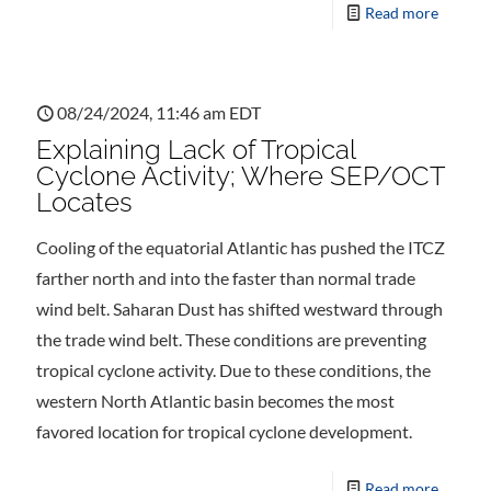
Read more
08/24/2024, 11:46 am EDT
Explaining Lack of Tropical
Cyclone Activity; Where SEP/OCT
Locates
Cooling of the equatorial Atlantic has pushed the ITCZ
farther north and into the faster than normal trade
wind belt. Saharan Dust has shifted westward through
the trade wind belt. These conditions are preventing
tropical cyclone activity. Due to these conditions, the
western North Atlantic basin becomes the most
favored location for tropical cyclone development.
Read more