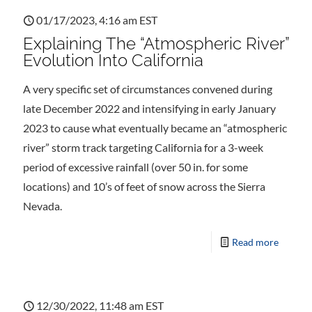
01/17/2023, 4:16 am EST
Explaining The “Atmospheric River”
Evolution Into California
A very specific set of circumstances convened during
late December 2022 and intensifying in early January
2023 to cause what eventually became an “atmospheric
river” storm track targeting California for a 3-week
period of excessive rainfall (over 50 in. for some
locations) and 10’s of feet of snow across the Sierra
Nevada.
Read more
12/30/2022, 11:48 am EST