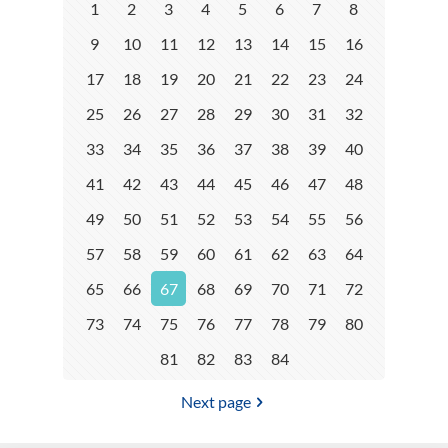
1
2
3
4
5
6
7
8
9
10
11
12
13
14
15
16
17
18
19
20
21
22
23
24
25
26
27
28
29
30
31
32
33
34
35
36
37
38
39
40
41
42
43
44
45
46
47
48
49
50
51
52
53
54
55
56
57
58
59
60
61
62
63
64
65
66
67
68
69
70
71
72
73
74
75
76
77
78
79
80
81
82
83
84
Next page