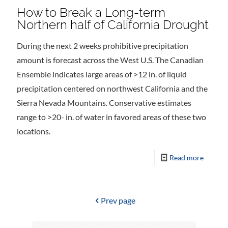
How to Break a Long-term
Northern half of California Drought
During the next 2 weeks prohibitive precipitation
amount is forecast across the West U.S. The Canadian
Ensemble indicates large areas of >12 in. of liquid
precipitation centered on northwest California and the
Sierra Nevada Mountains. Conservative estimates
range to >20- in. of water in favored areas of these two
locations.
Read more
Prev page