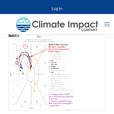
Log In