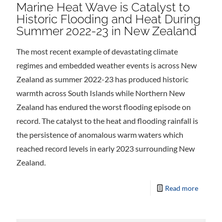
Marine Heat Wave is Catalyst to
Historic Flooding and Heat During
Summer 2022-23 in New Zealand
The most recent example of devastating climate
regimes and embedded weather events is across New
Zealand as summer 2022-23 has produced historic
warmth across South Islands while Northern New
Zealand has endured the worst flooding episode on
record. The catalyst to the heat and flooding rainfall is
the persistence of anomalous warm waters which
reached record levels in early 2023 surrounding New
Zealand.
Read more