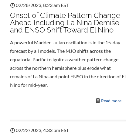
02/28/2023, 8:23 am EST
Onset of Climate Pattern Change
Ahead Including La Nina Demise
and ENSO Shift Toward El Nino
A powerful Madden Julian oscillation is in the 15-day
forecast by all models. The MJO shifts across the
equatorial Pacific to ignite a weather pattern change
across the northern hemisphere plus erode what
remains of La Nina and point ENSO in the direction of El
Nino for mid-year.
Read more
02/22/2023, 4:33 pm EST