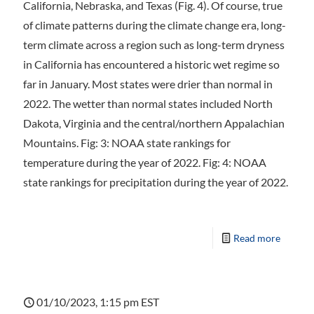
California, Nebraska, and Texas (Fig. 4). Of course, true
of climate patterns during the climate change era, long-
term climate across a region such as long-term dryness
in California has encountered a historic wet regime so
far in January. Most states were drier than normal in
2022. The wetter than normal states included North
Dakota, Virginia and the central/northern Appalachian
Mountains. Fig: 3: NOAA state rankings for
temperature during the year of 2022. Fig: 4: NOAA
state rankings for precipitation during the year of 2022.
Read more
01/10/2023, 1:15 pm EST