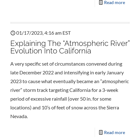
Read more
01/17/2023, 4:16 am EST
Explaining The “Atmospheric River”
Evolution Into California
A very specific set of circumstances convened during
late December 2022 and intensifying in early January
2023 to cause what eventually became an “atmospheric
river” storm track targeting California for a 3-week
period of excessive rainfall (over 50 in. for some
locations) and 10’s of feet of snow across the Sierra
Nevada.
Read more