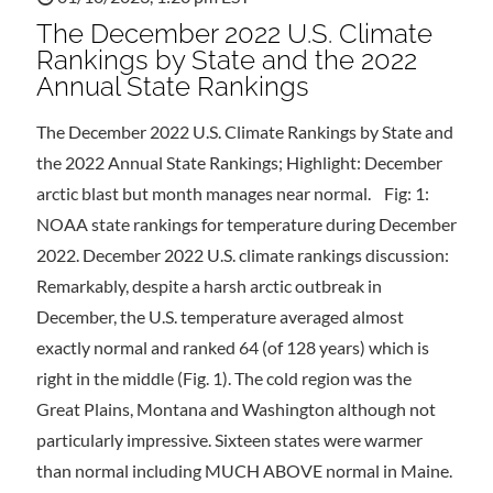
The December 2022 U.S. Climate
Rankings by State and the 2022
Annual State Rankings
The December 2022 U.S. Climate Rankings by State and
the 2022 Annual State Rankings; Highlight: December
arctic blast but month manages near normal. Fig: 1:
NOAA state rankings for temperature during December
2022. December 2022 U.S. climate rankings discussion:
Remarkably, despite a harsh arctic outbreak in
December, the U.S. temperature averaged almost
exactly normal and ranked 64 (of 128 years) which is
right in the middle (Fig. 1). The cold region was the
Great Plains, Montana and Washington although not
particularly impressive. Sixteen states were warmer
than normal including MUCH ABOVE normal in Maine.