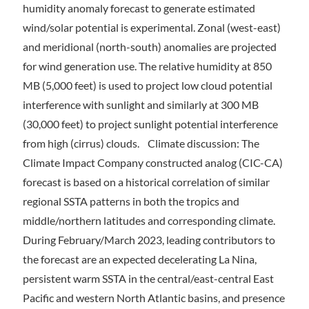
humidity anomaly forecast to generate estimated
wind/solar potential is experimental. Zonal (west-east)
and meridional (north-south) anomalies are projected
for wind generation use. The relative humidity at 850
MB (5,000 feet) is used to project low cloud potential
interference with sunlight and similarly at 300 MB
(30,000 feet) to project sunlight potential interference
from high (cirrus) clouds. Climate discussion: The
Climate Impact Company constructed analog (CIC-CA)
forecast is based on a historical correlation of similar
regional SSTA patterns in both the tropics and
middle/northern latitudes and corresponding climate.
During February/March 2023, leading contributors to
the forecast are an expected decelerating La Nina,
persistent warm SSTA in the central/east-central East
Pacific and western North Atlantic basins, and presence