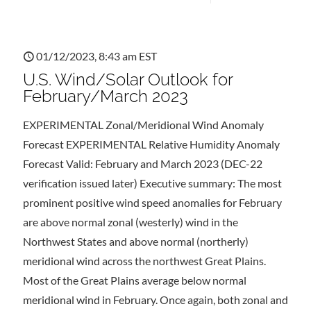
01/12/2023, 8:43 am EST
U.S. Wind/Solar Outlook for
February/March 2023
EXPERIMENTAL Zonal/Meridional Wind Anomaly
Forecast EXPERIMENTAL Relative Humidity Anomaly
Forecast Valid: February and March 2023 (DEC-22
verification issued later) Executive summary: The most
prominent positive wind speed anomalies for February
are above normal zonal (westerly) wind in the
Northwest States and above normal (northerly)
meridional wind across the northwest Great Plains.
Most of the Great Plains average below normal
meridional wind in February. Once again, both zonal and