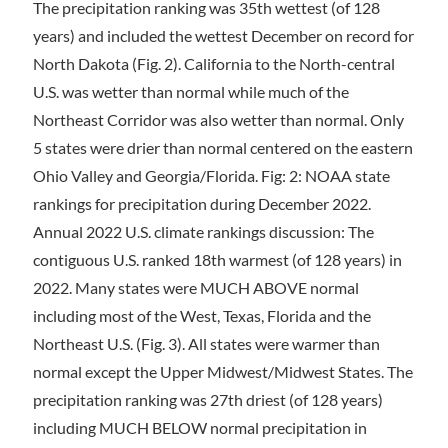
The precipitation ranking was 35th wettest (of 128
years) and included the wettest December on record for
North Dakota (Fig. 2). California to the North-central
U.S. was wetter than normal while much of the
Northeast Corridor was also wetter than normal. Only
5 states were drier than normal centered on the eastern
Ohio Valley and Georgia/Florida. Fig: 2: NOAA state
rankings for precipitation during December 2022.
Annual 2022 U.S. climate rankings discussion: The
contiguous U.S. ranked 18th warmest (of 128 years) in
2022. Many states were MUCH ABOVE normal
including most of the West, Texas, Florida and the
Northeast U.S. (Fig. 3). All states were warmer than
normal except the Upper Midwest/Midwest States. The
precipitation ranking was 27th driest (of 128 years)
including MUCH BELOW normal precipitation in