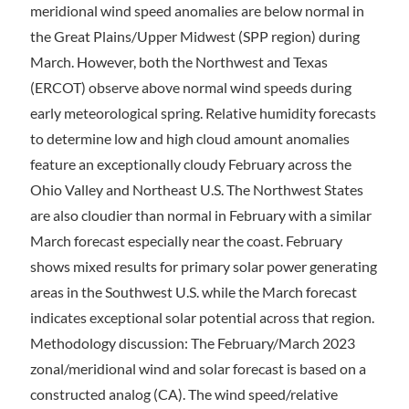
meridional wind speed anomalies are below normal in
the Great Plains/Upper Midwest (SPP region) during
March. However, both the Northwest and Texas
(ERCOT) observe above normal wind speeds during
early meteorological spring. Relative humidity forecasts
to determine low and high cloud amount anomalies
feature an exceptionally cloudy February across the
Ohio Valley and Northeast U.S. The Northwest States
are also cloudier than normal in February with a similar
March forecast especially near the coast. February
shows mixed results for primary solar power generating
areas in the Southwest U.S. while the March forecast
indicates exceptional solar potential across that region.
Methodology discussion: The February/March 2023
zonal/meridional wind and solar forecast is based on a
constructed analog (CA). The wind speed/relative