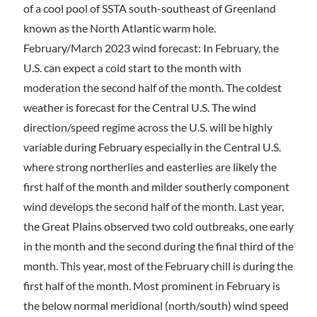
of a cool pool of SSTA south-southeast of Greenland
known as the North Atlantic warm hole.
February/March 2023 wind forecast: In February, the
U.S. can expect a cold start to the month with
moderation the second half of the month. The coldest
weather is forecast for the Central U.S. The wind
direction/speed regime across the U.S. will be highly
variable during February especially in the Central U.S.
where strong northerlies and easterlies are likely the
first half of the month and milder southerly component
wind develops the second half of the month. Last year,
the Great Plains observed two cold outbreaks, one early
in the month and the second during the final third of the
month. This year, most of the February chill is during the
first half of the month. Most prominent in February is
the below normal meridional (north/south) wind speed