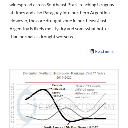
widespread across Southeast Brazil reaching Uruguay
at times and also Paraguay into northern Argentina.
However, the core drought zone in northeast/east
Argentina is likely mostly dry and somewhat hotter
than normal as drought worsens.
Read more