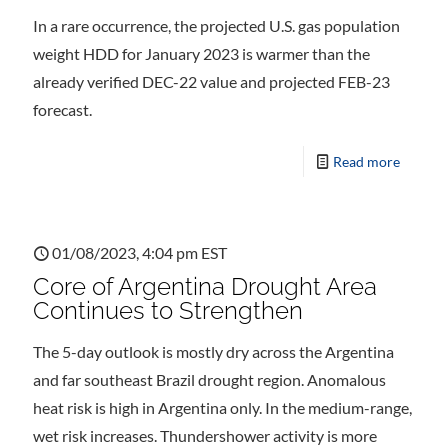
In a rare occurrence, the projected U.S. gas population
weight HDD for January 2023 is warmer than the
already verified DEC-22 value and projected FEB-23
forecast.
Read more
01/08/2023, 4:04 pm EST
Core of Argentina Drought Area
Continues to Strengthen
The 5-day outlook is mostly dry across the Argentina
and far southeast Brazil drought region. Anomalous
heat risk is high in Argentina only. In the medium-range,
wet risk increases. Thundershower activity is more