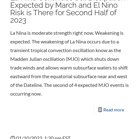
Expected by March and El Nino
Risk is There for Second Half of
2023
La Nina is moderate strength right now. Weakening is
expected. The weakening of La Nina occurs due to a
transient tropical convection oscillation know as the
Madden Julian oscillation (MJO) which shuts down
trade winds and allows warm subsurface waters to shift
eastward from the equatorial subsurface near and west
of the Dateline. The second of 4 expected MJO events is
occurring now.
Read more
01/10/2023, 1:20 pm EST