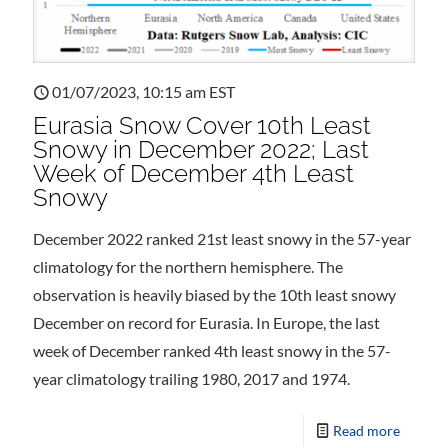
01/07/2023, 10:15 am EST
Eurasia Snow Cover 10th Least
Snowy in December 2022; Last
Week of December 4th Least
Snowy
December 2022 ranked 21st least snowy in the 57-year
climatology for the northern hemisphere. The
observation is heavily biased by the 10th least snowy
December on record for Eurasia. In Europe, the last
week of December ranked 4th least snowy in the 57-
year climatology trailing 1980, 2017 and 1974.
Read more