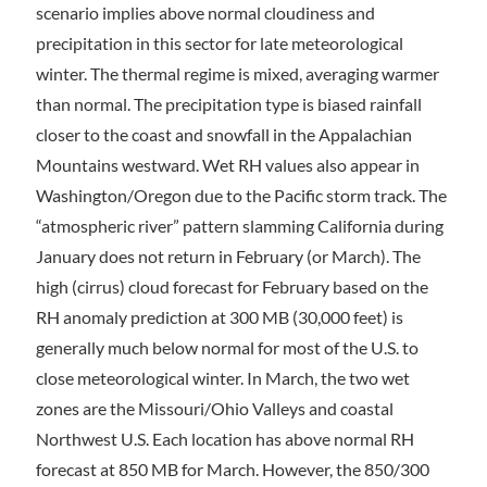
scenario implies above normal cloudiness and
precipitation in this sector for late meteorological
winter. The thermal regime is mixed, averaging warmer
than normal. The precipitation type is biased rainfall
closer to the coast and snowfall in the Appalachian
Mountains westward. Wet RH values also appear in
Washington/Oregon due to the Pacific storm track. The
“atmospheric river” pattern slamming California during
January does not return in February (or March). The
high (cirrus) cloud forecast for February based on the
RH anomaly prediction at 300 MB (30,000 feet) is
generally much below normal for most of the U.S. to
close meteorological winter. In March, the two wet
zones are the Missouri/Ohio Valleys and coastal
Northwest U.S. Each location has above normal RH
forecast at 850 MB for March. However, the 850/300