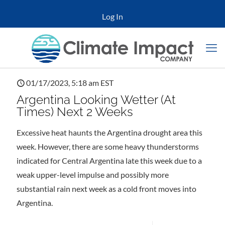
Log In
01/17/2023, 5:18 am EST
Argentina Looking Wetter (At
Times) Next 2 Weeks
Excessive heat haunts the Argentina drought area this
week. However, there are some heavy thunderstorms
indicated for Central Argentina late this week due to a
weak upper-level impulse and possibly more
substantial rain next week as a cold front moves into
Argentina.