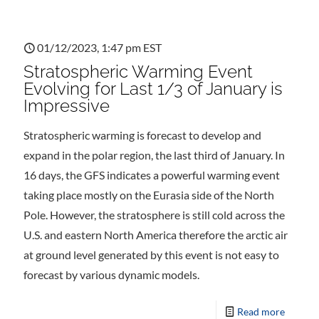
01/12/2023, 1:47 pm EST
Stratospheric Warming Event
Evolving for Last 1/3 of January is
Impressive
Stratospheric warming is forecast to develop and
expand in the polar region, the last third of January. In
16 days, the GFS indicates a powerful warming event
taking place mostly on the Eurasia side of the North
Pole. However, the stratosphere is still cold across the
U.S. and eastern North America therefore the arctic air
at ground level generated by this event is not easy to
forecast by various dynamic models.
Read more