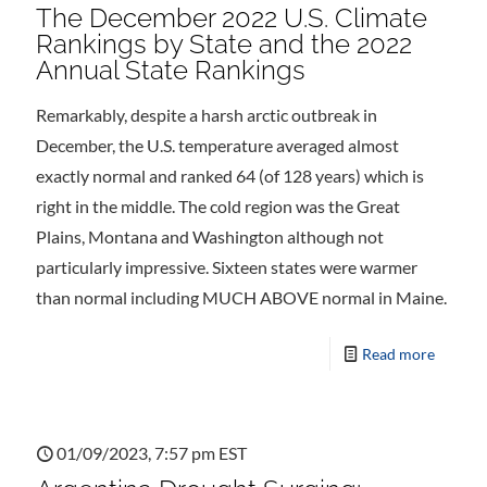
The December 2022 U.S. Climate
Rankings by State and the 2022
Annual State Rankings
Remarkably, despite a harsh arctic outbreak in
December, the U.S. temperature averaged almost
exactly normal and ranked 64 (of 128 years) which is
right in the middle. The cold region was the Great
Plains, Montana and Washington although not
particularly impressive. Sixteen states were warmer
than normal including MUCH ABOVE normal in Maine.
Read more
01/09/2023, 7:57 pm EST