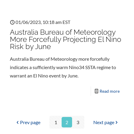
01/06/2023, 10:18 am EST
Australia Bureau of Meteorology
More Forcefully Projecting El Nino
Risk by June
Australia Bureau of Meteorology more forcefully
indicates a sufficiently warm Nino34 SSTA regime to
warrant an El Nino event by June.
Read more
Prev page
1
2
3
Next page