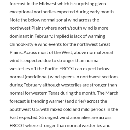
forecast in the Midwest which is surprising given
exceptional northerlies expected during early month.
Note the below normal zonal wind across the
northwest Plains where north/south wind is more
dominant in February. Implied is lack of warming
chinook-style wind events for the northwest Great
Plains. Across most of the West, above normal zonal
wind is expected due to stronger than normal
westerlies off the Pacific. ERCOT can expect below
normal (meridional) wind speeds in northwest sections
during February although westerlies are stronger than
normal for western Texas during the month. The March
forecast is trending warmer (and drier) across the
Southwest U.S. with mixed cold and mild periods in the
East expected. Strongest wind anomalies are across
ERCOT where stronger than normal westerlies and