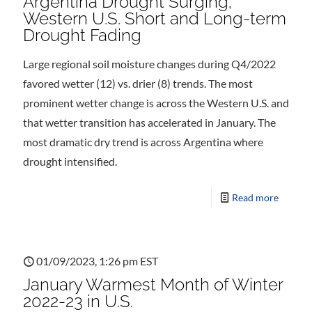
Argentina Drought Surging;
Western U.S. Short and Long-term
Drought Fading
Large regional soil moisture changes during Q4/2022
favored wetter (12) vs. drier (8) trends. The most
prominent wetter change is across the Western U.S. and
that wetter transition has accelerated in January. The
most dramatic dry trend is across Argentina where
drought intensified.
Read more
01/09/2023, 1:26 pm EST
January Warmest Month of Winter
2022-23 in U.S.