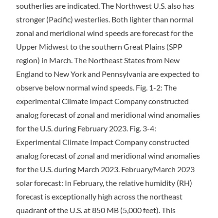
southerlies are indicated. The Northwest U.S. also has
stronger (Pacific) westerlies. Both lighter than normal
zonal and meridional wind speeds are forecast for the
Upper Midwest to the southern Great Plains (SPP
region) in March. The Northeast States from New
England to New York and Pennsylvania are expected to
observe below normal wind speeds. Fig. 1-2: The
experimental Climate Impact Company constructed
analog forecast of zonal and meridional wind anomalies
for the U.S. during February 2023. Fig. 3-4:
Experimental Climate Impact Company constructed
analog forecast of zonal and meridional wind anomalies
for the U.S. during March 2023. February/March 2023
solar forecast: In February, the relative humidity (RH)
forecast is exceptionally high across the northeast
quadrant of the U.S. at 850 MB (5,000 feet). This