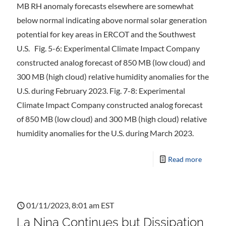
MB RH anomaly forecasts elsewhere are somewhat
below normal indicating above normal solar generation
potential for key areas in ERCOT and the Southwest
U.S. Fig. 5-6: Experimental Climate Impact Company
constructed analog forecast of 850 MB (low cloud) and
300 MB (high cloud) relative humidity anomalies for the
U.S. during February 2023. Fig. 7-8: Experimental
Climate Impact Company constructed analog forecast
of 850 MB (low cloud) and 300 MB (high cloud) relative
humidity anomalies for the U.S. during March 2023.
Read more
01/11/2023, 8:01 am EST
La Nina Continues but Dissipation