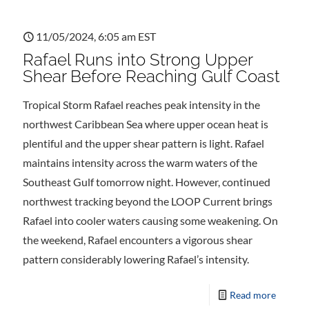
11/05/2024, 6:05 am EST
Rafael Runs into Strong Upper
Shear Before Reaching Gulf Coast
Tropical Storm Rafael reaches peak intensity in the
northwest Caribbean Sea where upper ocean heat is
plentiful and the upper shear pattern is light. Rafael
maintains intensity across the warm waters of the
Southeast Gulf tomorrow night. However, continued
northwest tracking beyond the LOOP Current brings
Rafael into cooler waters causing some weakening. On
the weekend, Rafael encounters a vigorous shear
pattern considerably lowering Rafael’s intensity.
Read more