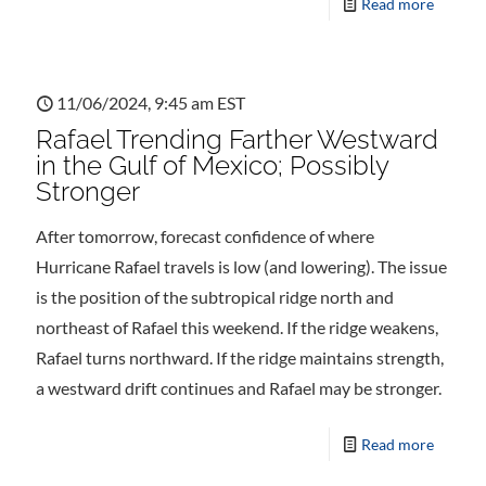
Read more
11/06/2024, 9:45 am EST
Rafael Trending Farther Westward
in the Gulf of Mexico; Possibly
Stronger
After tomorrow, forecast confidence of where
Hurricane Rafael travels is low (and lowering). The issue
is the position of the subtropical ridge north and
northeast of Rafael this weekend. If the ridge weakens,
Rafael turns northward. If the ridge maintains strength,
a westward drift continues and Rafael may be stronger.
Read more