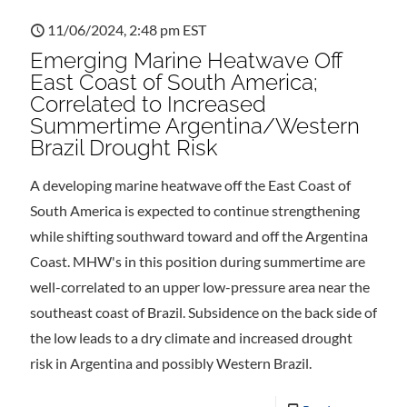
11/06/2024, 2:48 pm EST
Emerging Marine Heatwave Off
East Coast of South America;
Correlated to Increased
Summertime Argentina/Western
Brazil Drought Risk
A developing marine heatwave off the East Coast of
South America is expected to continue strengthening
while shifting southward toward and off the Argentina
Coast. MHW's in this position during summertime are
well-correlated to an upper low-pressure area near the
southeast coast of Brazil. Subsidence on the back side of
the low leads to a dry climate and increased drought
risk in Argentina and possibly Western Brazil.