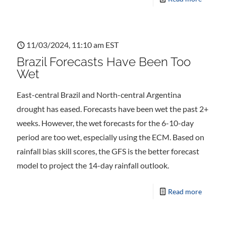
11/03/2024, 11:10 am EST
Brazil Forecasts Have Been Too
Wet
East-central Brazil and North-central Argentina
drought has eased. Forecasts have been wet the past 2+
weeks. However, the wet forecasts for the 6-10-day
period are too wet, especially using the ECM. Based on
rainfall bias skill scores, the GFS is the better forecast
model to project the 14-day rainfall outlook.
Read more