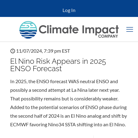
Log In
11/07/2024, 7:39 pm EST
El Nino Risk Appears in 2025
ENSO Forecast
In 2025, the ENSO forecast WAS neutral ENSO and
possibly a second attempt at La Nina later next year.
That possibility remains but is considerably weaker.
Added to the potential scenarios of ENSO phase during
the second half of 2024 is an El Nino analog and shift by
ECMWF favoring Nino34 SSTA shifting into an El Nino.