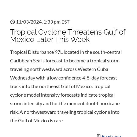
11/03/2024, 1:33 pm EST
Tropical Cyclone Threatens Gulf of
Mexico Later This Week
Tropical Disturbance 97L located in the south-central
Caribbean Sea is forecast to become a tropical storm
traveling northwestward across Western Cuba
Wednesday with a low confidence 4-5-day forecast
track into the northeast Gulf of Mexico. Tropical
cyclone model intensity forecasts indicate tropical
storm intensity and for the moment doubt hurricane
risk. A northwestward traveling tropical cyclone into
the Gulf of Mexico is rare.
Read more