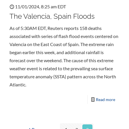
11/01/2024, 8:25 am EDT
The Valencia, Spain Floods
As of 5:30AM EDT, Reuters reports 158 deaths
associated with series of flash flood events centered on
Valencia on the East Coast of Spain. The extreme rain
began earlier this week, and additional rainfall is
forecast over the weekend. The cause of this extreme
weather event is related to the prevailing sea surface
temperature anomaly (SSTA) pattern across the North
Atlantic.
Read more