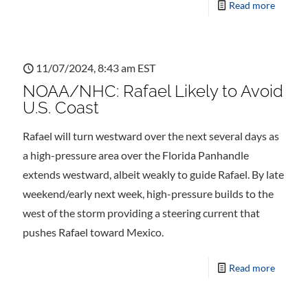
Read more
11/07/2024, 8:43 am EST
NOAA/NHC: Rafael Likely to Avoid
U.S. Coast
Rafael will turn westward over the next several days as
a high-pressure area over the Florida Panhandle
extends westward, albeit weakly to guide Rafael. By late
weekend/early next week, high-pressure builds to the
west of the storm providing a steering current that
pushes Rafael toward Mexico.
Read more