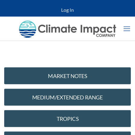
Log In
MARKET NOTES
MEDIUM/EXTENDED RANGE
TROPICS