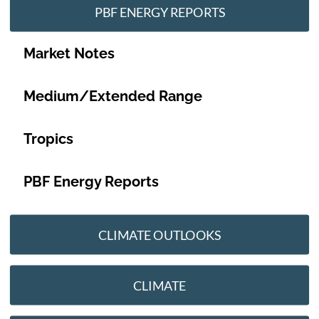
PBF ENERGY REPORTS
Market Notes
Medium/Extended Range
Tropics
PBF Energy Reports
CLIMATE OUTLOOKS
CLIMATE