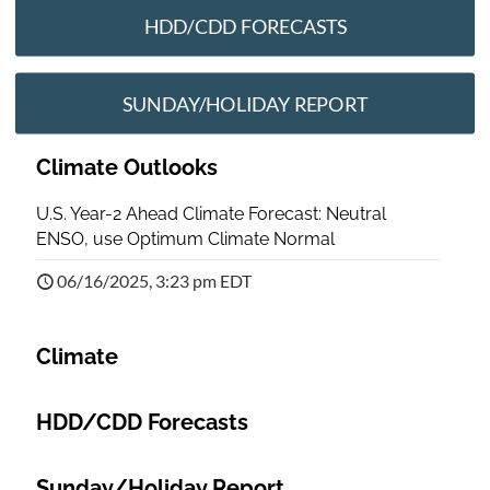
HDD/CDD FORECASTS
SUNDAY/HOLIDAY REPORT
Climate Outlooks
U.S. Year-2 Ahead Climate Forecast: Neutral
ENSO, use Optimum Climate Normal
06/16/2025, 3:23 pm EDT
Climate
HDD/CDD Forecasts
Sunday/Holiday Report