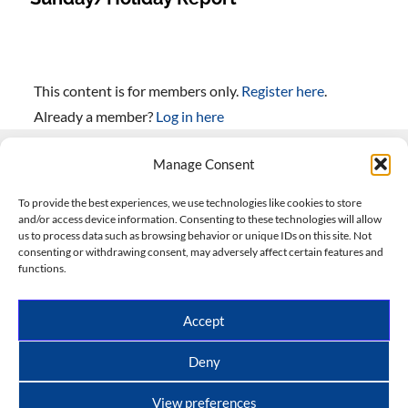
This content is for members only.
Register here
.
Already a member?
Log in here
Manage Consent
Contact Us
To provide the best experiences, we use technologies like cookies to store
and/or access device information. Consenting to these technologies will allow
508-927-4610
|
us to process data such as browsing behavior or unique IDs on this site. Not
consenting or withdrawing consent, may adversely affect certain features and
scott@climateimpactcompany.com
|
Linkedin
functions.
Register
|
Log In
Climate Impact Company forecasts powered by
Accept
CWG/Storm Vista Models
Copyright © 2017-2026, Climate Impact Company.
Deny
All rights reserved.
View preferences