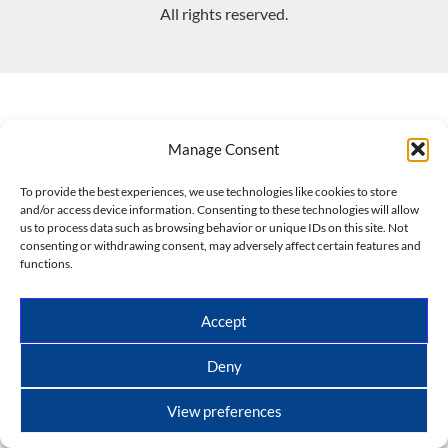
All rights reserved.
Manage Consent
To provide the best experiences, we use technologies like cookies to store
and/or access device information. Consenting to these technologies will allow
us to process data such as browsing behavior or unique IDs on this site. Not
consenting or withdrawing consent, may adversely affect certain features and
functions.
Accept
Deny
View preferences