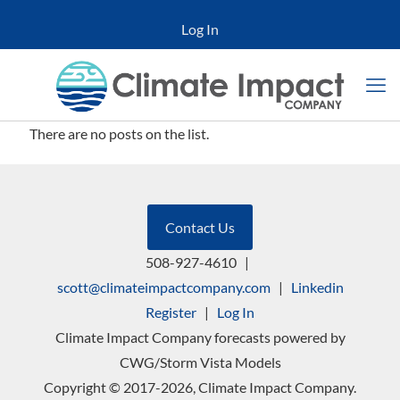
Log In
There are no posts on the list.
Contact Us
508-927-4610
|
scott@climateimpactcompany.com
|
Linkedin
Register
|
Log In
Climate Impact Company forecasts powered by
CWG/Storm Vista Models
Copyright © 2017-2026, Climate Impact Company.