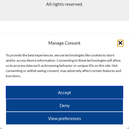
All rights reserved.
Manage Consent
To provide the best experiences, we use technologies like cookies to store
and/or access device information. Consenting to these technologies will allow
us to process data such as browsing behavior or unique IDs on this site. Not
consenting or withdrawing consent, may adversely affect certain features and
functions.
Accept
Deny
View preferences