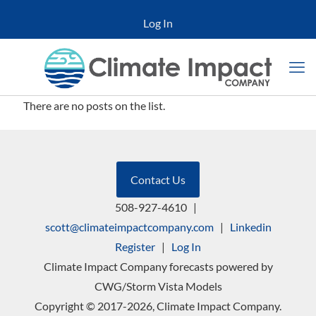
Log In
There are no posts on the list.
Contact Us
508-927-4610
|
scott@climateimpactcompany.com
|
Linkedin
Register
|
Log In
Climate Impact Company forecasts powered by
CWG/Storm Vista Models
Copyright © 2017-2026, Climate Impact Company.