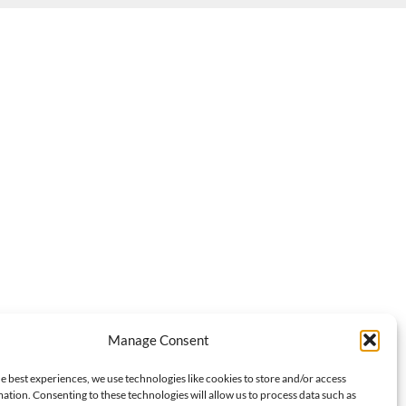
Manage Consent
e best experiences, we use technologies like cookies to store and/or access
ation. Consenting to these technologies will allow us to process data such as