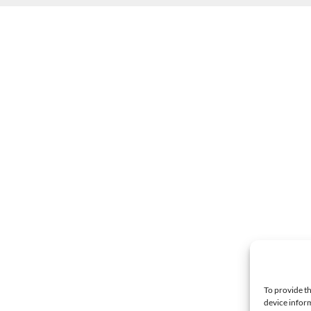
To provide th
device inform