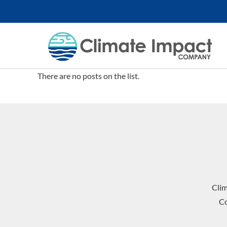
There are no posts on the list.
Cli
Co