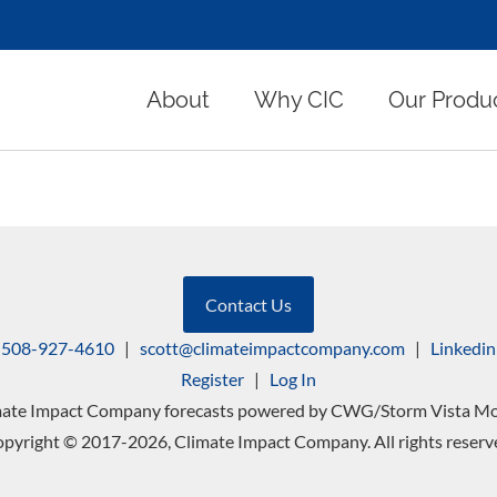
About
Why CIC
Our Produ
Contact Us
508-927-4610
|
scott@climateimpactcompany.com
|
Linkedin
Register
|
Log In
mate Impact Company forecasts powered by CWG/Storm Vista Mo
pyright © 2017-2026, Climate Impact Company. All rights reserv