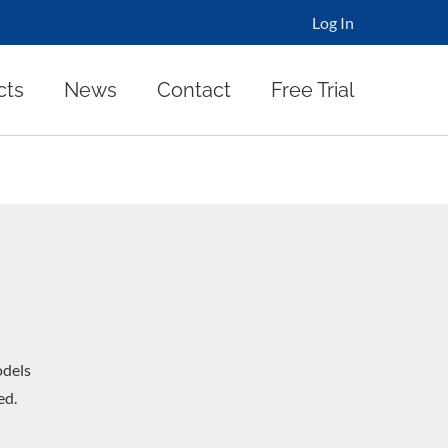
Log In
cts
News
Contact
Free Trial
dels
ed.