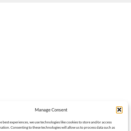
Manage Consent
e best experiences, we use technologies like cookies to store and/or access
ation. Consenting to these technologies will allow us to process data such as