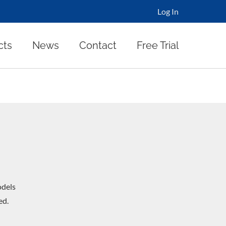
Log In
cts
News
Contact
Free Trial
dels
ed.