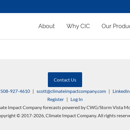
About
Why CIC
Our Produ
Contact Us
508-927-4610
|
scott@climateimpactcompany.com
|
Linkedin
Register
|
Log In
mate Impact Company forecasts powered by CWG/Storm Vista Mo
pyright © 2017-2026, Climate Impact Company. All rights reserv