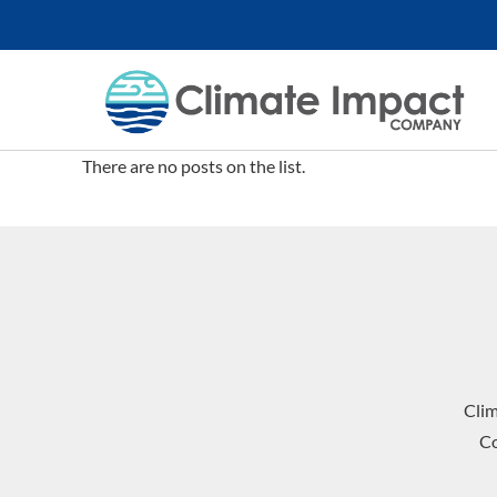
There are no posts on the list.
Cli
Co