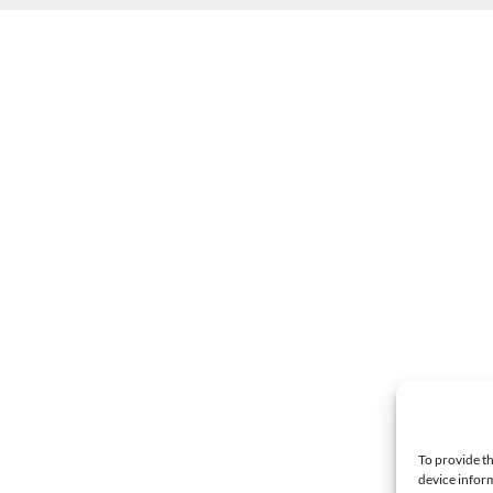
To provide th
device inform