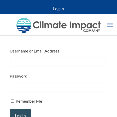
Log In
Username or Email Address
Password
Remember Me
Log In