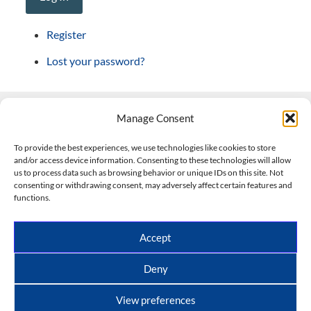
Register
Lost your password?
Manage Consent
Contact Us
To provide the best experiences, we use technologies like cookies to store
and/or access device information. Consenting to these technologies will allow
508-927-4610
|
us to process data such as browsing behavior or unique IDs on this site. Not
consenting or withdrawing consent, may adversely affect certain features and
scott@climateimpactcompany.com
|
Linkedin
functions.
Register
|
Log In
Climate Impact Company forecasts powered by
Accept
CWG/Storm Vista Models
Copyright © 2017-2026, Climate Impact Company.
Deny
All rights reserved.
View preferences