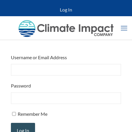
Log In
Username or Email Address
Password
Remember Me
Log In