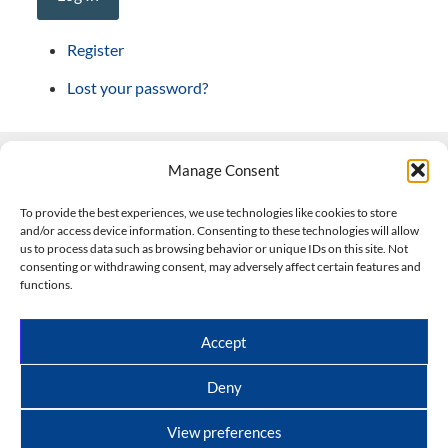
Register
Lost your password?
Manage Consent
Contact Us
To provide the best experiences, we use technologies like cookies to store
and/or access device information. Consenting to these technologies will allow
508-927-4610
|
us to process data such as browsing behavior or unique IDs on this site. Not
consenting or withdrawing consent, may adversely affect certain features and
scott@climateimpactcompany.com
|
Linkedin
functions.
Register
|
Log In
Climate Impact Company forecasts powered by
Accept
CWG/Storm Vista Models
Copyright © 2017-2026, Climate Impact Company.
Deny
All rights reserved.
View preferences