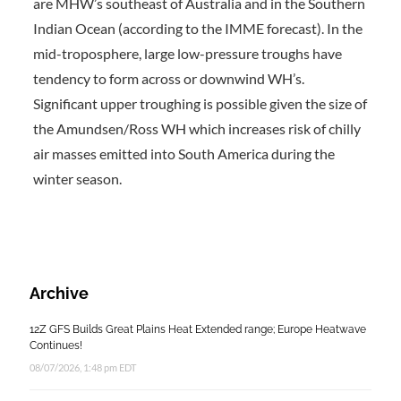
are MHW’s southeast of Australia and in the Southern
Indian Ocean (according to the IMME forecast). In the
mid-troposphere, large low-pressure troughs have
tendency to form across or downwind WH’s.
Significant upper troughing is possible given the size of
the Amundsen/Ross WH which increases risk of chilly
air masses emitted into South America during the
winter season.
Archive
12Z GFS Builds Great Plains Heat Extended range; Europe Heatwave
Continues!
08/07/2026, 1:48 pm EDT