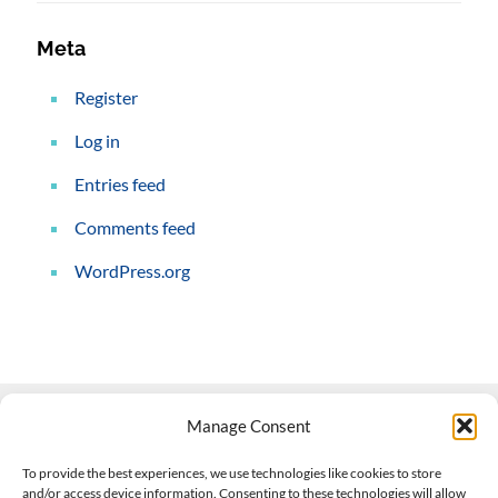
Meta
Register
Log in
Entries feed
Comments feed
WordPress.org
Manage Consent
Contact Us
To provide the best experiences, we use technologies like cookies to store
and/or access device information. Consenting to these technologies will allow