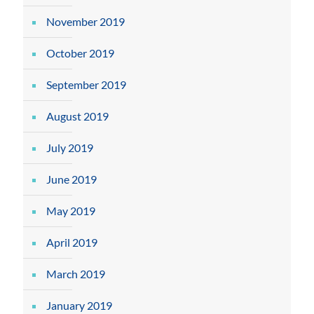
November 2019
October 2019
September 2019
August 2019
July 2019
June 2019
May 2019
April 2019
March 2019
January 2019