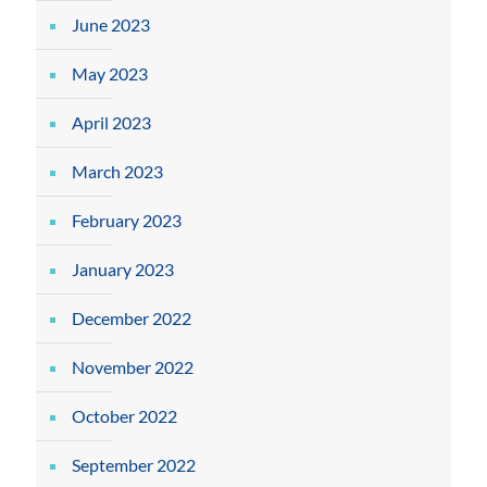
June 2023
May 2023
April 2023
March 2023
February 2023
January 2023
December 2022
November 2022
October 2022
September 2022