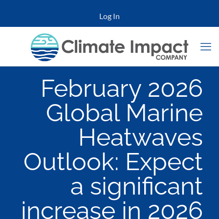
Log In
February 2026
Global Marine
Heatwaves
Outlook: Expect
a significant
increase in 2026