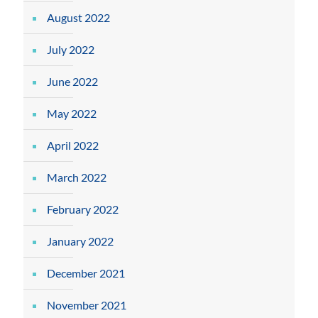
August 2022
July 2022
June 2022
May 2022
April 2022
March 2022
February 2022
January 2022
December 2021
November 2021