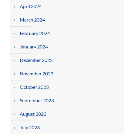
April 2024
March 2024
February 2024
January 2024
December 2023
November 2023
October 2023
September 2023
August 2023
July 2023