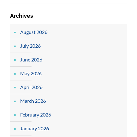
Archives
August 2026
July 2026
June 2026
May 2026
April 2026
March 2026
February 2026
January 2026