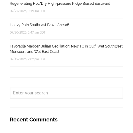
Regenerating Hot/Dry High-pressure Ridge Biased Eastward
07/22/2026, 5:19 am EDT
Heavy Rain Southeast Brazil Ahead!
07/20/2026, 5:47 am EDT
Favorable Madden Julian Oscillation: New TC in Gulf, Wet Southwest
Monsoon, and Wet East Coast
07/19/2026, 2:02 pm EDT
Recent Comments