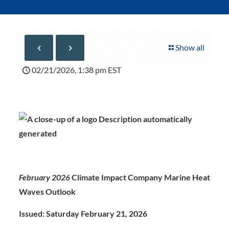
Show all
02/21/2026, 1:38 pm EST
February 2026
Climate Impact Company Marine Heat
Waves Outlook
Issued: Saturday February 21, 202
6