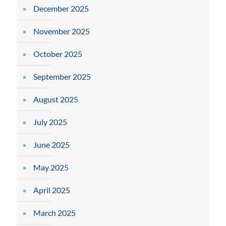
December 2025
November 2025
October 2025
September 2025
August 2025
July 2025
June 2025
May 2025
April 2025
March 2025