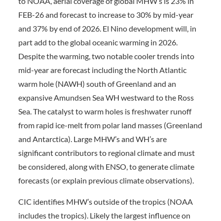
to NOAA, aerial coverage of global MHW’s is 23% in
FEB-26 and forecast to increase to 30% by mid-year
and 37% by end of 2026. El Nino development will, in
part add to the global oceanic warming in 2026.
Despite the warming, two notable cooler trends into
mid-year are forecast including the North Atlantic
warm hole (NAWH) south of Greenland and an
expansive Amundsen Sea WH westward to the Ross
Sea. The catalyst to warm holes is freshwater runoff
from rapid ice-melt from polar land masses (Greenland
and Antarctica). Large MHW’s and WH’s are
significant contributors to regional climate and must
be considered, along with ENSO, to generate climate
forecasts (or explain previous climate observations).
CIC identifies MHW’s outside of the tropics (NOAA
includes the tropics). Likely the largest influence on