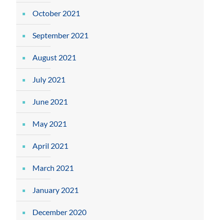
October 2021
September 2021
August 2021
July 2021
June 2021
May 2021
April 2021
March 2021
January 2021
December 2020