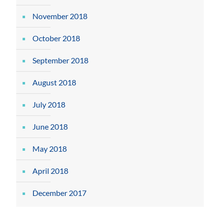
November 2018
October 2018
September 2018
August 2018
July 2018
June 2018
May 2018
April 2018
December 2017