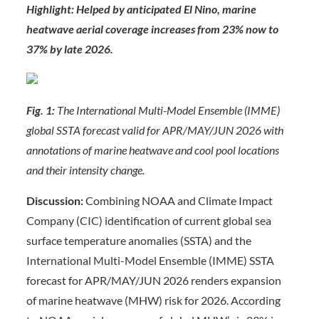
Highlight: Helped by anticipated El Nino, marine
heatwave aerial coverage increases from 23% now to
37% by late 2026.
Fig. 1:
The International Multi-Model Ensemble (IMME)
global SSTA forecast valid for APR/MAY/JUN 2026 with
annotations of marine heatwave and cool pool locations
and their intensity change.
Discussion:
Combining NOAA and Climate Impact
Company (CIC) identification of current global sea
surface temperature anomalies (SSTA) and the
International Multi-Model Ensemble (IMME) SSTA
forecast for APR/MAY/JUN 2026 renders expansion
of marine heatwave (MHW) risk for 2026. According