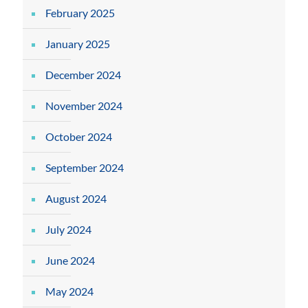
February 2025
January 2025
December 2024
November 2024
October 2024
September 2024
August 2024
July 2024
June 2024
May 2024