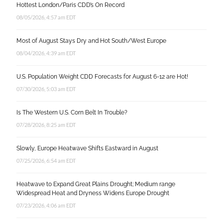
Hottest London/Paris CDD’s On Record
08/05/2026, 4:57 am EDT
Most of August Stays Dry and Hot South/West Europe
08/04/2026, 4:39 am EDT
U.S. Population Weight CDD Forecasts for August 6-12 are Hot!
07/30/2026, 5:03 am EDT
Is The Western U.S. Corn Belt In Trouble?
07/28/2026, 8:25 am EDT
Slowly, Europe Heatwave Shifts Eastward in August
07/25/2026, 6:54 am EDT
Heatwave to Expand Great Plains Drought; Medium range
Widespread Heat and Dryness Widens Europe Drought
07/23/2026, 4:06 am EDT