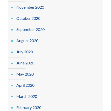
November 2020
October 2020
September 2020
August 2020
July 2020
June 2020
May 2020
April 2020
March 2020
February 2020