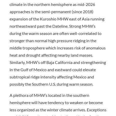
climate in the northern hemisphere as mid-2026
approaches is the semi-permanent (since 2018)
expansion of the Kuroshio MHW east of Asia running
northeastward past the Dateline. Strong MHW’s
during the warm season are often well-correlated to
stronger than normal high pressure ridging in the
middle troposphere which increases risk of anomalous
heat and drought affecting nearby land masses.
Similarly, MHW’s off Baja California and strengthening
in the Gulf of Mexico and eastward could elevate
subtropical ridge intensity affecting Mexico and
possibly the Southern U.S. during warm season.
A plethora of MHW’s located in the southern
hemisphere will have tendency to weaken or become
less organized as the winter climate arrives. Exceptions